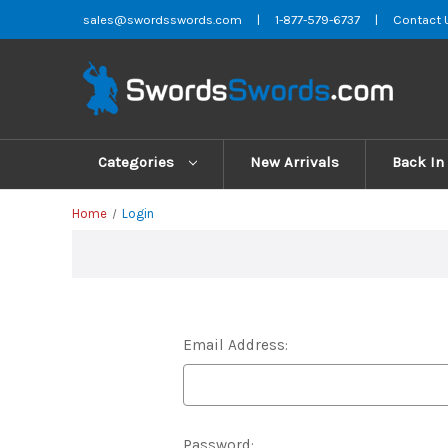
sales@swordsswords.com
|
1-877-579-6737
|
Contact 
Categories
New Arrivals
Back In
Home
Login
Email Address:
Password: