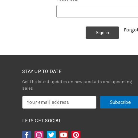
Forgo
STAY UP TO DATE
Get the latest updates on new products and upcoming
sales
E
m
a
i
LETS GET SOCIAL
l
A