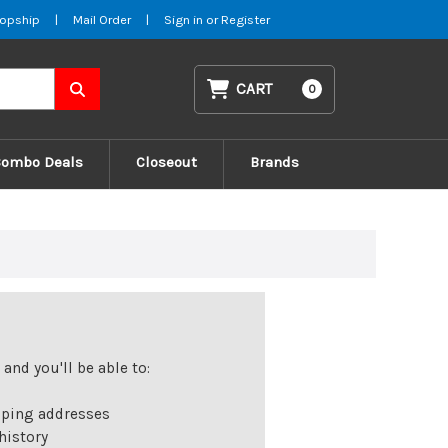
opship
|
Mail Order
|
Sign in
or
Register
CART
0
Combo Deals
Closeout
Brands
and you'll be able to:
pping addresses
history