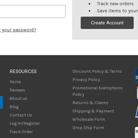
Track new orders
Save items to your
Create Account
t your password?
RESOURCES
Discount Policy & Terms
Privacy Policy
Home
Promotional Exemptions
Reviews
Policy
About us
Returns & Claims
Blog
Shipping & Payment
Contact Us
Wholesale Form
Log In/Register
Drop Ship Form
Track Order