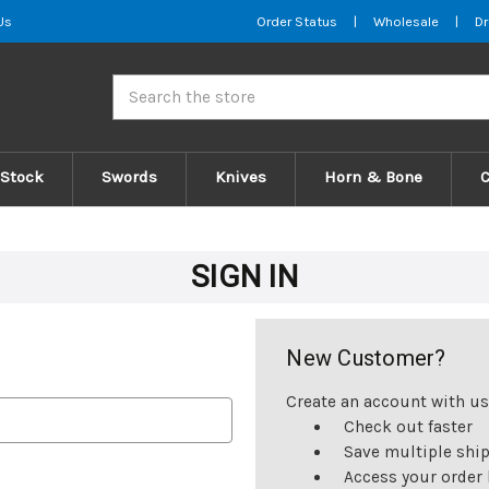
Us
Order Status
|
Wholesale
|
Dr
Search
 Stock
Swords
Knives
Horn & Bone
SIGN IN
New Customer?
Create an account with us 
Check out faster
Save multiple shi
Access your order 