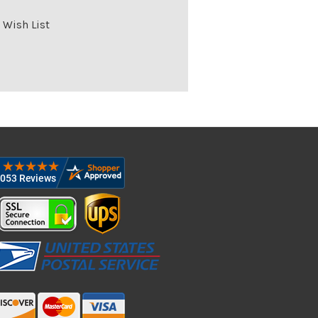
 Wish List