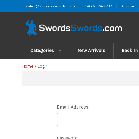
sales@swordsswords.com
|
1-877-579-6737
|
Contact 
Categories
New Arrivals
Back In
Home
Login
Email Address:
Password: