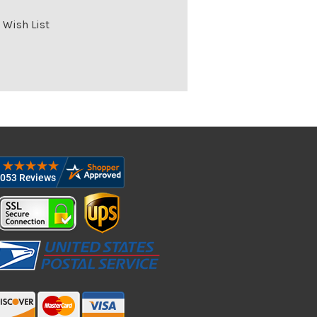
 Wish List