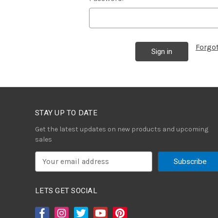
Forgo
STAY UP TO DATE
Get the latest updates on new products and upcoming
sales
E
m
a
i
LETS GET SOCIAL
l
A