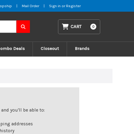
opship
|
Mail Order
|
Sign in
or
Register
CART
0
Combo Deals
Closeout
Brands
and you'll be able to:
pping addresses
history