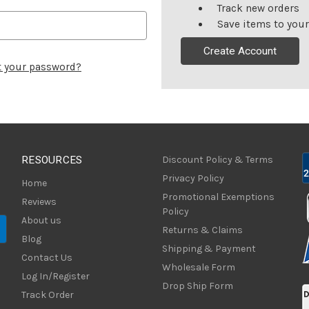
Track new orders
Save items to your
Create Account
t your password?
RESOURCES
Discount Policy & Terms
Privacy Policy
Home
Promotional Exemptions
Reviews
Policy
About us
Returns & Claims
Blog
Shipping & Payment
Contact Us
Wholesale Form
Log In/Register
Drop Ship Form
Track Order