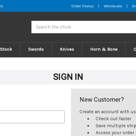
Us
Order Status
|
Wholesale
|
Dr
Search
 Stock
Swords
Knives
Horn & Bone
SIGN IN
New Customer?
Create an account with us 
Check out faster
Save multiple shi
Access your order 