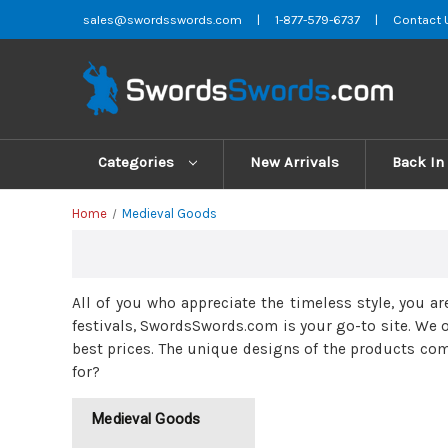
sales@swordsswords.com
|
1-877-579-6737
|
Contact 
Categories
New Arrivals
Back In
Home
Medieval Goods
All of you who appreciate the timeless style, you ar
festivals, SwordsSwords.com is your go-to site. We o
best prices. The unique designs of the products com
for?
Medieval Goods