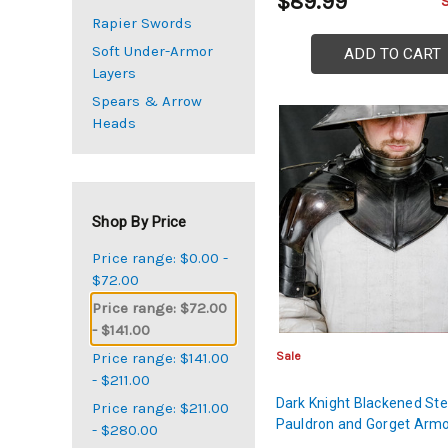
$89.99
Rapier Swords
Soft Under-Armor
ADD TO CART
Layers
Spears & Arrow
Heads
Shop By Price
Price range: $0.00 -
$72.00
Price range: $72.00
- $141.00
Sale
Price range: $141.00
- $211.00
Dark Knight Blackened Ste
Price range: $211.00
Pauldron and Gorget Armo
- $280.00