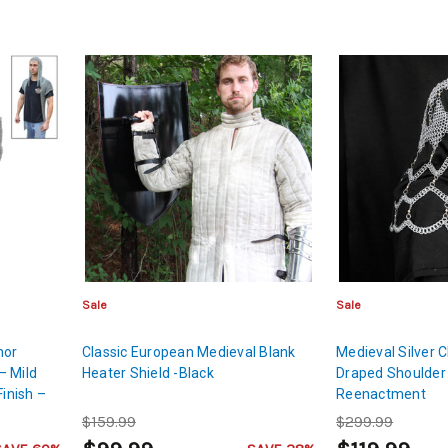
Sale
Sale
mor
Classic European Medieval Blank
Medieval Silver C
– Mild
Heater Shield -Black
Draped Shoulder 
Finish –
Reenactment
$159.99
$299.99