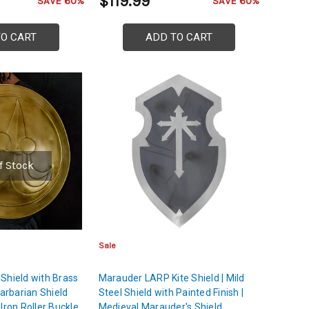
$119.99
SAVE 60%
SAVE 60%
TO CART
ADD TO CART
f Stock
Sale
Shield with Brass
Marauder LARP Kite Shield | Mild
Barbarian Shield
Steel Shield with Painted Finish |
Iron Roller Buckle
Medieval Marauder's Shield