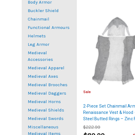
Body Armor
Buckler Shield
Chainmail
Functional Armours
Helmets
Leg Armor
Medieval
Accessories
Medieval Apparel
Medieval Axes
Medieval Brooches
Sale
Medieval Daggers
Medieval Horns
2-Piece Set Chainmail Ar
Medieval Shields
Renaissance Vest & Hood 
Medieval Swords
Steel Butted Rings – Zinc 
Large
Miscellaneous
$222.99
Medieval Items