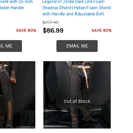
ield with 25-Inch
Legend of Zelda Dark Link Foam
table Handle
Shadow Shield | Hylian Foam Shield
with Handle and Adjustable Belt
$217.49
$86.99
SAVE 60%
SAVE 60%
IL ME
EMAIL ME
Out of Stock