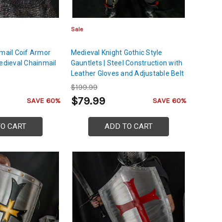
Sale
nmail Coif Armor
Medieval Knight Gothic Style
Medieval Chainmail
Gauntlets | Steel Construction with
Leather Gloves and Adjustable Belt
Buckle | German Design Gauntlets
$199.99
of the Holy Roman Empire
$79.99
SAVE 60%
SAVE 60%
TO CART
ADD TO CART