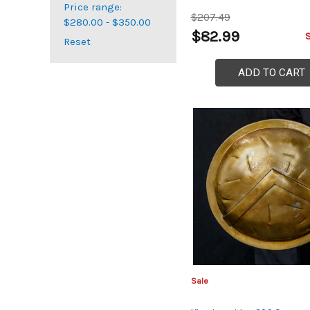
Price range:
$207.49
$280.00 - $350.00
$82.99
Reset
ADD TO CART
Sale