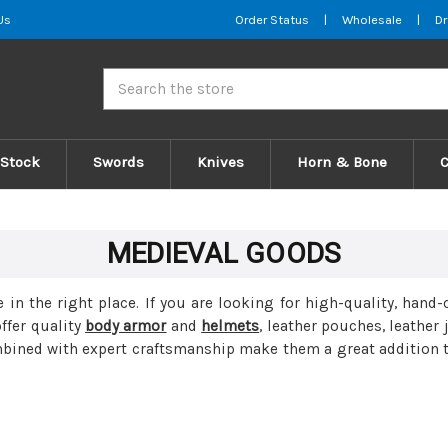
Us
Order Status
|
Wholesale
|
Dr
Search
 Stock
Swords
Knives
Horn & Bone
MEDIEVAL GOODS
e in the right place. If you are looking for high-quality, ha
ffer quality
body armor
and
helmets
, leather pouches, leather
bined with expert craftsmanship make them a great addition to