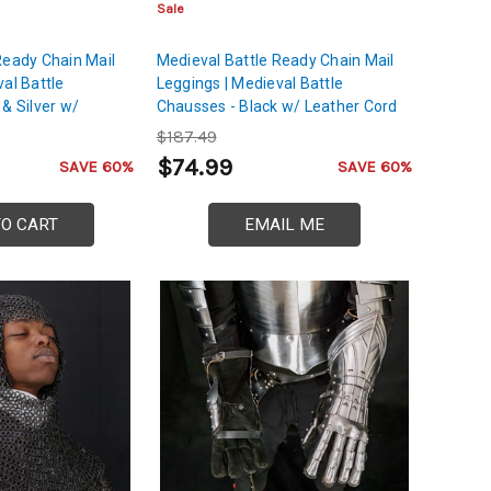
Sale
Ready Chain Mail
Medieval Battle Ready Chain Mail
al Battle
Leggings | Medieval Battle
& Silver w/
Chausses - Black w/ Leather Cord
$187.49
$74.99
SAVE 60%
SAVE 60%
TO CART
EMAIL ME