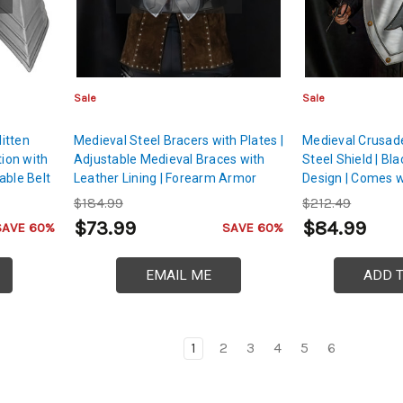
Sale
Sale
itten
Medieval Steel Bracers with Plates |
Medieval Crusad
tion with
Adjustable Medieval Braces with
Steel Shield | Bl
able Belt
Leather Lining | Forearm Armor
Design | Comes w
Handle & Belt wit
$184.99
$212.49
Buckle
$73.99
$84.99
SAVE 60%
SAVE 60%
EMAIL ME
ADD 
1
2
3
4
5
6