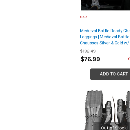
Sale
Medieval Battle Ready Cha
Leggings | Medieval Battle
Chausses Silver & Gold w/
Cord
$192.49
$76.99
ADD TO CART
Out of Stock