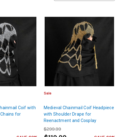
Sale
hainmail Coif with
Medieval Chainmail Coif Headpiece
Chains for
with Shoulder Drape for
Reenactment and Cosplay
$299.99