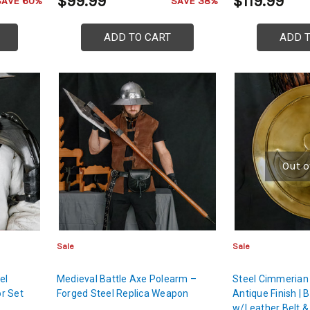
$99.99
$119.99
SAVE 60%
SAVE 38%
ADD TO CART
ADD 
Out o
Sale
Sale
el
Medieval Battle Axe Polearm –
Steel Cimmerian 
r Set
Forged Steel Replica Weapon
Antique Finish | 
w/Leather Belt & 