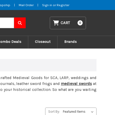
opship
|
Mail Order
|
Sign in
or
Register
CART
0
Combo Deals
Closeout
Brands
nd-crafted Medieval Goods for SCA, LARP, weddings and
 journals, leather sword frogs and
medieval swords
at
 your historical collection. So what are you waiting
Sort By: