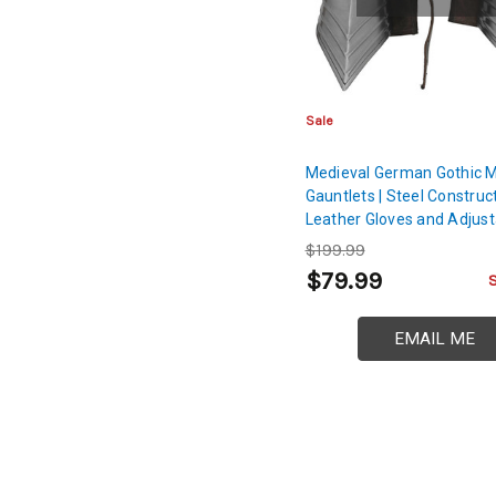
Sale
Medieval German Gothic M
Gauntlets | Steel Construc
Leather Gloves and Adjust
Buckle
$199.99
$79.99
EMAIL ME