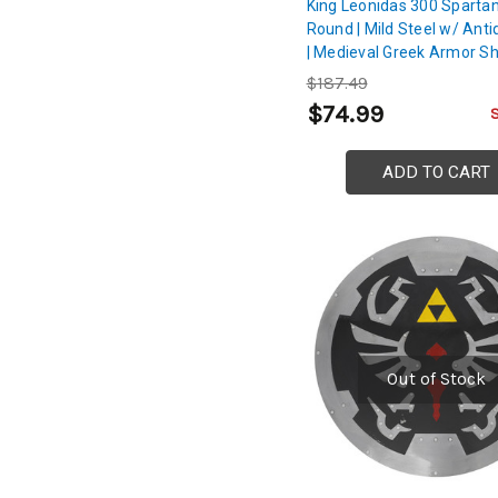
King Leonidas 300 Spartan
Round | Mild Steel w/ Anti
| Medieval Greek Armor Sh
$187.49
$74.99
ADD TO CART
Out of Stock