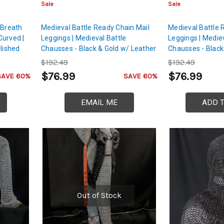
Sale
Sale
 Breath
Medieval Battle Ready Chain Mail
Medieval Battle 
Curved |
Leggings | Medieval Battle
Leggings | Mediev
lished
Chausses - Black & Gold w/ Leather
Chausses - Black 
Skyward
Cord
Leather Cord
$192.49
$192.49
$76.99
$76.99
SAVE 60%
SAVE 60%
EMAIL ME
ADD 
Out of Stock