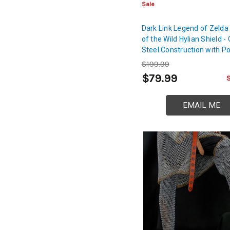
Sale
Dark Link Legend of Zelda
of the Wild Hylian Shield - 
Steel Construction with Po
Finish | Legend of Zelda 
$199.99
Sword Shield
$79.99
EMAIL ME