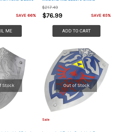
$217.49
$76.99
SAVE 66%
SAVE 65%
IL ME
ADD TO CART
f Stock
Out of Stock
Sale