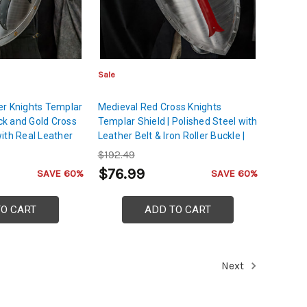
Sale
er Knights Templar
Medieval Red Cross Knights
ack and Gold Cross
Templar Shield | Polished Steel with
ith Real Leather
Leather Belt & Iron Roller Buckle |
h Iron Roller
Crusader Shield for Role Play,
$192.49
Halloween
$76.99
SAVE 60%
SAVE 60%
TO CART
ADD TO CART
Next