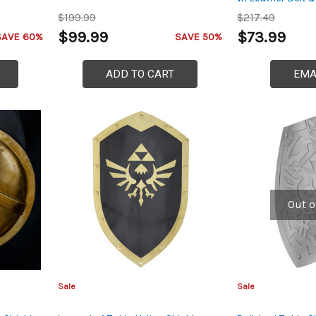
$199.99
$217.49
$99.99
$73.99
SAVE 60%
SAVE 50%
ADD TO CART
EMA
Out o
Sale
Sale