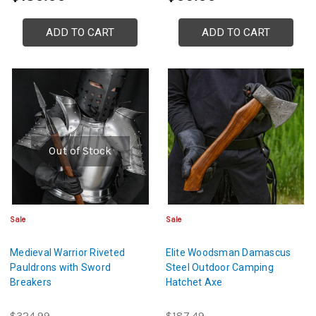
ADD TO CART
ADD TO CART
Out of Stock
Sale
Sale
Medieval Warrior Riveted
Elite Woodsman Damascus
Pauldrons with Sword
Steel Outdoor Camping
Breakers
Hatchet Axe