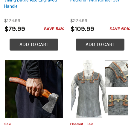
Viking Battle Axe Engraved
Pauldron with Rondel Set
Handle
$174.99
$274.99
$79.99
$109.99
SAVE 54%
SAVE 60%
ADD TO CART
ADD TO CART
Sale
Closeout
Sale