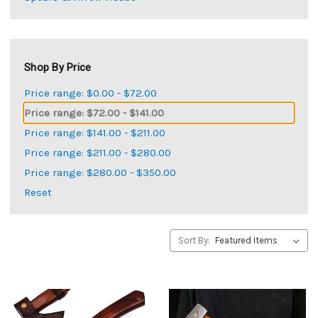
Shop By Price
Price range: $0.00 - $72.00
Price range: $72.00 - $141.00
Price range: $141.00 - $211.00
Price range: $211.00 - $280.00
Price range: $280.00 - $350.00
Reset
Sort By: