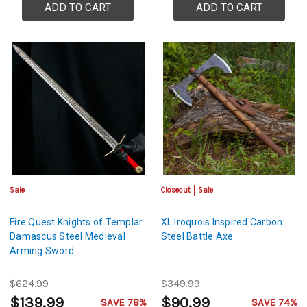
ADD TO CART
ADD TO CART
Sale
Closeout
Sale
Fire Quest Knights of Templar
XL Iroquois Inspired Carbon
Damascus Steel Medieval
Steel Battle Axe
Arming Sword
$624.99
$349.99
$139.99
$90.99
SAVE 78%
SAVE 74%