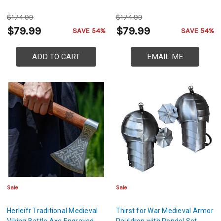
$174.99
$174.99
$79.99
$79.99
SAVE 54%
SAVE 54%
ADD TO CART
EMAIL ME
Sale
Sale
Herleifr Traditional Medieval
Thirst for War Medieval Armor