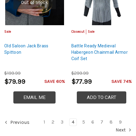
Out of Stock
Sale
Closeout
Sale
Old Saloon Jack Brass
Battle Ready Medieval
Spittoon
Habergeon Chainmail Armor
Coif Set
$199.99
$299.99
$79.99
$77.99
SAVE 60%
SAVE 74%
EMAIL ME
ADD TO CART
1
2
3
4
5
6
7
8
9
Previous
Next