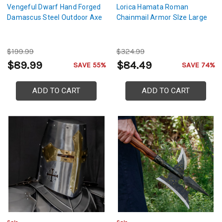
Vengeful Dwarf Hand Forged
Lorica Hamata Roman
Damascus Steel Outdoor Axe
Chainmail Armor SIze Large
$199.99
$324.99
$89.99
$84.49
SAVE 55%
SAVE 74%
ADD TO CART
ADD TO CART