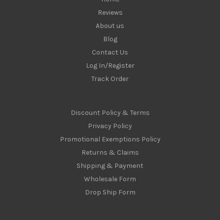
Reviews
About us
Blog
Contact Us
Log In/Register
Track Order
Discount Policy & Terms
Privacy Policy
Promotional Exemptions Policy
Returns & Claims
Shipping & Payment
Wholesale Form
Drop Ship Form