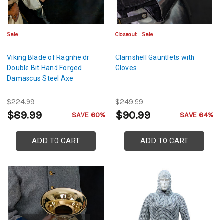
Sale
Closeout
Sale
Viking Blade of Ragnheidr
Clamshell Gauntlets with
Double Bit Hand Forged
Gloves
Damascus Steel Axe
$224.99
$249.99
$89.99
$90.99
SAVE 60%
SAVE 64%
ADD TO CART
ADD TO CART