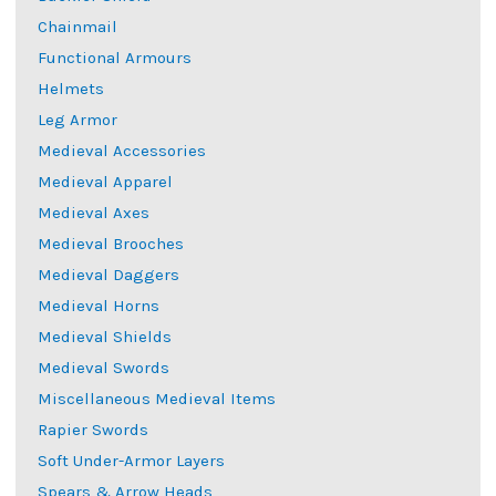
Chainmail
Functional Armours
Helmets
Leg Armor
Medieval Accessories
Medieval Apparel
Medieval Axes
Medieval Brooches
Medieval Daggers
Medieval Horns
Medieval Shields
Medieval Swords
Miscellaneous Medieval Items
Rapier Swords
Soft Under-Armor Layers
Spears & Arrow Heads