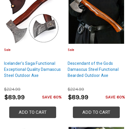
Sale
Sale
Icelander’s Saga Functional
Descendant of the Gods
Exceptional Quality Damascus
Damascus Steel Functional
Steel Outdoor Axe
Bearded Outdoor Axe
$224.99
$224.99
$89.99
$89.99
SAVE 60%
SAVE 60%
ADD TO CART
ADD TO CART