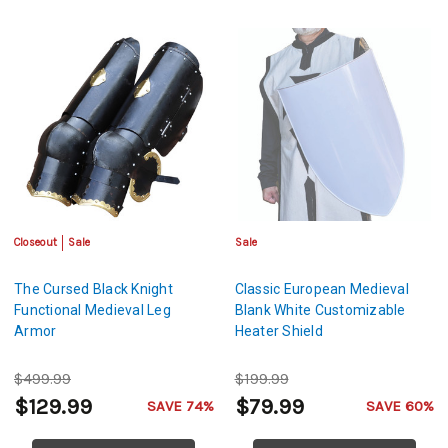
Closeout
Sale
Sale
The Cursed Black Knight
Classic European Medieval
Functional Medieval Leg
Blank White Customizable
Armor
Heater Shield
$499.99
$199.99
$129.99
$79.99
SAVE 74%
SAVE 60%