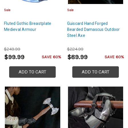
Sale
Sale
Fluted Gothic Breastplate
Guiscard Hand Forged
Medieval Armour
Bearded Damascus Outdoor
Steel Axe
$249.99
$224.99
$99.99
$89.99
SAVE 60%
SAVE 60%
ADD TO CART
ADD TO CART