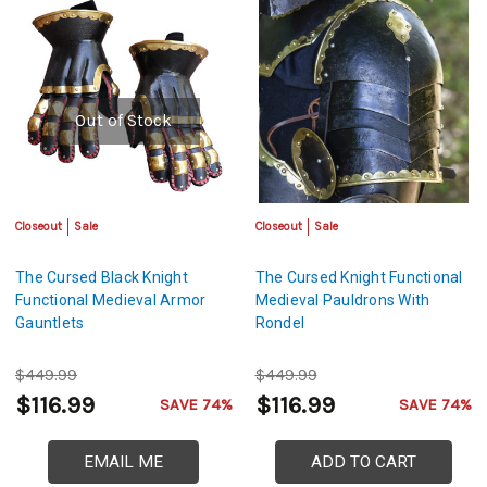
Out of Stock
Closeout
Sale
Closeout
Sale
The Cursed Black Knight
The Cursed Knight Functional
Functional Medieval Armor
Medieval Pauldrons With
Gauntlets
Rondel
$449.99
$449.99
$116.99
$116.99
SAVE 74%
SAVE 74%
EMAIL ME
ADD TO CART