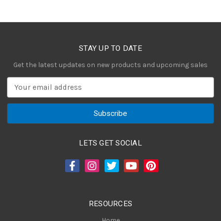
STAY UP TO DATE
Get the latest updates on new products and upcoming sales
E
m
a
i
l
A
LETS GET SOCIAL
d
d
r
e
s
RESOURCES
s
Home