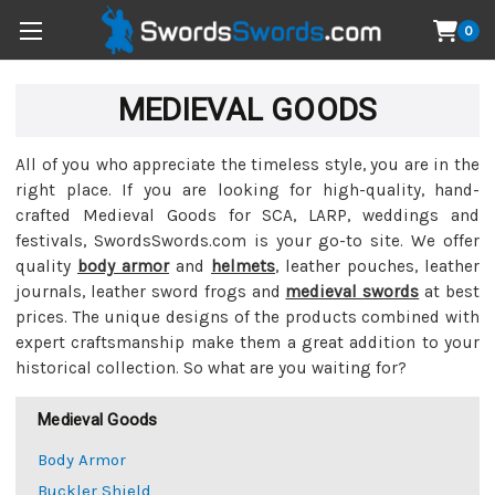
0
MEDIEVAL GOODS
All of you who appreciate the timeless style, you are in the
right place. If you are looking for high-quality, hand-
crafted Medieval Goods for SCA, LARP, weddings and
festivals, SwordsSwords.com is your go-to site. We offer
quality
body armor
and
helmets
, leather pouches, leather
journals, leather sword frogs and
medieval swords
at best
prices. The unique designs of the products combined with
expert craftsmanship make them a great addition to your
historical collection. So what are you waiting for?
Medieval Goods
Body Armor
Buckler Shield