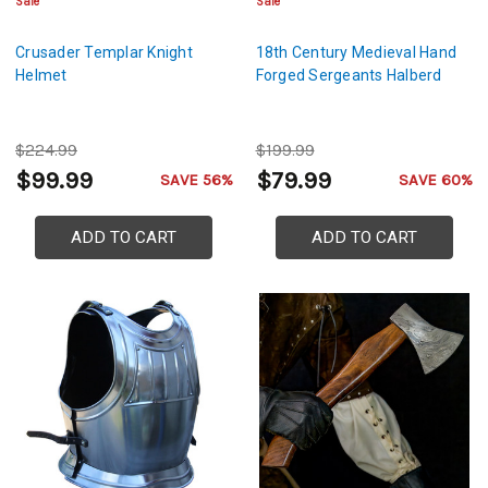
Sale
Sale
Crusader Templar Knight
18th Century Medieval Hand
Helmet
Forged Sergeants Halberd
$224.99
$199.99
$99.99
$79.99
SAVE 56%
SAVE 60%
ADD TO CART
ADD TO CART