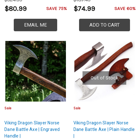
$324.99
$187.49
$80.99
$74.99
SAVE 75%
SAVE 60%
EMAIL ME
ADD TO CART
Out of Stock
Sale
Sale
Viking Dragon Slayer Norse
Viking Dragon Slayer Norse
Dane Battle Axe | Engraved
Dane Battle Axe | Plain Handle
Handle |
|