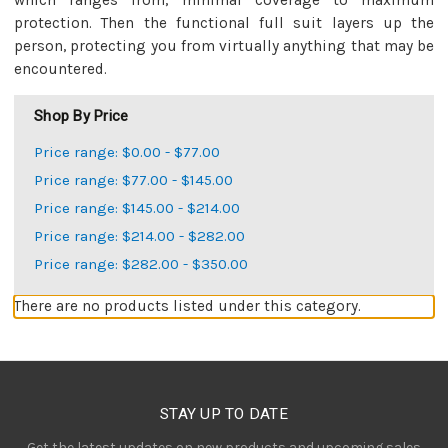
which ranges from, minimal coverage to maximum
protection. Then the functional full suit layers up the
person, protecting you from virtually anything that may be
encountered.
Shop By Price
Price range: $0.00 - $77.00
Price range: $77.00 - $145.00
Price range: $145.00 - $214.00
Price range: $214.00 - $282.00
Price range: $282.00 - $350.00
There are no products listed under this category.
STAY UP TO DATE
Get the latest updates on new products and upcoming sales