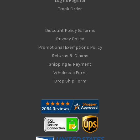
Log In/Register
Track Order
Discount Policy & Terms
Privacy Policy
Promotional Exemptions Policy
Returns & Claims
Shipping & Payment
Wholesale Form
Drop Ship Form