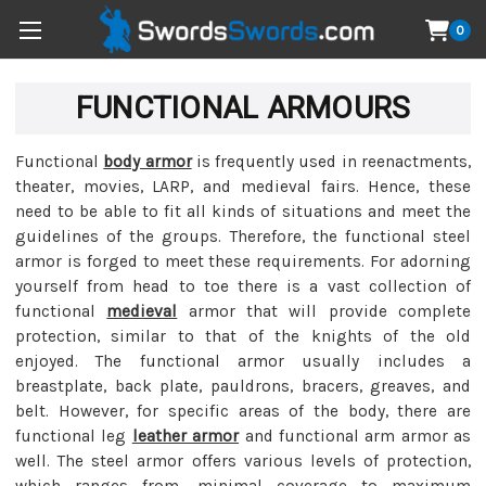
0
FUNCTIONAL ARMOURS
Functional
body armor
is frequently used in reenactments,
theater, movies, LARP, and medieval fairs. Hence, these
need to be able to fit all kinds of situations and meet the
guidelines of the groups. Therefore, the functional steel
armor is forged to meet these requirements. For adorning
yourself from head to toe there is a vast collection of
functional
medieval
armor that will provide complete
protection, similar to that of the knights of the old
enjoyed. The functional armor usually includes a
breastplate, back plate, pauldrons, bracers, greaves, and
belt. However, for specific areas of the body, there are
functional leg
leather armor
and functional arm armor as
well. The steel armor offers various levels of protection,