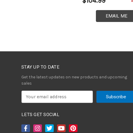
$104.99
EMAIL ME
STAY UP TO DATE
Get the latest updates on new products and upcoming
sales
E
m
a
i
LETS GET SOCIAL
l
A