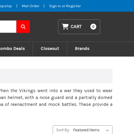
opship
|
Mail Order
|
Sign in
or
Register
CART
0
Combo Deals
Closeout
Brands
 When the Vikings went into a war they used to wear
an helmet, with a nose guard and a partially domed
na of reenactment and mock battles. These provide a
Sort By: