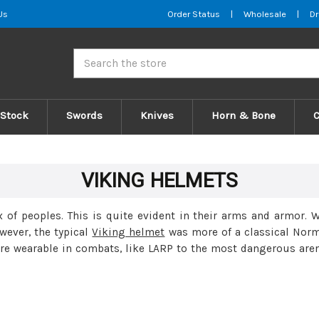
Us
Order Status
|
Wholesale
|
Dr
Search
 Stock
Swords
Knives
Horn & Bone
VIKING HELMETS
 of peoples. This is quite evident in their arms and armor.
wever, the typical
Viking helmet
was more of a classical Norm
are wearable in combats, like LARP to the most dangerous are