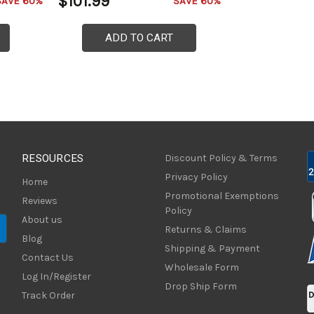
$101.99
SAVE 60%
SAVE 60%
ADD TO CART
RESOURCES
Discount Policy & Terms
Privacy Policy
Home
Promotional Exemptions
Reviews
Policy
About us
Returns & Claims
Blog
Shipping & Payment
Contact Us
Wholesale Form
Log In/Register
Drop Ship Form
Track Order