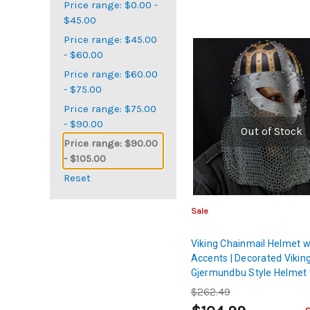
Price range: $0.00 -
$45.00
Price range: $45.00
- $60.00
Price range: $60.00
- $75.00
Price range: $75.00
- $90.00
Out of Stock
Price range: $90.00
- $105.00
Reset
Sale
Viking Chainmail Helmet w
Accents | Decorated Vikin
Gjermundbu Style Helmet 
Display and Cosplay
$262.49