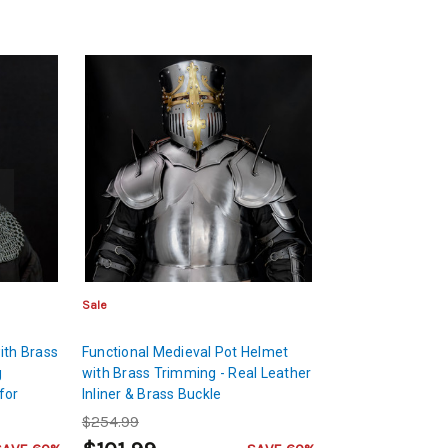
Sale
ith Brass
Functional Medieval Pot Helmet
g
with Brass Trimming - Real Leather
for
Inliner & Brass Buckle
$254.99