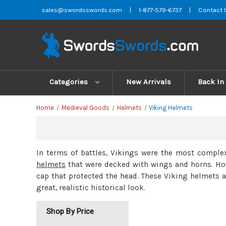
sales@swordsswords.com
|
1-877-579-6737
|
Contact 
Categories
New Arrivals
Back In
Home
Medieval Goods
Helmets
Viking Helmets
In terms of battles, Vikings were the most complex
helmets
that were decked with wings and horns. Ho
cap that protected the head. These Viking helmets 
great, realistic historical look.
Shop By Price