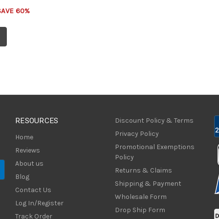
SAVE 60%
RESOURCES
Discount Policy & Terms
Privacy Policy
Home
Promotional Exemptions
Reviews
Policy
About us
Returns & Claims
Blog
Shipping & Payment
Contact Us
Wholesale Form
Log In/Register
Drop Ship Form
Track Order