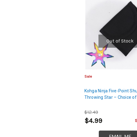
Out of Stock
Sale
Kohga Ninja Five-Point Sh
Throwing Star – Choice of
$12.49
$4.99
EMAIL ME