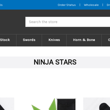
Us
Order Status
|
Wholesale
|
Dr
Search
 Stock
Swords
Knives
Horn & Bone
NINJA STARS