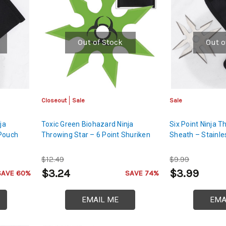
Out of Stock
Out o
Closeout
Sale
Sale
ja
Toxic Green Biohazard Ninja
Six Point Ninja T
 Pouch
Throwing Star – 6 Point Shuriken
Sheath – Stainle
$12.49
$9.99
$3.24
$3.99
SAVE 60%
SAVE 74%
EMAIL ME
EMA