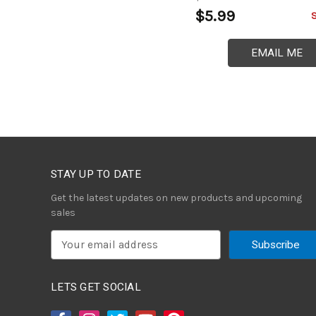
$5.99
EMAIL ME
STAY UP TO DATE
Get the latest updates on new products and upcoming
sales
E
m
a
i
LETS GET SOCIAL
l