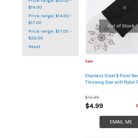
Price range: $10.00 -
$14.00
Price range: $14.00 -
$17.00
Out of Stock
Price range: $17.00 -
$20.00
Reset
Sale
Stainless Steel 8-Point Nin
Throwing Star with Nylon
$12.49
$4.99
EMAIL ME