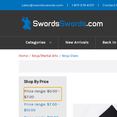
sales@swordsswords.com
|
1-877-579-6737
|
Contact 
Categories
New Arrivals
Back In
Home
Ninja/Martial Arts
Ninja Stars
Shop By Price
Price range: $0.00 -
$7.00
Price range: $7.00 -
$10.00