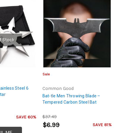
f Stock
Sale
ainless Steel 6
Common Good
tar
Bat-tle Men Throwing Blade –
Tempered Carbon Steel Bat
$37.49
SAVE 60%
$6.99
SAVE 81%
IL ME