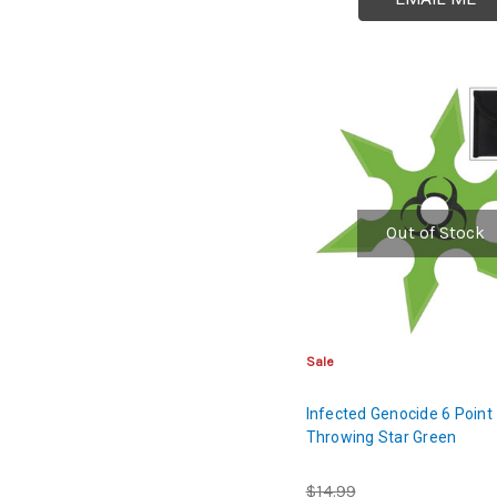
Out of Stock
Sale
Infected Genocide 6 Point
Throwing Star Green
$14.99