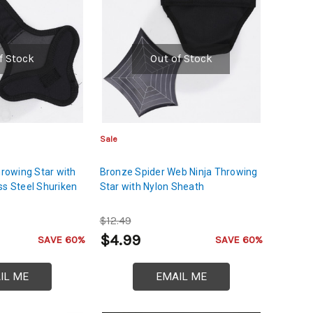
f Stock
Out of Stock
Sale
hrowing Star with
Bronze Spider Web Ninja Throwing
ss Steel Shuriken
Star with Nylon Sheath
$12.49
$4.99
SAVE 60%
SAVE 60%
IL ME
EMAIL ME