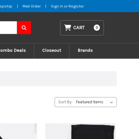
opship
|
Mail Order
|
Sign in
or
Register
CART
0
Combo Deals
Closeout
Brands
Sort By: