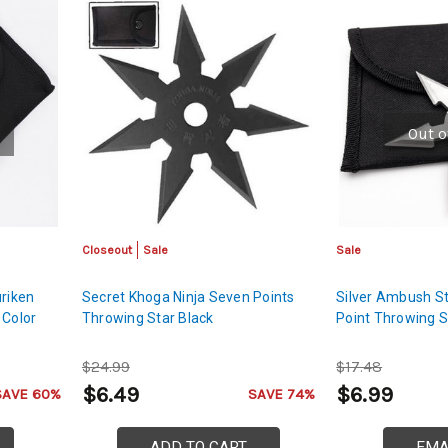
Out o
Closeout
Sale
Sale
uriken
Secret Khoga Ninja Seven Points
Silver Ambush St
 Color
Throwing Star Black
Point Throwing S
$24.99
$17.48
$6.49
$6.99
SAVE 60%
SAVE 74%
ADD TO CART
EMA