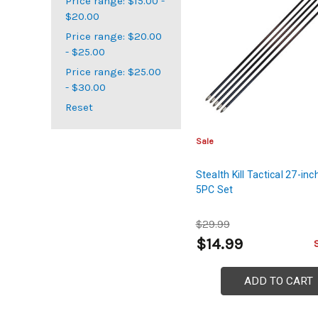
Price range: $15.00 -
$20.00
Price range: $20.00
- $25.00
Price range: $25.00
- $30.00
Reset
Sale
Stealth Kill Tactical 27-in
5PC Set
$29.99
$14.99
ADD TO CART