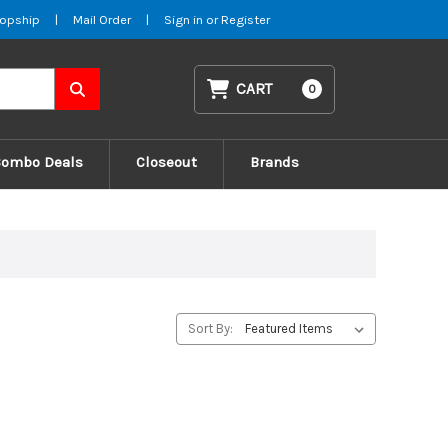
opship
|
Mail Order
|
Sign in
or
Register
CART
0
Combo Deals
Closeout
Brands
Sort By: