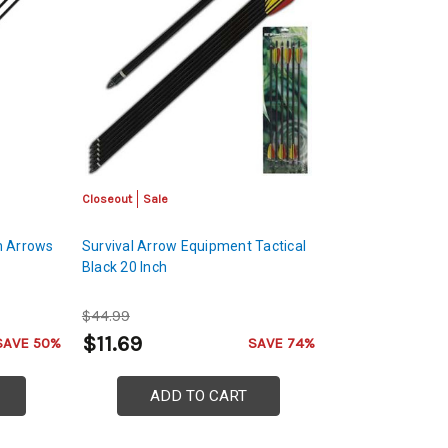
Closeout
Sale
ch Arrows
Survival Arrow Equipment Tactical
Black 20 Inch
$44.99
$11.69
SAVE 50%
SAVE 74%
ADD TO CART