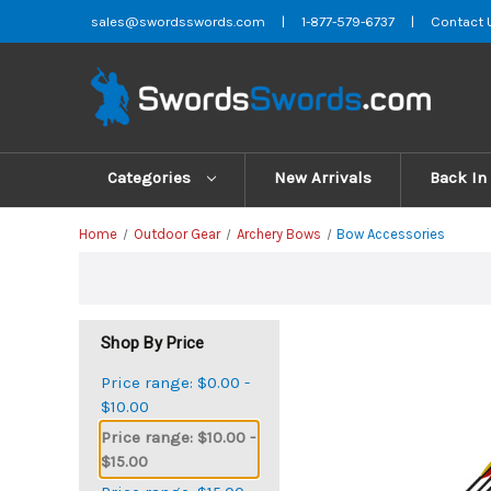
sales@swordsswords.com
|
1-877-579-6737
|
Contact 
Categories
New Arrivals
Back In
Home
Outdoor Gear
Archery Bows
Bow Accessories
Shop By Price
Price range: $0.00 -
$10.00
Price range: $10.00 -
$15.00