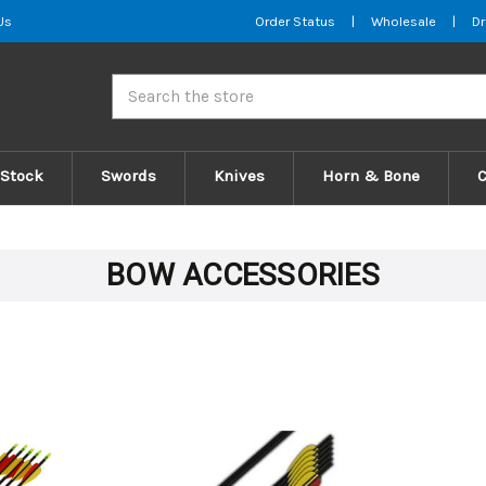
Us
Order Status
|
Wholesale
|
Dr
Search
 Stock
Swords
Knives
Horn & Bone
BOW ACCESSORIES