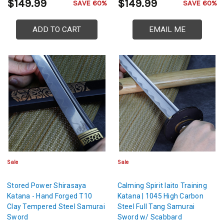
$149.99
$149.99
SAVE 60%
SAVE 60%
ADD TO CART
EMAIL ME
Sale
Sale
Stored Power Shirasaya
Calming Spirit Iaito Training
Katana - Hand Forged T10
Katana | 1045 High Carbon
Clay Tempered Steel Samurai
Steel Full Tang Samurai
Sword
Sword w/ Scabbard