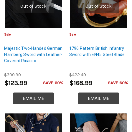
Out of Stock
Out of Stock
Sale
Sale
Majestic Two-Handed German
1796 Pattern British Infantry
Flamberg Sword with Leather-
Sword with EN45 Steel Blade
Covered Ricasso
$309.99
$422.49
$123.99
$168.99
SAVE 60%
SAVE 60%
EMAIL ME
EMAIL ME