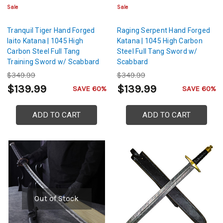
Sale
Sale
Tranquil Tiger Hand Forged
Raging Serpent Hand Forged
Iaito Katana | 1045 High
Katana | 1045 High Carbon
Carbon Steel Full Tang
Steel Full Tang Sword w/
Training Sword w/ Scabbard
Scabbard
$349.99
$349.99
$139.99
$139.99
SAVE 60%
SAVE 60%
ADD TO CART
ADD TO CART
Out of Stock