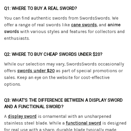
Q1: WHERE TO BUY A REAL SWORD?
You can find authentic swords from SwordsSwords. We
offer a range of real swords like
cane swords
, and
anime
swords
with various styles and features for collectors and
enthusiasts.
Q2: WHERE TO BUY CHEAP SWORDS UNDER $20?
While our selection may vary, SwordsSwords occasionally
offers
swords under $20
as part of special promotions or
sales. Keep an eye on the website for cost-effective
options.
Q3: WHAT’S THE DIFFERENCE BETWEEN A DISPLAY SWORD
AND A FUNCTIONAL SWORD?
A
display sword
is ornamental with an unsharpened
stainless steel blade. While a
functional sword
is designed
for real use with a sharp, durable blade typically made