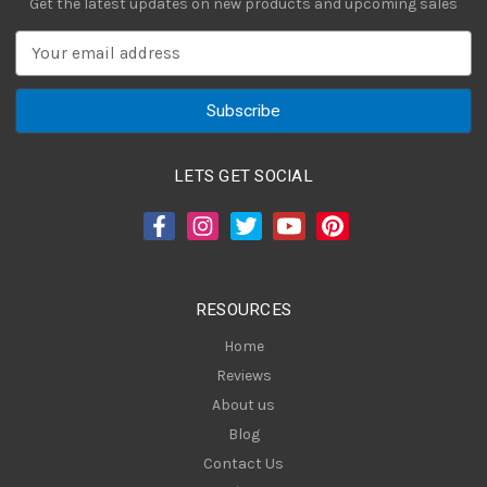
Get the latest updates on new products and upcoming sales
E
m
a
i
l
A
LETS GET SOCIAL
d
d
r
e
s
RESOURCES
s
Home
Reviews
About us
Blog
Contact Us