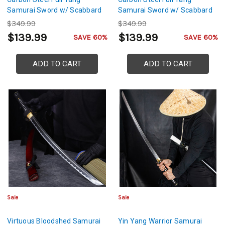
Samurai Sword w/ Scabbard
Samurai Sword w/ Scabbard
$349.99
$349.99
$139.99
$139.99
SAVE 60%
SAVE 60%
ADD TO CART
ADD TO CART
Sale
Sale
Virtuous Bloodshed Samurai
Yin Yang Warrior Samurai