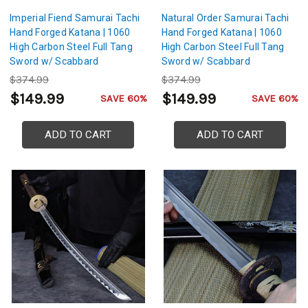
Imperial Fiend Samurai Tachi
Natural Order Samurai Tachi
Hand Forged Katana | 1060
Hand Forged Katana | 1060
High Carbon Steel Full Tang
High Carbon Steel Full Tang
Sword w/ Scabbard
Sword w/ Scabbard
$374.99
$374.99
$149.99
$149.99
SAVE 60%
SAVE 60%
ADD TO CART
ADD TO CART