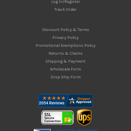
Log In/Register
Track Order
Discount Policy & Terms
Privacy Policy
Promotional Exemptions Policy
Returns & Claims
Shipping & Payment
Wholesale Form
Drop Ship Form