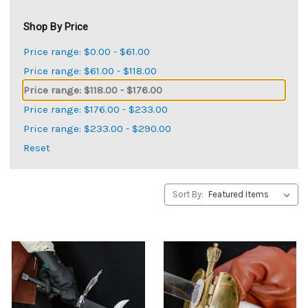
Shop By Price
Price range: $0.00 - $61.00
Price range: $61.00 - $118.00
Price range: $118.00 - $176.00
Price range: $176.00 - $233.00
Price range: $233.00 - $290.00
Reset
Sort By: