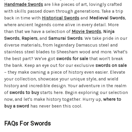
Handmade Swords
are like pieces of art, lovingly crafted
with skills passed down through generations. Take a trip
back in time with
Historical Swords
and
Medieval Swords
,
where ancient legends come alive in every detail. More
than that we have a selection of
Movie Swords
,
Ninja
Swords
,
Rapiers
, and
Samurai Swords
. We take pride in our
diverse materials, from legendary Damascus steel and
stainless steel blades to Sheesham wood and more. What's
the best part? We've got
swords for sale
that won't break
the bank. Keep an eye out for our exclusive
swords on sale
– they make owning a piece of history even easier. Elevate
your collection, showcase your unique style, and wield
history and incredible design. Your adventure in the realm
of
swords to buy
starts here. Begin exploring our selection
now, and let's make history together. Hurry up,
where to
buy a sword
has never been this cool.
FAQs For Swords