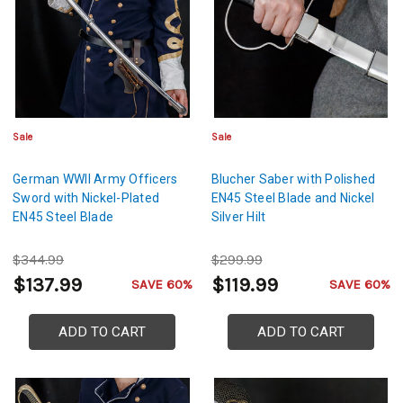
Sale
Sale
German WWII Army Officers
Blucher Saber with Polished
Sword with Nickel-Plated
EN45 Steel Blade and Nickel
EN45 Steel Blade
Silver Hilt
$344.99
$299.99
$137.99
$119.99
SAVE 60%
SAVE 60%
ADD TO CART
ADD TO CART