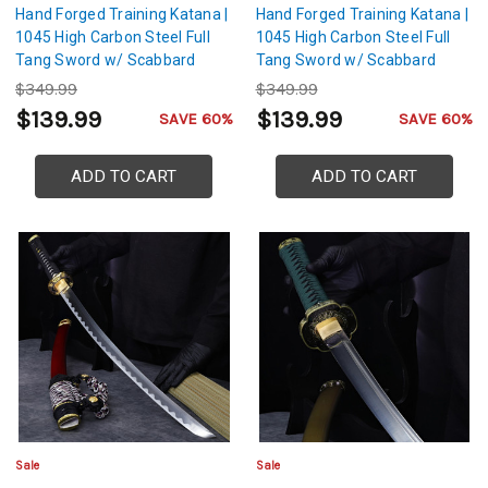
Hand Forged Training Katana |
Hand Forged Training Katana |
1045 High Carbon Steel Full
1045 High Carbon Steel Full
Tang Sword w/ Scabbard
Tang Sword w/ Scabbard
$349.99
$349.99
$139.99
$139.99
SAVE 60%
SAVE 60%
ADD TO CART
ADD TO CART
Sale
Sale