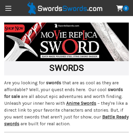
0
SWORDS
Are you looking for
swords
that are as cool as they are
affordable? Well, your quest ends here. Our cool
swords
for sale
are all about epic adventures and worth finding.
Unleash your inner hero with
Anime Swords
– they're like a
direct link to your favorite characters and stories. But, if
you want swords that aren't just for show, our
Battle Ready
swords
are built for real action.