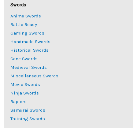
Swords
Anime Swords
Battle Ready
Gaming Swords
Handmade Swords
Historical Swords
Cane Swords
Medieval Swords
Miscellaneous Swords
Movie Swords
Ninja Swords
Rapiers
Samurai Swords
Training Swords