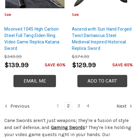
Sale
Sale
Moonveil 1045 High Carbon
Ascend with Sun Hand Forged
Steel Full Tang Elden Ring
Twist Damascus Steel
Video Game Replica Katana
Medieval Inspired Historical
Sword
Replica Sword
$349.99
$374.99
$139.99
$129.99
SAVE 60%
SAVE 65%
EMAIL ME
ADD TO CART
1
2
3
4
Previous
Next
Cane Swords aren't just weapons; they're a fusion of style
and self defense, and
Gaming Swords
? They're like holding
your video game quests right in your hands. Our