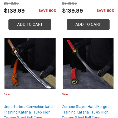
$349.99
$349.99
$139.99
$139.99
SAVE 60%
SAVE 60%
ADD TO CART
ADD TO CART
Sale
Sale
Unperturbed Conviction Iaito
Zombie Slayer Hand Forged
Training Katana | 1045 High
Training Katana | 1045 High
Carbon Steel Full Tang
Carbon Steel Full Tang