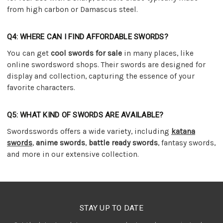
from high carbon or Damascus steel.
Q4: WHERE CAN I FIND AFFORDABLE SWORDS?
You can get
cool swords for sale
in many places, like
online swordsword shops. Their swords are designed for
display and collection, capturing the essence of your
favorite characters.
Q5: WHAT KIND OF SWORDS ARE AVAILABLE?
Swordsswords offers a wide variety, including
katana
swords
,
anime swords
,
battle ready swords
, fantasy swords,
and more in our extensive collection.
STAY UP TO DATE