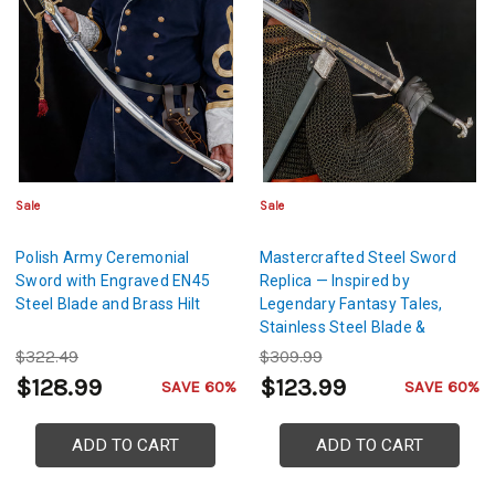
Sale
Sale
Polish Army Ceremonial
Mastercrafted Steel Sword
Sword with Engraved EN45
Replica — Inspired by
Steel Blade and Brass Hilt
Legendary Fantasy Tales,
Stainless Steel Blade &
Leather-Wrapped Scabbard
$322.49
$309.99
$128.99
$123.99
SAVE 60%
SAVE 60%
ADD TO CART
ADD TO CART