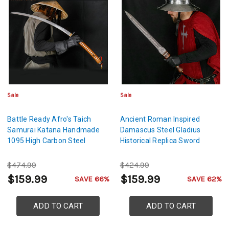
Sale
Sale
Battle Ready Afro's Taich
Ancient Roman Inspired
Samurai Katana Handmade
Damascus Steel Gladius
1095 High Carbon Steel
Historical Replica Sword
$474.99
$424.99
$159.99
$159.99
SAVE 66%
SAVE 62%
ADD TO CART
ADD TO CART