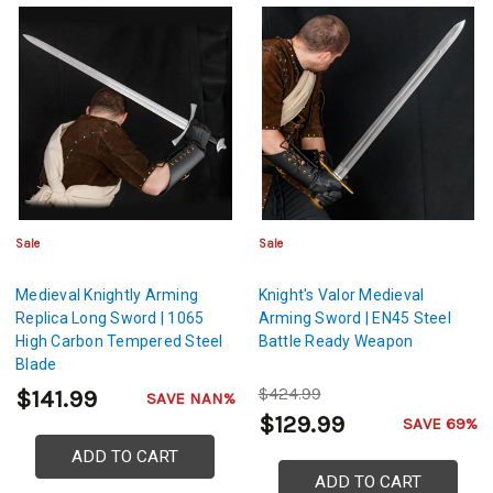
Sale
Sale
Medieval Knightly Arming
Knight's Valor Medieval
Replica Long Sword | 1065
Arming Sword | EN45 Steel
High Carbon Tempered Steel
Battle Ready Weapon
Blade
$424.99
$141.99
SAVE NAN%
$129.99
SAVE 69%
ADD TO CART
ADD TO CART