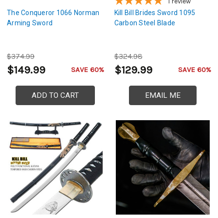
1
review
The Conqueror 1066 Norman
Kill Bill Brides Sword 1095
Arming Sword
Carbon Steel Blade
$374.99
$324.98
$149.99
$129.99
SAVE 60%
SAVE 60%
ADD TO CART
EMAIL ME