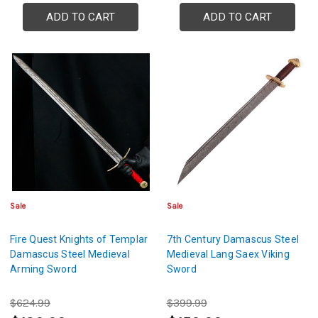
ADD TO CART
ADD TO CART
Sale
Sale
Fire Quest Knights of Templar
7th Century Damascus Steel
Damascus Steel Medieval
Medieval Lang Saex Viking
Arming Sword
Sword
$624.99
$399.99