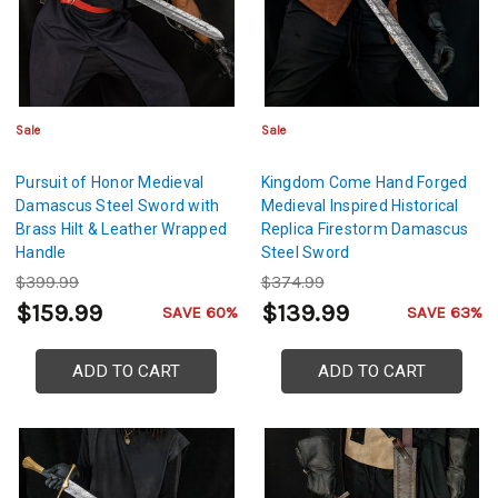
Sale
Sale
Pursuit of Honor Medieval
Kingdom Come Hand Forged
Damascus Steel Sword with
Medieval Inspired Historical
Brass Hilt & Leather Wrapped
Replica Firestorm Damascus
Handle
Steel Sword
$399.99
$374.99
$159.99
$139.99
SAVE 60%
SAVE 63%
ADD TO CART
ADD TO CART