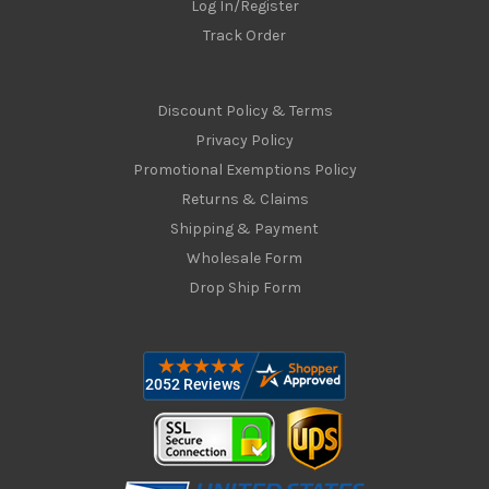
Log In/Register
Track Order
Discount Policy & Terms
Privacy Policy
Promotional Exemptions Policy
Returns & Claims
Shipping & Payment
Wholesale Form
Drop Ship Form