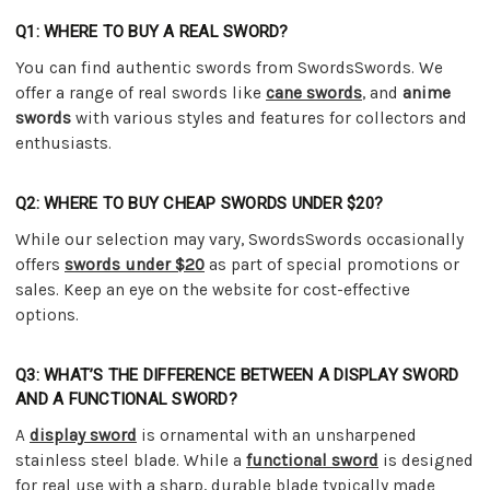
Q1: WHERE TO BUY A REAL SWORD?
You can find authentic swords from SwordsSwords. We
offer a range of real swords like
cane swords
, and
anime
swords
with various styles and features for collectors and
enthusiasts.
Q2: WHERE TO BUY CHEAP SWORDS UNDER $20?
While our selection may vary, SwordsSwords occasionally
offers
swords under $20
as part of special promotions or
sales. Keep an eye on the website for cost-effective
options.
Q3: WHAT’S THE DIFFERENCE BETWEEN A DISPLAY SWORD
AND A FUNCTIONAL SWORD?
A
display sword
is ornamental with an unsharpened
stainless steel blade. While a
functional sword
is designed
for real use with a sharp, durable blade typically made