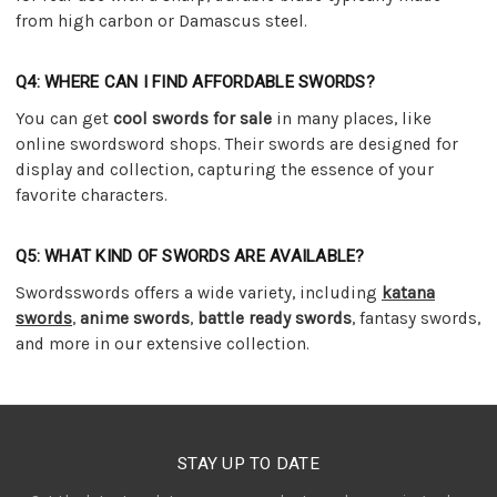
from high carbon or Damascus steel.
Q4: WHERE CAN I FIND AFFORDABLE SWORDS?
You can get
cool swords for sale
in many places, like
online swordsword shops. Their swords are designed for
display and collection, capturing the essence of your
favorite characters.
Q5: WHAT KIND OF SWORDS ARE AVAILABLE?
Swordsswords offers a wide variety, including
katana
swords
,
anime swords
,
battle ready swords
, fantasy swords,
and more in our extensive collection.
STAY UP TO DATE