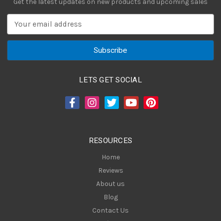
Get the latest updates on new products and upcoming sales
E
m
a
i
l
A
LETS GET SOCIAL
d
d
r
e
s
RESOURCES
s
Home
Reviews
About us
Blog
Contact Us