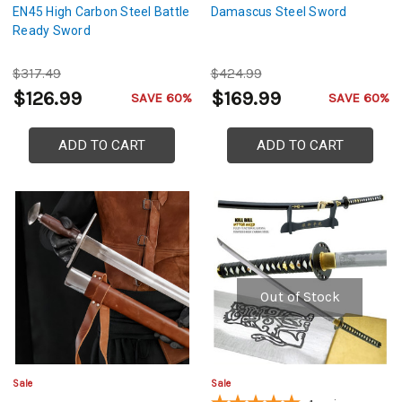
EN45 High Carbon Steel Battle
Damascus Steel Sword
Ready Sword
$317.49
$424.99
$126.99
$169.99
SAVE 60%
SAVE 60%
ADD TO CART
ADD TO CART
Out of Stock
Sale
Sale