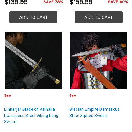
$139.99
$159.99
SAVE 78%
SAVE 60%
ADD TO CART
ADD TO CART
Sale
Sale
Einherjar Blade of Valhalla
Grecian Empire Damascus
Damascus Steel Viking Long
Steel Xiphos Sword
Sword