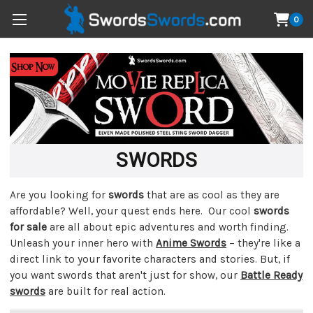
0
SWORDS
Are you looking for
swords
that are as cool as they are
affordable? Well, your quest ends here. Our cool
swords
for sale
are all about epic adventures and worth finding.
Unleash your inner hero with
Anime Swords
– they're like a
direct link to your favorite characters and stories. But, if
you want swords that aren't just for show, our
Battle Ready
swords
are built for real action.