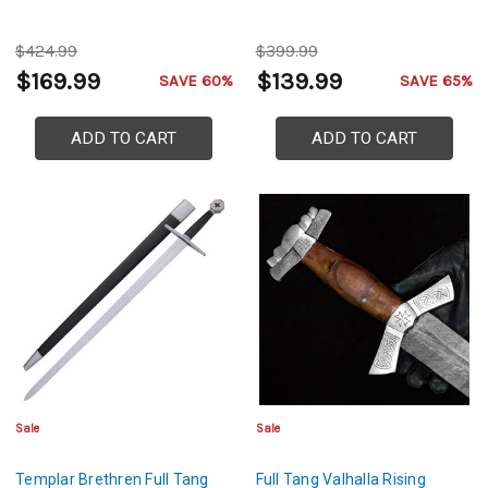
$424.99
$399.99
$169.99
$139.99
SAVE 60%
SAVE 65%
ADD TO CART
ADD TO CART
Sale
Sale
Templar Brethren Full Tang
Full Tang Valhalla Rising