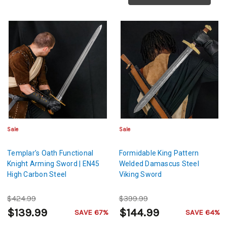
Sale
Sale
Templar’s Oath Functional
Formidable King Pattern
Knight Arming Sword | EN45
Welded Damascus Steel
High Carbon Steel
Viking Sword
$424.99
$399.99
$139.99
$144.99
SAVE 67%
SAVE 64%