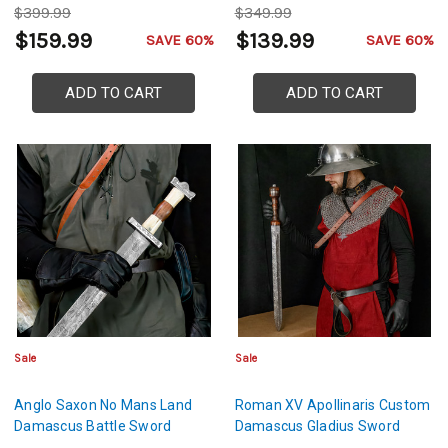
$399.99
$349.99
$159.99
$139.99
SAVE 60%
SAVE 60%
ADD TO CART
ADD TO CART
Sale
Sale
Anglo Saxon No Mans Land
Roman XV Apollinaris Custom
Damascus Battle Sword
Damascus Gladius Sword