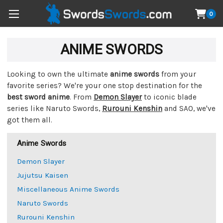
0
ANIME SWORDS
Looking to own the ultimate
anime swords
from your
favorite series? We're your one stop destination for the
best sword anime
. From
Demon Slayer
to iconic blade
series like Naruto Swords,
Rurouni Kenshin
and SAO, we've
got them all.
Anime Swords
Demon Slayer
Jujutsu Kaisen
Miscellaneous Anime Swords
Naruto Swords
Rurouni Kenshin