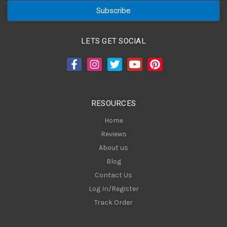
a
i
l
A
LETS GET SOCIAL
d
d
r
e
s
RESOURCES
s
Home
Reviews
About us
Blog
Contact Us
Log In/Register
Track Order