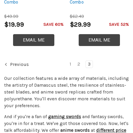
Combo
Combo
$49.99
$62.49
$19.99
$29.99
SAVE 60%
SAVE 52%
EMAIL ME
EMAIL ME
1
2
3
Previous
Our collection features a wide array of materials, including
the artistry of Damascus steel, the resilience of stainless-
steel blades, and anime sword replicas crafted from
polyurethane. You'll even discover more materials to suit
your preferences.
And if you're a fan of
gaming swords
and fantasy swords,
you're in for a treat. We've got those covered too. Now, let's
talk affordability. We offer
anime swords
at
different price