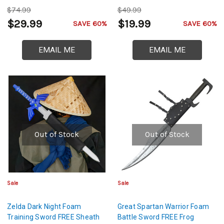
$74.99
$49.99
$29.99
$19.99
SAVE 60%
SAVE 60%
EMAIL ME
EMAIL ME
Out of Stock
Out of Stock
Sale
Sale
Zelda Dark Night Foam
Great Spartan Warrior Foam
Training Sword FREE Sheath
Battle Sword FREE Frog