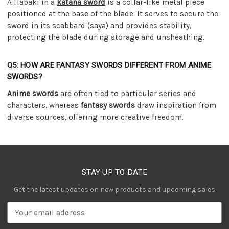
A Habaki in a
katana sword
is a collar-like metal piece
positioned at the base of the blade. It serves to secure the
sword in its scabbard (saya) and provides stability,
protecting the blade during storage and unsheathing.
Q5: HOW ARE FANTASY SWORDS DIFFERENT FROM ANIME
SWORDS?
Anime swords
are often tied to particular series and
characters, whereas
fantasy swords
draw inspiration from
diverse sources, offering more creative freedom.
STAY UP TO DATE
Get the latest updates on new products and upcoming sales
E
m