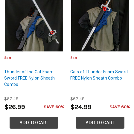
Sale
Sale
Thunder of the Cat Foam
Cats of Thunder Foam Sword
Sword FREE Nylon Sheath
FREE Nylon Sheath Combo
Combo
$67.49
$62.49
$26.99
$24.99
SAVE 60%
SAVE 60%
ADD TO CART
ADD TO CART