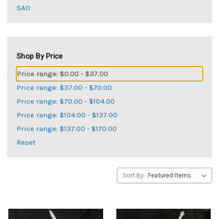
SAO
Shop By Price
Price range: $0.00 - $37.00
Price range: $37.00 - $70.00
Price range: $70.00 - $104.00
Price range: $104.00 - $137.00
Price range: $137.00 - $170.00
Reset
Sort By: