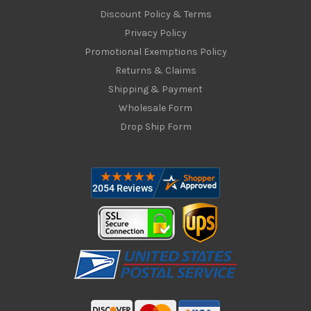
Discount Policy & Terms
Privacy Policy
Promotional Exemptions Policy
Returns & Claims
Shipping & Payment
Wholesale Form
Drop Ship Form