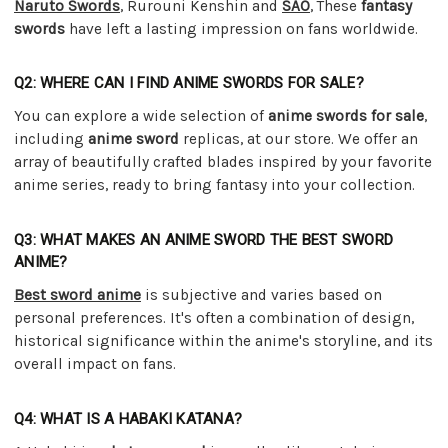
Naruto Swords
, Rurouni Kenshin and
SAO
, These
fantasy
swords
have left a lasting impression on fans worldwide.
Q2: WHERE CAN I FIND ANIME SWORDS FOR SALE?
You can explore a wide selection of
anime swords for sale
,
including
anime sword
replicas, at our store. We offer an
array of beautifully crafted blades inspired by your favorite
anime series, ready to bring fantasy into your collection.
Q3: WHAT MAKES AN ANIME SWORD THE BEST SWORD
ANIME?
Best sword anime
is subjective and varies based on
personal preferences. It's often a combination of design,
historical significance within the anime's storyline, and its
overall impact on fans.
Q4: WHAT IS A HABAKI KATANA?