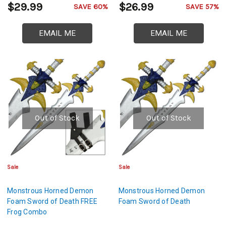
$29.99
$26.99
SAVE 60%
SAVE 57%
EMAIL ME
EMAIL ME
Out of Stock
Out of Stock
Sale
Sale
Monstrous Horned Demon
Monstrous Horned Demon
Foam Sword of Death FREE
Foam Sword of Death
Frog Combo