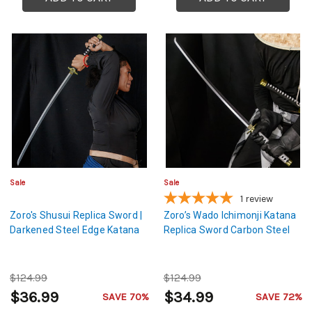
Sale
Sale
1
review
Zoro's Shusui Replica Sword |
Zoro’s Wado Ichimonji Katana
Darkened Steel Edge Katana
Replica Sword Carbon Steel
$124.99
$124.99
$36.99
$34.99
SAVE 70%
SAVE 72%