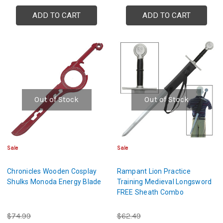
ADD TO CART
ADD TO CART
Out of Stock
Out of Stock
Sale
Sale
Chronicles Wooden Cosplay
Rampant Lion Practice
Shulks Monoda Energy Blade
Training Medieval Longsword
FREE Sheath Combo
$74.99
$62.49