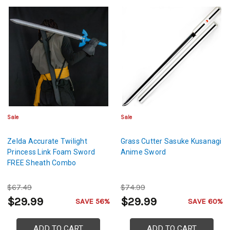
Sale
Sale
Zelda Accurate Twilight
Grass Cutter Sasuke Kusanagi
Princess Link Foam Sword
Anime Sword
FREE Sheath Combo
$67.49
$74.99
$29.99
$29.99
SAVE 56%
SAVE 60%
ADD TO CART
ADD TO CART