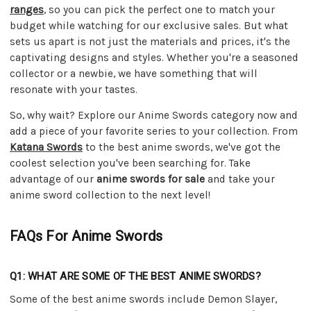
ranges
, so you can pick the perfect one to match your
budget while watching for our exclusive sales. But what
sets us apart is not just the materials and prices, it's the
captivating designs and styles. Whether you're a seasoned
collector or a newbie, we have something that will
resonate with your tastes.
So, why wait? Explore our Anime Swords category now and
add a piece of your favorite series to your collection. From
Katana Swords
to the best anime swords, we've got the
coolest selection you've been searching for. Take
advantage of our
anime swords for sale
and take your
anime sword collection to the next level!
FAQs For Anime Swords
Q1: WHAT ARE SOME OF THE BEST ANIME SWORDS?
Some of the best anime swords include Demon Slayer,