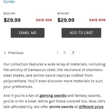
Combo
$62.49
$74.99
$29.99
$29.99
SAVE 52%
SAVE 60%
EMAIL ME
ADD TO CART
1
2
3
Previous
Our collection features a wide array of materials, including
the artistry of Damascus steel, the resilience of stainless-
steel blades, and anime sword replicas crafted from
polyurethane. You'll even discover more materials to suit
your preferences.
And if you're a fan of
gaming swords
and fantasy swords,
you're in for a treat. We've got those covered too. Now, let's
talk affordability. We offer
anime swords
at
different price