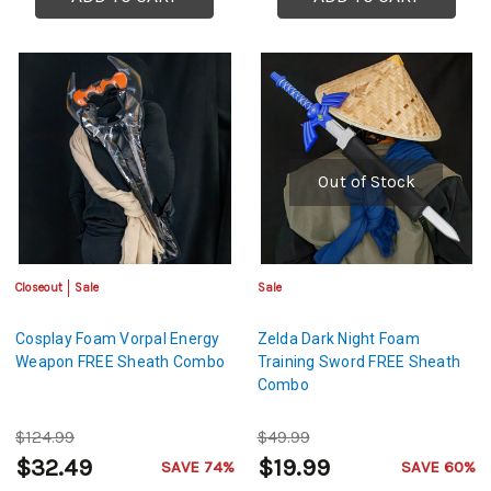
Out of Stock
Closeout
Sale
Sale
Cosplay Foam Vorpal Energy
Zelda Dark Night Foam
Weapon FREE Sheath Combo
Training Sword FREE Sheath
Combo
$124.99
$49.99
$32.49
$19.99
SAVE 74%
SAVE 60%