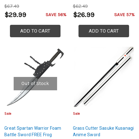
$67.49
$62.49
$29.99
$26.99
SAVE 56%
SAVE 57%
ADD TO CART
ADD TO CART
Out of Stock
Sale
Sale
Great Spartan Warrior Foam
Grass Cutter Sasuke Kusanagi
Battle Sword FREE Frog
Anime Sword