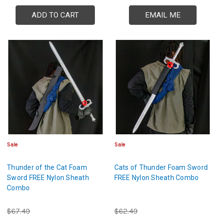
ADD TO CART
EMAIL ME
Sale
Sale
Thunder of the Cat Foam
Cats of Thunder Foam Sword
Sword FREE Nylon Sheath
FREE Nylon Sheath Combo
Combo
$67.49
$62.49