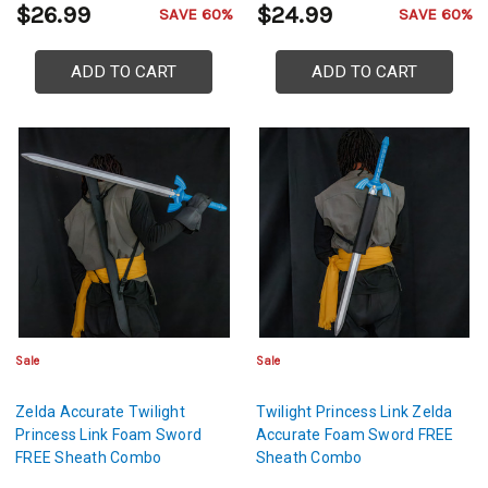
$26.99
$24.99
SAVE 60%
SAVE 60%
ADD TO CART
ADD TO CART
Sale
Sale
Zelda Accurate Twilight
Twilight Princess Link Zelda
Princess Link Foam Sword
Accurate Foam Sword FREE
FREE Sheath Combo
Sheath Combo