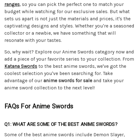
ranges
, so you can pick the perfect one to match your
budget while watching for our exclusive sales. But what
sets us apart is not just the materials and prices, it's the
captivating designs and styles. Whether you're a seasoned
collector or a newbie, we have something that will
resonate with your tastes.
So, why wait? Explore our Anime Swords category now and
add a piece of your favorite series to your collection. From
Katana Swords
to the best anime swords, we've got the
coolest selection you've been searching for. Take
advantage of our
anime swords for sale
and take your
anime sword collection to the next level!
FAQs For Anime Swords
Q1: WHAT ARE SOME OF THE BEST ANIME SWORDS?
Some of the best anime swords include Demon Slayer,