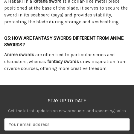
A Habaki in a
katana sword
is a collar-like metal piece
positioned at the base of the blade. It serves to secure the
sword in its scabbard (saya) and provides stability,
protecting the blade during storage and unsheathing.
Q5: HOW ARE FANTASY SWORDS DIFFERENT FROM ANIME
SWORDS?
Anime swords
are often tied to particular series and
characters, whereas
fantasy swords
draw inspiration from
diverse sources, offering more creative freedom.
STAY UP TO DATE
Get the latest updates on new products and upcoming sales
E
m