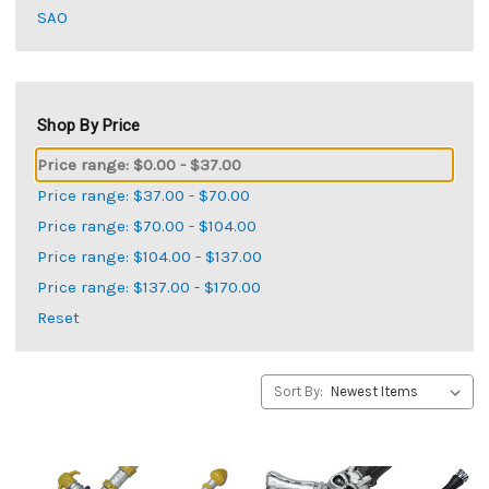
SAO
Shop By Price
Price range: $0.00 - $37.00
Price range: $37.00 - $70.00
Price range: $70.00 - $104.00
Price range: $104.00 - $137.00
Price range: $137.00 - $170.00
Reset
Sort By: