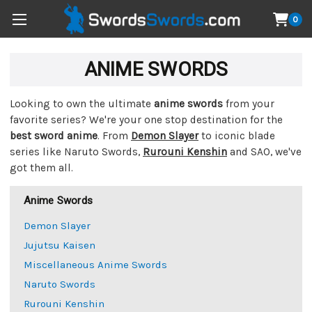
0
ANIME SWORDS
Looking to own the ultimate
anime swords
from your
favorite series? We're your one stop destination for the
best sword anime
. From
Demon Slayer
to iconic blade
series like Naruto Swords,
Rurouni Kenshin
and SAO, we've
got them all.
Anime Swords
Demon Slayer
Jujutsu Kaisen
Miscellaneous Anime Swords
Naruto Swords
Rurouni Kenshin