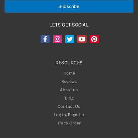
a
i
l
A
LETS GET SOCIAL
d
d
r
e
s
RESOURCES
s
Home
Reviews
About us
Blog
Contact Us
Log In/Register
Track Order