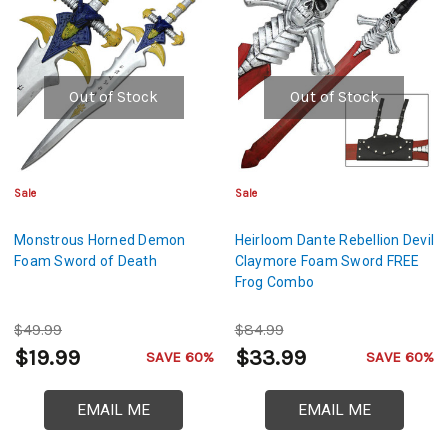
Out of Stock
Out of Stock
Sale
Sale
Monstrous Horned Demon
Heirloom Dante Rebellion Devil
Foam Sword of Death
Claymore Foam Sword FREE
Frog Combo
$49.99
$84.99
$19.99
$33.99
SAVE 60%
SAVE 60%
EMAIL ME
EMAIL ME