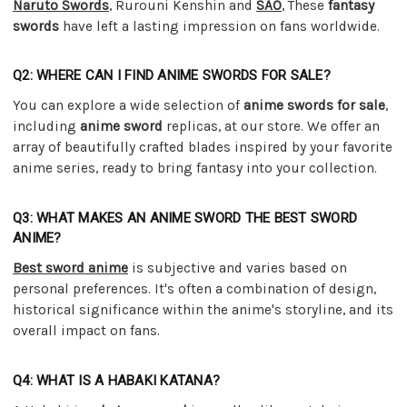
Naruto Swords
, Rurouni Kenshin and
SAO
, These
fantasy
swords
have left a lasting impression on fans worldwide.
Q2: WHERE CAN I FIND ANIME SWORDS FOR SALE?
You can explore a wide selection of
anime swords for sale
,
including
anime sword
replicas, at our store. We offer an
array of beautifully crafted blades inspired by your favorite
anime series, ready to bring fantasy into your collection.
Q3: WHAT MAKES AN ANIME SWORD THE BEST SWORD
ANIME?
Best sword anime
is subjective and varies based on
personal preferences. It's often a combination of design,
historical significance within the anime's storyline, and its
overall impact on fans.
Q4: WHAT IS A HABAKI KATANA?