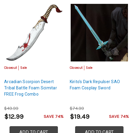
Closeout
Sale
Closeout
Sale
Arcadian Scorpion Desert
Kirito's Dark Repulser SAO
Tribal Battle Foam Scimitar
Foam Cosplay Sword
FREE Frog Combo
$49.99
$74.99
$12.99
$19.49
SAVE 74%
SAVE 74%
ADD TO CART
ADD TO CART