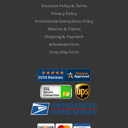
Discount Policy & Terms
Privacy Policy
Promotional Exemptions Policy
Returns & Claims
Shipping & Payment
Wholesale Form
Drop Ship Form