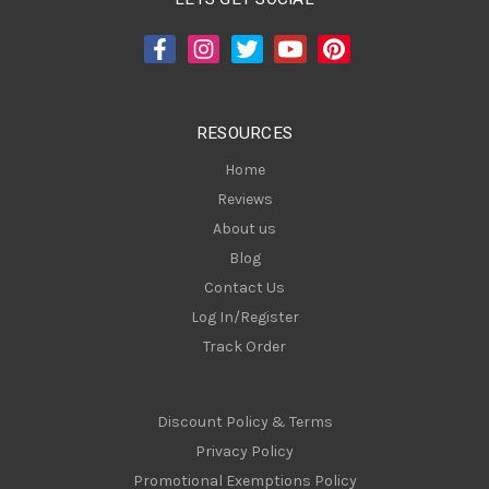
d
d
r
e
s
RESOURCES
s
Home
Reviews
About us
Blog
Contact Us
Log In/Register
Track Order
Discount Policy & Terms
Privacy Policy
Promotional Exemptions Policy