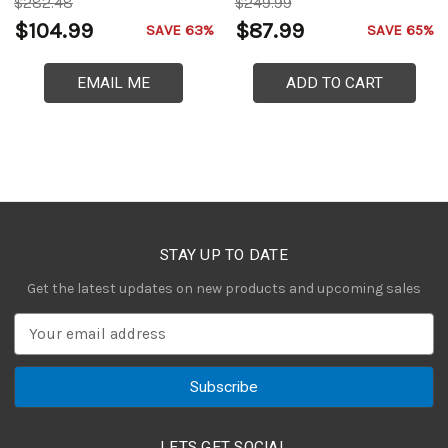
$282.48
$249.99
$104.99
$87.99
SAVE 63%
SAVE 65%
EMAIL ME
ADD TO CART
STAY UP TO DATE
Get the latest updates on new products and upcoming sales
E
m
a
i
l
A
LETS GET SOCIAL