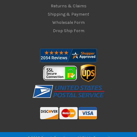
Returns & Claims
Shipping & Payment
Wholesale Form
Drop Ship Form