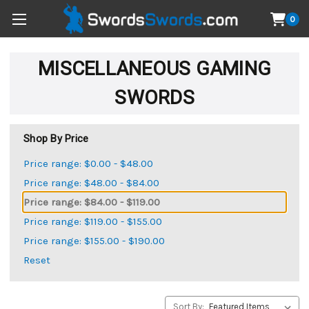
0
MISCELLANEOUS GAMING
SWORDS
Shop By Price
Price range: $0.00 - $48.00
Price range: $48.00 - $84.00
Price range: $84.00 - $119.00
Price range: $119.00 - $155.00
Price range: $155.00 - $190.00
Reset
Sort By: