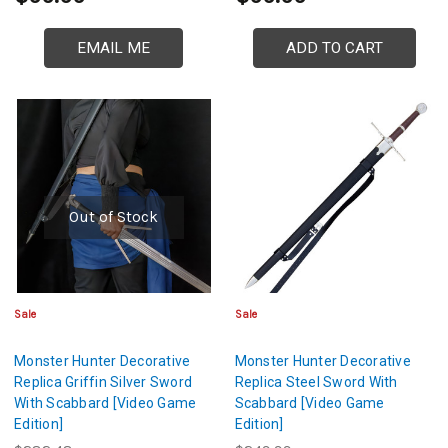
EMAIL ME
ADD TO CART
Out of Stock
Sale
Sale
Monster Hunter Decorative
Monster Hunter Decorative
Replica Griffin Silver Sword
Replica Steel Sword With
With Scabbard [Video Game
Scabbard [Video Game
Edition]
Edition]