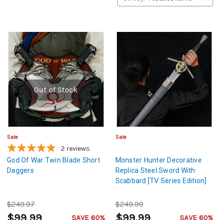
Out of Stock
Sale
Sale
2
reviews
God Of War Twin Blade Short
Monster Hunter Decorative
Daggers
Replica Steel Sword With
Scabbard [TV Series Edition]
$249.97
$249.99
$99.99
$99.99
SAVE 60%
SAVE 60%