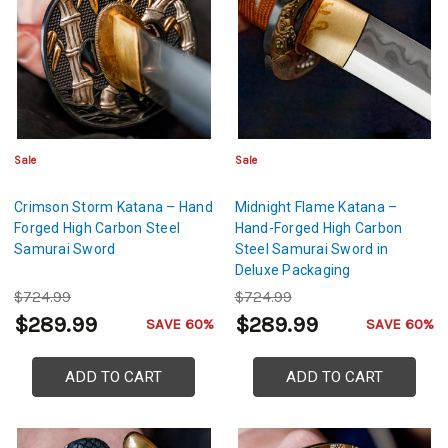
Sale
Sale
Crimson Storm Katana – Hand
Midnight Flame Katana –
Forged High Carbon Steel
Hand-Forged High Carbon
Samurai Sword
Steel Samurai Sword in
Deluxe Packaging
$724.99
$724.99
$289.99
$289.99
SAVE 60%
SAVE 60%
ADD TO CART
ADD TO CART