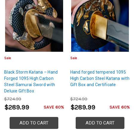
Sale
Sale
Black Storm Katana – Hand
Hand forged tempered 1095
Forged 1095 High Carbon
High Carbon Steel Katana with
Steel Samurai Sword with
Gift Box and Certificate
Deluxe Gift Box
$724.99
$724.99
$289.99
$289.99
SAVE 60%
SAVE 60%
ADD TO CART
ADD TO CART