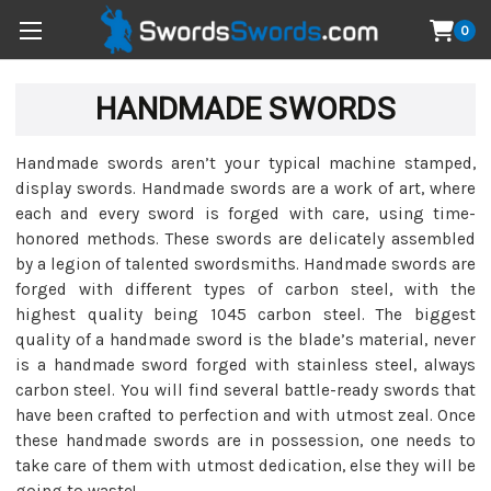
0
HANDMADE SWORDS
Handmade swords aren’t your typical machine stamped,
display swords. Handmade swords are a work of art, where
each and every sword is forged with care, using time-
honored methods. These swords are delicately assembled
by a legion of talented swordsmiths. Handmade swords are
forged with different types of carbon steel, with the
highest quality being 1045 carbon steel. The biggest
quality of a handmade sword is the blade’s material, never
is a handmade sword forged with stainless steel, always
carbon steel. You will find several battle-ready swords that
have been crafted to perfection and with utmost zeal. Once
these handmade swords are in possession, one needs to
take care of them with utmost dedication, else they will be