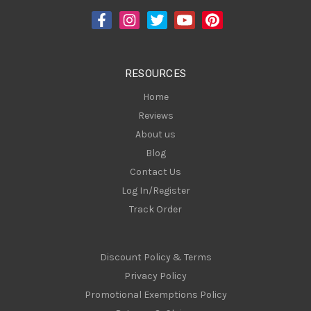
d
r
e
s
RESOURCES
s
Home
Reviews
About us
Blog
Contact Us
Log In/Register
Track Order
Discount Policy & Terms
Privacy Policy
Promotional Exemptions Policy