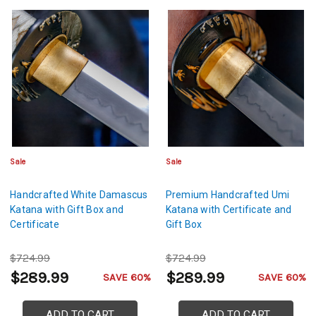
Sale
Sale
Handcrafted White Damascus
Premium Handcrafted Umi
Katana with Gift Box and
Katana with Certificate and
Certificate
Gift Box
$724.99
$724.99
$289.99
$289.99
SAVE 60%
SAVE 60%
ADD TO CART
ADD TO CART