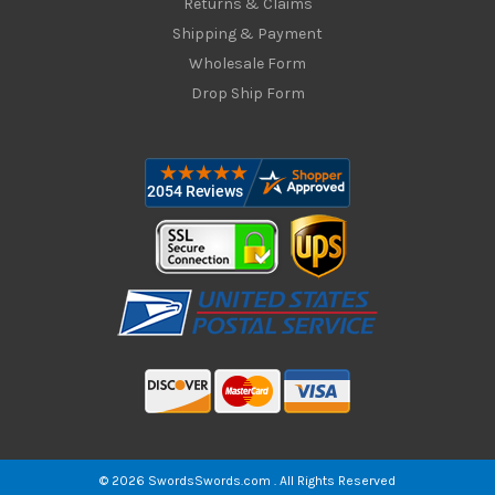
Returns & Claims
Shipping & Payment
Wholesale Form
Drop Ship Form
© 2026 SwordsSwords.com . All Rights Reserved