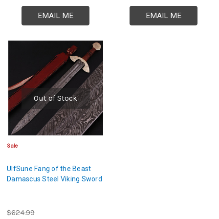
EMAIL ME
EMAIL ME
Out of Stock
Sale
UlfSune Fang of the Beast
Damascus Steel Viking Sword
$624.99