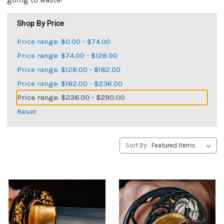
going to waste!
Shop By Price
Price range: $0.00 - $74.00
Price range: $74.00 - $128.00
Price range: $128.00 - $182.00
Price range: $182.00 - $236.00
Price range: $236.00 - $290.00
Reset
Sort By: