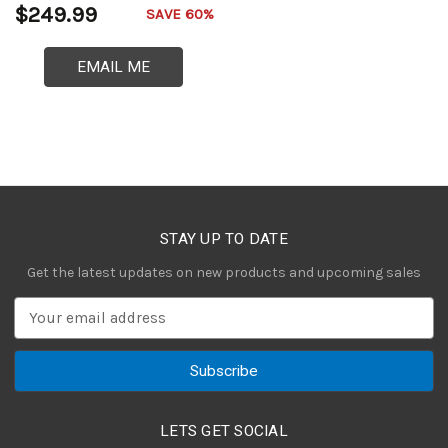
$249.99
SAVE 60%
EMAIL ME
STAY UP TO DATE
Get the latest updates on new products and upcoming sales
E
m
a
i
l
A
LETS GET SOCIAL
d