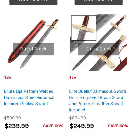
Out of Stock
Out of Stock
Sale
Sale
Brute Elja Pattern Welded
Elite Duelist Damascus Sword
Damascus Steel Historical
Floral Engraved Brass Guard
Inspired Replica Sword
and Pommel Leather Sheath
Included
$599.99
$624.99
$239.99
$249.99
SAVE 60%
SAVE 60%