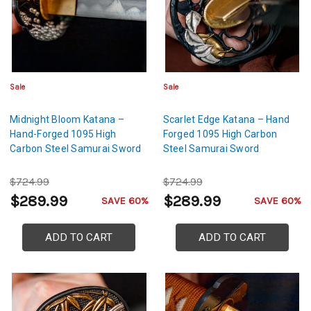
Sale
Sale
Midnight Bloom Katana –
Scarlet Edge Katana – Hand
Hand-Forged 1095 High
Forged 1095 High Carbon
Carbon Steel Samurai Sword
Steel Samurai Sword
$724.99
$724.99
$289.99
$289.99
SAVE 60%
SAVE 60%
ADD TO CART
ADD TO CART