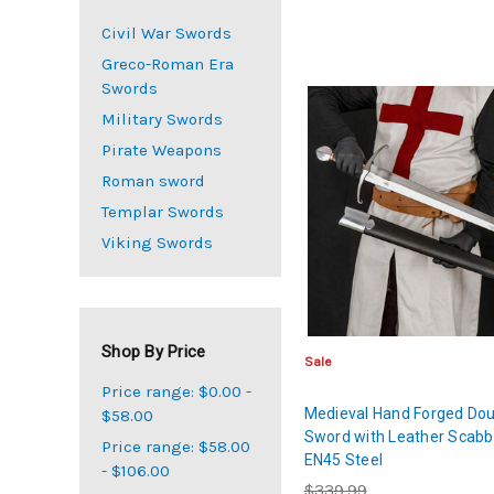
Civil War Swords
Greco-Roman Era
Swords
Military Swords
Pirate Weapons
Roman sword
Templar Swords
Viking Swords
Shop By Price
Sale
Price range: $0.00 -
Medieval Hand Forged Dou
$58.00
Sword with Leather Scabb
Price range: $58.00
EN45 Steel
- $106.00
$339.99