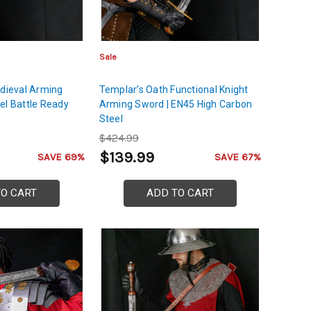
Sale
edieval Arming
Templar’s Oath Functional Knight
el Battle Ready
Arming Sword | EN45 High Carbon
Steel
$424.99
$139.99
SAVE 69%
SAVE 67%
TO CART
ADD TO CART