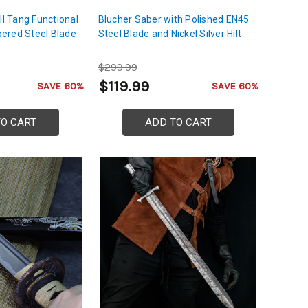
ll Tang Functional
Blucher Saber with Polished EN45
ered Steel Blade
Steel Blade and Nickel Silver Hilt
$299.99
$119.99
SAVE 60%
SAVE 60%
TO CART
ADD TO CART