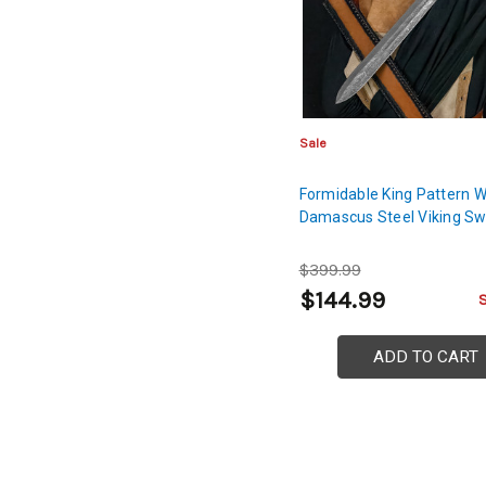
Sale
Formidable King Pattern 
Damascus Steel Viking S
$399.99
$144.99
ADD TO CART