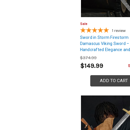
Sale
1
review
Sword in Storm Firestorm
Damascus Viking Sword –
Handcrafted Elegance an
$374.99
$149.99
ADD TO CART