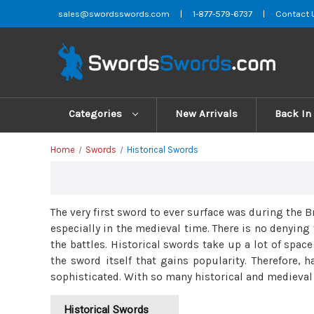
sales@swordsswords.com
|
1-877-579-6737
|
Contact 
Categories
New Arrivals
Back In
Home
Swords
Historical Swords
The very first sword to ever surface was during the
especially in the medieval time. There is no denyin
the battles. Historical swords take up a lot of spac
the sword itself that gains popularity. Therefore, 
sophisticated. With so many historical and medieval s
Historical Swords