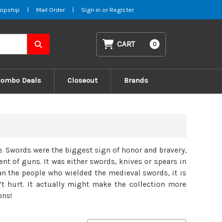
opship
|
Mail Order
|
Sign in
or
Register
CART
0
Combo Deals
Closeout
Brands
. Swords were the biggest sign of honor and bravery,
t of guns. It was either swords, knives or spears in
han the people who wielded the medieval swords, it is
n’t hurt. It actually might make the collection more
ons!