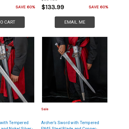
$133.99
SAVE 60%
SAVE 60%
TO CART
EMAIL ME
Sale
 with Tempered
Archer's Sword with Tempered
and Nickel Silver-
EN45 Steel Blade and Copper-