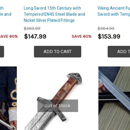
th
Long Sword 15th Century with
Viking Ancient Fu
de and
Tempered EN45 Steel Blade and
Sword with Temp
Nickel Silver Plated Fittings
$369.99
$384.99
$147.99
$153.99
SAVE 60%
SAVE 60%
ADD TO CART
ADD 
Out of Stock