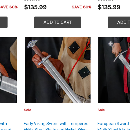
$135.99
$135.99
SAVE 60%
SAVE 60%
ADD TO CART
ADD 
Sale
Sale
with
Early Viking Sword with Tempered
European Sword
de and
EN45 Steel Blade and Nickel Silver-
EN45 Steel Blade 