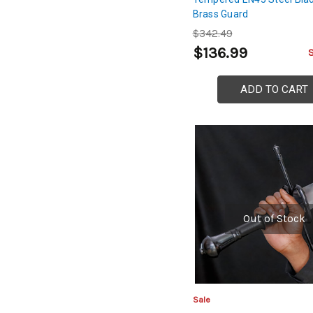
Brass Guard
$342.49
$136.99
ADD TO CART
Out of Stock
Sale