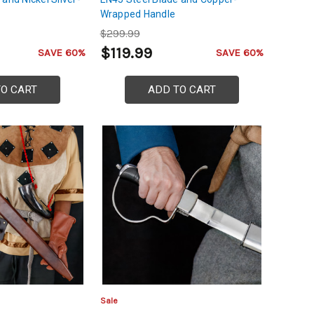
Wrapped Handle
$299.99
$119.99
SAVE 60%
SAVE 60%
TO CART
ADD TO CART
Sale