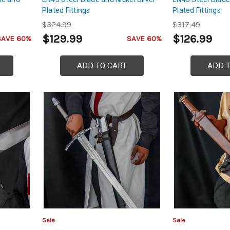
Plated Fittings
Plated Fittings
$324.99
$317.49
$129.99
$126.99
SAVE 60%
SAVE 60%
ADD TO CART
ADD 
Sale
Sale