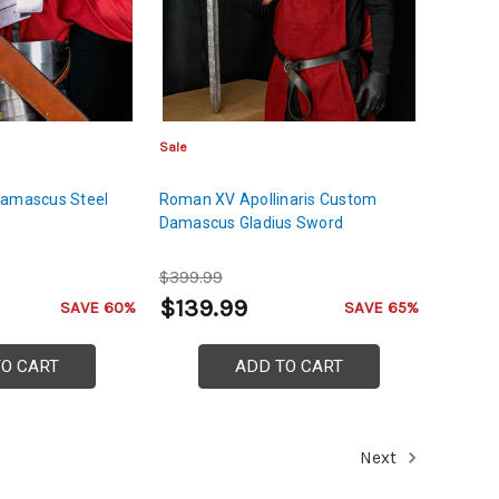
Sale
Damascus Steel
Roman XV Apollinaris Custom
Damascus Gladius Sword
$399.99
$139.99
SAVE 60%
SAVE 65%
TO CART
ADD TO CART
Next