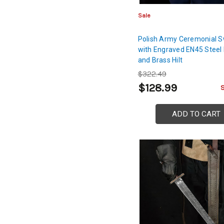
Sale
Polish Army Ceremonial 
with Engraved EN45 Steel
and Brass Hilt
$322.49
$128.99
ADD TO CART