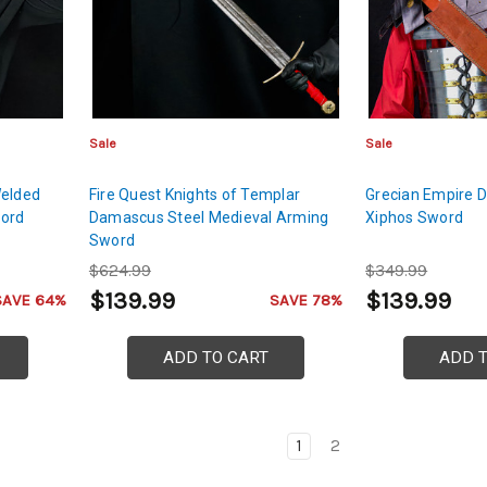
Sale
Sale
Welded
Fire Quest Knights of Templar
Grecian Empire 
word
Damascus Steel Medieval Arming
Xiphos Sword
Sword
$624.99
$349.99
$139.99
$139.99
SAVE 64%
SAVE 78%
ADD TO CART
ADD 
1
2