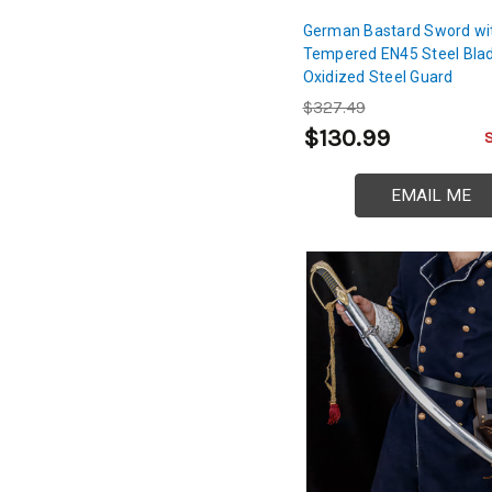
German Bastard Sword wi
Tempered EN45 Steel Bla
Oxidized Steel Guard
$327.49
$130.99
EMAIL ME