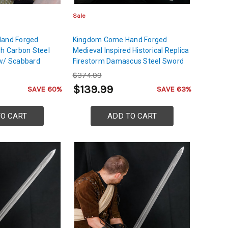
Sale
Hand Forged
Kingdom Come Hand Forged
gh Carbon Steel
Medieval Inspired Historical Replica
 w/ Scabbard
Firestorm Damascus Steel Sword
$374.99
$139.99
SAVE 60%
SAVE 63%
TO CART
ADD TO CART