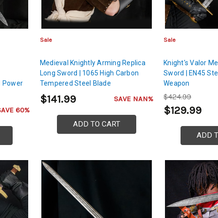
Sale
Sale
Medieval Knightly Arming Replica
Knight's Valor M
Long Sword | 1065 High Carbon
Sword | EN45 Ste
d Power
Tempered Steel Blade
Weapon
$424.99
$141.99
SAVE NAN%
$129.99
SAVE 60%
ADD TO CART
ADD 