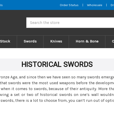
Us
Order Status
|
Wholesale
|
Dr
Search
 Stock
Swords
Knives
Horn & Bone
HISTORICAL SWORDS
 Bronze Age, and since then we have seen so many swords emerge
g that swords were the most used weapons before the developmen
e when it comes to swords, because of their antiquity. More t
having a set or two of historical swords on one’s wall would
words, there is a lot to choose from, you can’t run out of opti