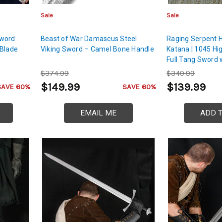
Sale
Sale
Sword
Beast of War Damascus Steel
Raging Serpent 
 Blade
Viking Sword – Camel Bone Handle
Katana | 1045 Hi
Full Tang Sword
$374.99
$349.99
$149.99
$139.99
SAVE 60%
SAVE 60%
EMAIL ME
ADD 