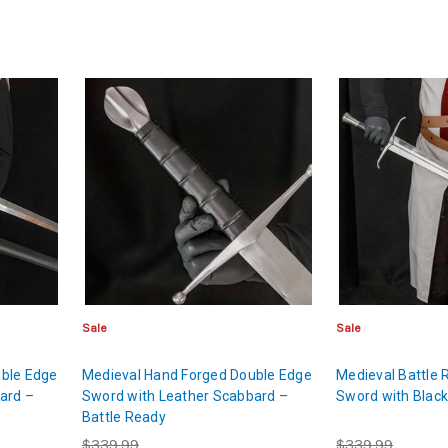
Sale
Sale
ble Edge
Medieval Hand Forged Double Edge
Medieval Battle
ard –
Sword with Leather Scabbard –
Sword with Blac
Battle Ready
$339.99
$339.99