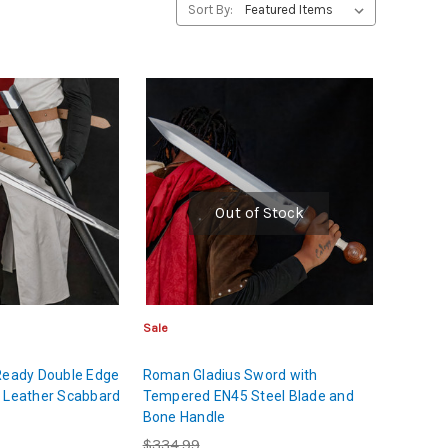
Sort By:
Out of Stock
Sale
 Ready Double Edge
Roman Gladius Sword with
k Leather Scabbard
Tempered EN45 Steel Blade and
Bone Handle
$334.99