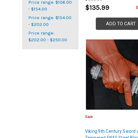
Price range: $106.00
$135.99
- $154.00
Price range: $154.00
ADD TO CART
- $202.00
Price range:
$202.00 - $250.00
Sale
Viking 9th Century Sword 
Tempered EN45 Steel Bla