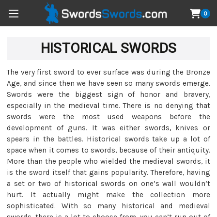
0
HISTORICAL SWORDS
The very first sword to ever surface was during the Bronze
Age, and since then we have seen so many swords emerge.
Swords were the biggest sign of honor and bravery,
especially in the medieval time. There is no denying that
swords were the most used weapons before the
development of guns. It was either swords, knives or
spears in the battles. Historical swords take up a lot of
space when it comes to swords, because of their antiquity.
More than the people who wielded the medieval swords, it
is the sword itself that gains popularity. Therefore, having
a set or two of historical swords on one’s wall wouldn’t
hurt. It actually might make the collection more
sophisticated. With so many historical and medieval