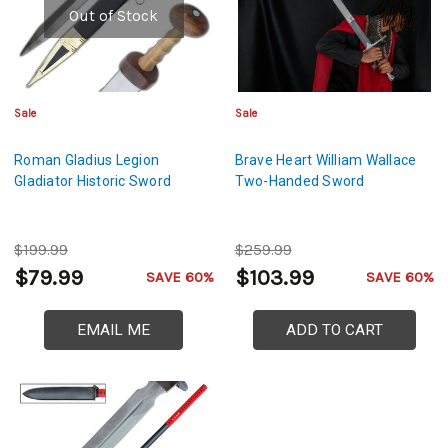
Out of Stock
Sale
Sale
Roman Gladius Legion
Brave Heart William Wallace
Gladiator Historic Sword
Two-Handed Sword
$199.99
$259.99
$79.99
$103.99
SAVE 60%
SAVE 60%
EMAIL ME
ADD TO CART