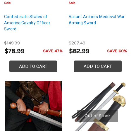
Sale
Sale
Confederate States of
Valiant Archers Medieval War
America Cavalry Officer
Arming Sword
Sword
$149.99
$207.49
$78.99
$82.99
SAVE 47%
SAVE 60%
ADD TO CART
ADD TO CART
Out of Stock