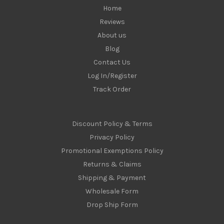
Home
Reviews
About us
Blog
Contact Us
Log In/Register
Track Order
Discount Policy & Terms
Privacy Policy
Promotional Exemptions Policy
Returns & Claims
Shipping & Payment
Wholesale Form
Drop Ship Form