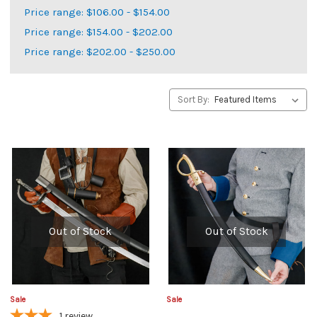
Price range: $106.00 - $154.00
Price range: $154.00 - $202.00
Price range: $202.00 - $250.00
Sort By:
Out of Stock
Out of Stock
Sale
Sale
1
review