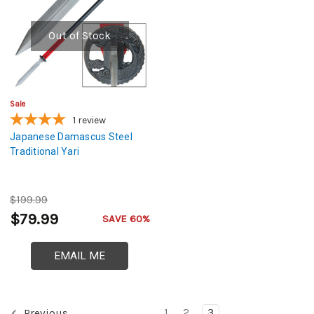
Out of Stock
Sale
1
review
Japanese Damascus Steel
Traditional Yari
$199.99
$79.99
SAVE 60%
EMAIL ME
1
2
3
Previous