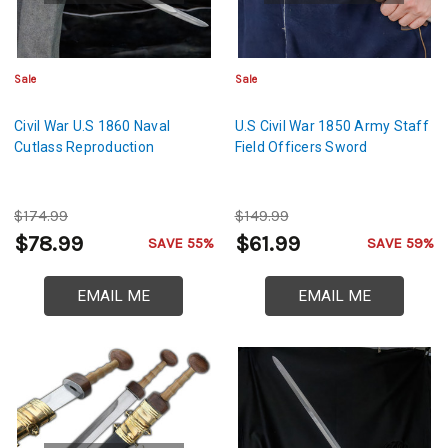
Sale
Sale
Civil War U.S 1860 Naval
U.S Civil War 1850 Army Staff
Cutlass Reproduction
Field Officers Sword
$174.99
$149.99
$78.99
$61.99
SAVE 55%
SAVE 59%
EMAIL ME
EMAIL ME