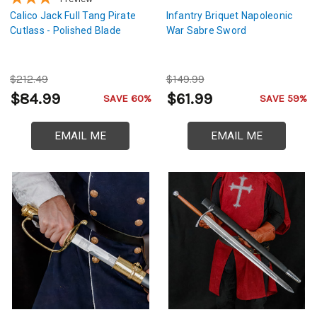
Calico Jack Full Tang Pirate
Infantry Briquet Napoleonic
Cutlass - Polished Blade
War Sabre Sword
$212.49
$149.99
$84.99
$61.99
SAVE 60%
SAVE 59%
EMAIL ME
EMAIL ME