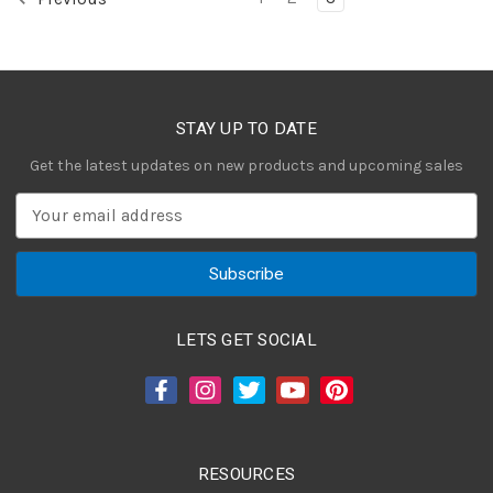
STAY UP TO DATE
Get the latest updates on new products and upcoming sales
E
m
a
i
l
A
LETS GET SOCIAL
d
d
r
e
s
RESOURCES
s