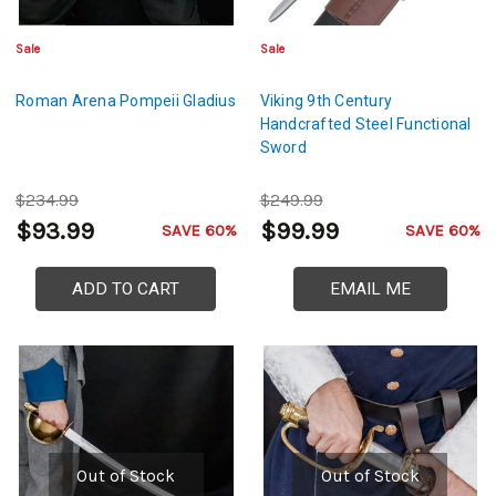
Sale
Sale
Roman Arena Pompeii Gladius
Viking 9th Century
Handcrafted Steel Functional
Sword
$234.99
$249.99
$93.99
$99.99
SAVE 60%
SAVE 60%
ADD TO CART
EMAIL ME
Out of Stock
Out of Stock