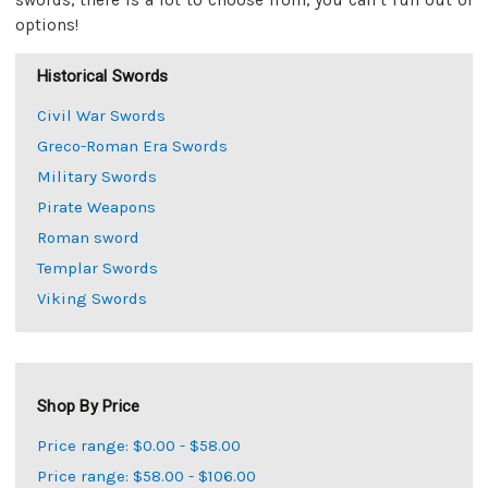
swords, there is a lot to choose from, you can’t run out of
options!
Historical Swords
Civil War Swords
Greco-Roman Era Swords
Military Swords
Pirate Weapons
Roman sword
Templar Swords
Viking Swords
Shop By Price
Price range: $0.00 - $58.00
Price range: $58.00 - $106.00