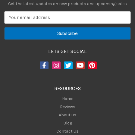
Get the latest updates on new products and upcoming sales
E
m
a
i
l
A
LETS GET SOCIAL
d
d
r
e
s
RESOURCES
s
Home
Reviews
About us
Blog
Contact Us