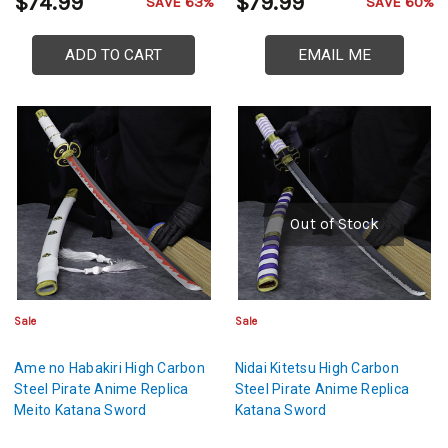
$74.99
$79.99
SAVE 63%
SAVE 60%
ADD TO CART
EMAIL ME
Out of Stock
Sale
Sale
Ame no Habakiri High Carbon
Nidai Kitetsu High Carbon
Steel Pirate Anime Replica
Steel Pirate Anime Replica
Meito Katana Sword
Katana Sword