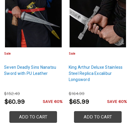
Sale
Sale
Seven Deadly Sins Nanatsu
King Arthur Deluxe Stainless
Sword with PU Leather
Steel Replica Excalibur
Longsword
$152.49
$164.99
$60.99
$65.99
SAVE 60%
SAVE 60%
ADD TO CART
ADD TO CART