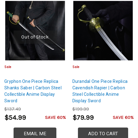
Out of Stock
Sale
Sale
Gryphon One Piece Replica
Durandal One Piece Replica
Shanks Saber | Carbon Steel
Cavendish Rapier | Carbon
Collectible Anime Display
Steel Collectible Anime
Sword
Display Sword
$137.49
$199.99
$54.99
$79.99
SAVE 60%
SAVE 60%
EMAIL ME
ADD TO CART