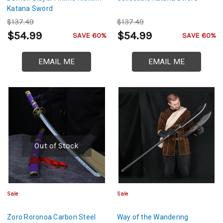
Katana Sword
$137.49
$137.49
$54.99
$54.99
SAVE 60%
SAVE 60%
EMAIL ME
EMAIL ME
Out of Stock
Sale
Sale
Zoro Roronoa Carbon Steel
Way of the Wandering