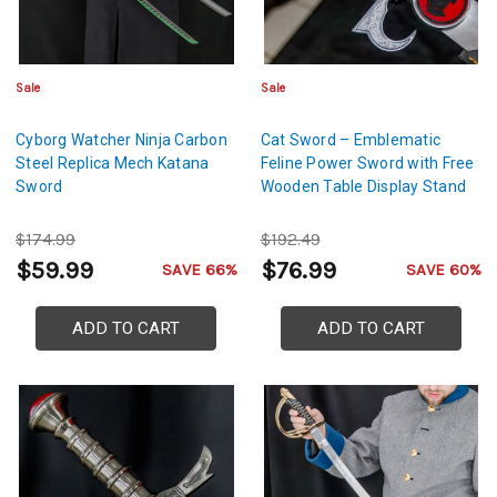
Sale
Sale
Cyborg Watcher Ninja Carbon
Cat Sword – Emblematic
Steel Replica Mech Katana
Feline Power Sword with Free
Sword
Wooden Table Display Stand
$174.99
$192.49
$59.99
$76.99
SAVE 66%
SAVE 60%
ADD TO CART
ADD TO CART