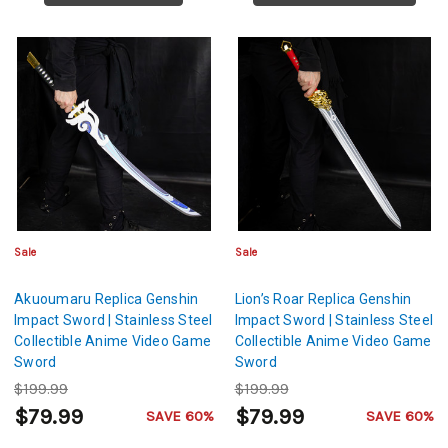
Sale
Sale
Akuoumaru Replica Genshin
Lion’s Roar Replica Genshin
Impact Sword | Stainless Steel
Impact Sword | Stainless Steel
Collectible Anime Video Game
Collectible Anime Video Game
Sword
Sword
$199.99
$199.99
$79.99
$79.99
SAVE 60%
SAVE 60%