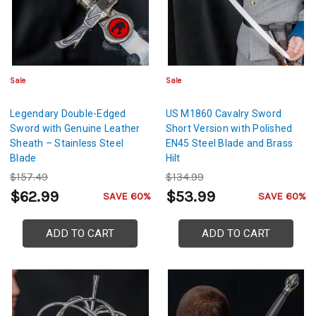
Sale
Sale
Legendary Double-Edged
US M1860 Cavalry Sword
Sword with Genuine Leather
Short Version with Polished
Sheath – Stainless Steel
EN45 Steel Blade and Brass
Blade
Hilt
$157.49
$134.99
$62.99
$53.99
SAVE 60%
SAVE 60%
ADD TO CART
ADD TO CART