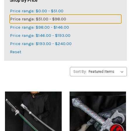
Shop By Price
Price range: $0.00 - $51.00
Price range: $51.00 - $98.00
Price range: $98.00 - $146.00
Price range: $146.00 - $193.00
Price range: $193.00 - $240.00
Reset
Sort By: