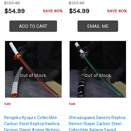
$137.49
$137.49
$54.99
$54.99
SAVE 60%
SAVE 60%
ADD TO CART
EMAIL ME
Out of Stock
Out of Stock
Sale
Sale
Rengoku Kyojuro Collectible
Shinazugawa Sanemi Replica
Carbon Steel Replica Hashira
Demon Slayer Carbon Steel
Demon Slayer Anime Nichirin
Collectible Katana Sword