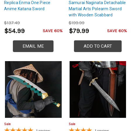
Replica Enma One Piece
Samurai Naginata Detachable
Anime Katana Sword
Martial Arts Polearm Sword
with Wooden Scabbard
$137.49
$199.99
$54.99
$79.99
SAVE 60%
SAVE 60%
EMAIL ME
ADD TO CART
Sale
Sale
1
review
1
review