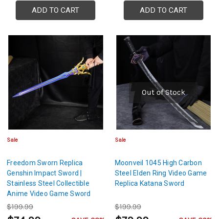
ADD TO CART
ADD TO CART
Out of Stock
Sale
Sale
Freedom Sworn Replica
Moonveil 1045 High Carbon
Genshin Impact Sword |
Steel Elden Ring Video Game
Stainless Steel Collectible
Replica Katana Sword
Anime Video Game Sword
$199.99
$199.99