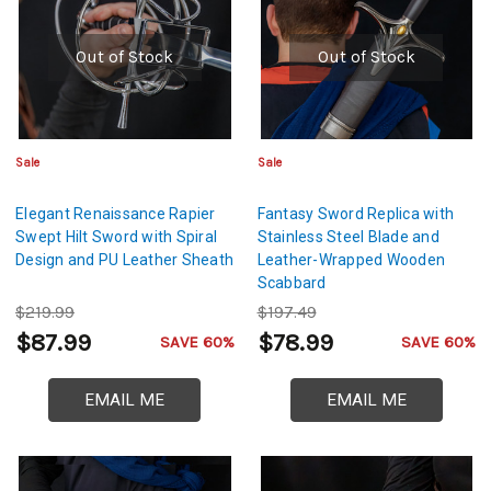
Out of Stock
Out of Stock
Sale
Sale
Elegant Renaissance Rapier
Fantasy Sword Replica with
Swept Hilt Sword with Spiral
Stainless Steel Blade and
Design and PU Leather Sheath
Leather-Wrapped Wooden
Scabbard
$219.99
$197.49
$87.99
$78.99
SAVE 60%
SAVE 60%
EMAIL ME
EMAIL ME