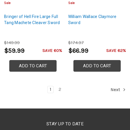
Sale
Sale
Bringer of Hell Fire Large Full
William Wallace Claymore
Tang Machete Cleaver Sword
Sword
$149.99
$174.97
$59.99
$66.99
SAVE 60%
SAVE 62%
ADD TO CART
ADD TO CART
1
2
Next
STAY UP TO DATE