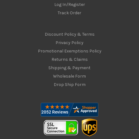
Log In/Register
Track Order
Discount Policy & Terms
Privacy Policy
Promotional Exemptions Policy
Returns & Claims
Shipping & Payment
Wholesale Form
Drop Ship Form