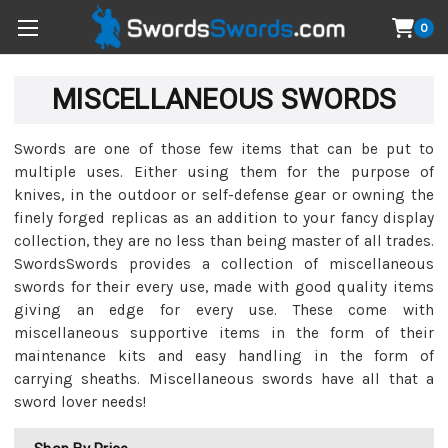
0
MISCELLANEOUS SWORDS
Swords are one of those few items that can be put to
multiple uses. Either using them for the purpose of
knives, in the outdoor or self-defense gear or owning the
finely forged replicas as an addition to your fancy display
collection, they are no less than being master of all trades.
SwordsSwords provides a collection of miscellaneous
swords for their every use, made with good quality items
giving an edge for every use. These come with
miscellaneous supportive items in the form of their
maintenance kits and easy handling in the form of
carrying sheaths. Miscellaneous swords have all that a
sword lover needs!