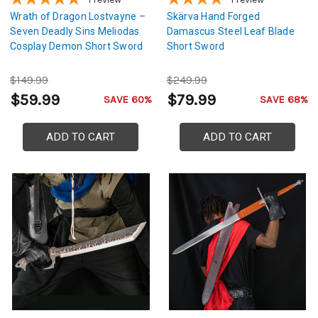
Wrath of Dragon Lostvayne –
Skärva Hand Forged
Seven Deadly Sins Meliodas
Damascus Steel Leaf Blade
Cosplay Demon Short Sword
Short Sword
$149.99
$249.99
$59.99
$79.99
SAVE 60%
SAVE 68%
ADD TO CART
ADD TO CART