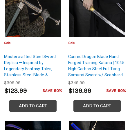
Sale
Sale
Mastercrafted Steel Sword
Cursed Dragon Blade Hand
Replica — Inspired by
Forged Training Katana | 1045
Legendary Fantasy Tales,
High Carbon Steel Full Tang
Stainless Steel Blade &
Samurai Sword w/ Scabbard
Leather-Wrapped Scabbard
$309.99
$349.99
$123.99
$139.99
SAVE 60%
SAVE 60%
ADD TO CART
ADD TO CART