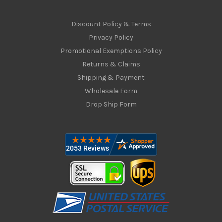
Discount Policy & Terms
Privacy Policy
Promotional Exemptions Policy
Returns & Claims
Shipping & Payment
Wholesale Form
Drop Ship Form