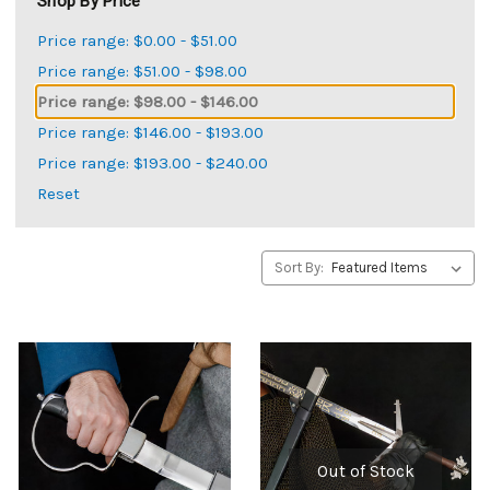
Shop By Price
Price range: $0.00 - $51.00
Price range: $51.00 - $98.00
Price range: $98.00 - $146.00
Price range: $146.00 - $193.00
Price range: $193.00 - $240.00
Reset
Sort By:
Out of Stock