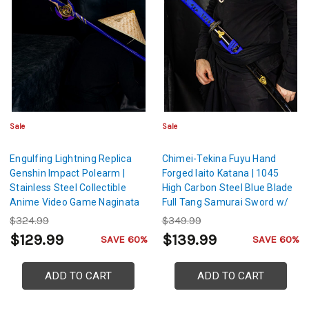
Sale
Sale
Engulfing Lightning Replica
Chimei-Tekina Fuyu Hand
Genshin Impact Polearm |
Forged Iaito Katana | 1045
Stainless Steel Collectible
High Carbon Steel Blue Blade
Anime Video Game Naginata
Full Tang Samurai Sword w/
Scabbard
$324.99
$349.99
$129.99
$139.99
SAVE 60%
SAVE 60%
ADD TO CART
ADD TO CART