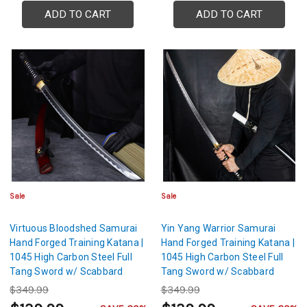
ADD TO CART
ADD TO CART
Sale
Sale
Virtuous Bloodshed Samurai
Yin Yang Warrior Samurai
Hand Forged Training Katana |
Hand Forged Training Katana |
1045 High Carbon Steel Full
1045 High Carbon Steel Full
Tang Sword w/ Scabbard
Tang Sword w/ Scabbard
$349.99
$349.99