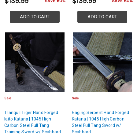
$139.99
$139.99
SAVE 60%
SAVE 60%
ADD TO CART
ADD TO CART
Sale
Sale
Tranquil Tiger Hand Forged
Raging Serpent Hand Forged
Iaito Katana | 1045 High
Katana | 1045 High Carbon
Carbon Steel Full Tang
Steel Full Tang Sword w/
Training Sword w/ Scabbard
Scabbard