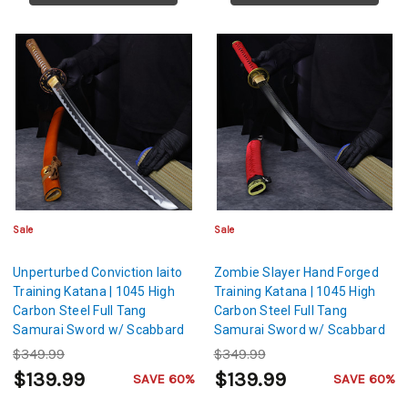
Sale
Sale
Unperturbed Conviction Iaito
Zombie Slayer Hand Forged
Training Katana | 1045 High
Training Katana | 1045 High
Carbon Steel Full Tang
Carbon Steel Full Tang
Samurai Sword w/ Scabbard
Samurai Sword w/ Scabbard
$349.99
$349.99
$139.99
$139.99
SAVE 60%
SAVE 60%