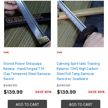
Sale
Sale
Stored Power Shirasaya
Calming Spirit Iaito Training
Katana - Hand Forged T10
Katana | 1045 High Carbon
Clay Tempered Steel Samurai
Steel Full Tang Samurai
Sword
Sword w/ Scabbard
$349.99
$349.99
$139.99
$139.99
SAVE 60%
SAVE 60%
ADD TO CART
ADD TO CART