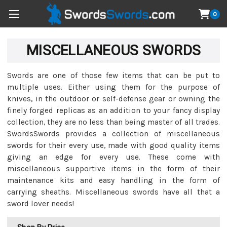
0
MISCELLANEOUS SWORDS
Swords are one of those few items that can be put to
multiple uses. Either using them for the purpose of
knives, in the outdoor or self-defense gear or owning the
finely forged replicas as an addition to your fancy display
collection, they are no less than being master of all trades.
SwordsSwords provides a collection of miscellaneous
swords for their every use, made with good quality items
giving an edge for every use. These come with
miscellaneous supportive items in the form of their
maintenance kits and easy handling in the form of
carrying sheaths. Miscellaneous swords have all that a
sword lover needs!