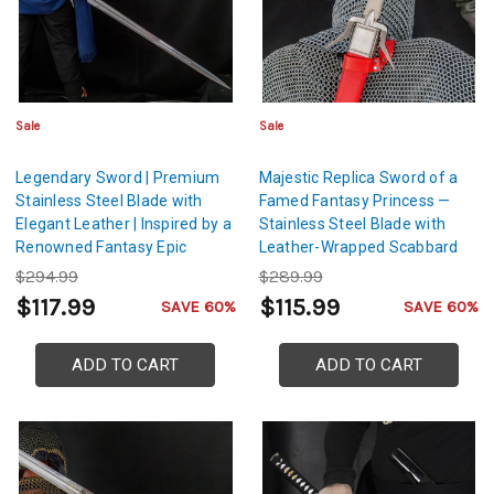
Sale
Sale
Legendary Sword | Premium
Majestic Replica Sword of a
Stainless Steel Blade with
Famed Fantasy Princess —
Elegant Leather | Inspired by a
Stainless Steel Blade with
Renowned Fantasy Epic
Leather-Wrapped Scabbard
$294.99
$289.99
$117.99
$115.99
SAVE 60%
SAVE 60%
ADD TO CART
ADD TO CART