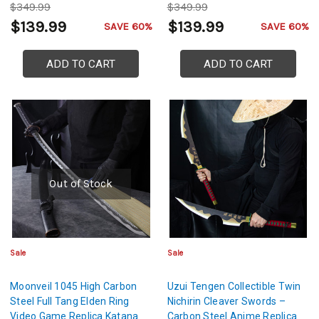
$349.99
$349.99
$139.99
$139.99
SAVE 60%
SAVE 60%
ADD TO CART
ADD TO CART
Out of Stock
Sale
Sale
Moonveil 1045 High Carbon
Uzui Tengen Collectible Twin
Steel Full Tang Elden Ring
Nichirin Cleaver Swords –
Video Game Replica Katana
Carbon Steel Anime Replica