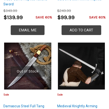
Sword
$349.99
$249.99
$139.99
$99.99
SAVE 60%
SAVE 60%
EMAIL ME
ADD TO CART
Out of Stock
Sale
Sale
Damascus Steel Full Tang
Medieval Knightly Arming