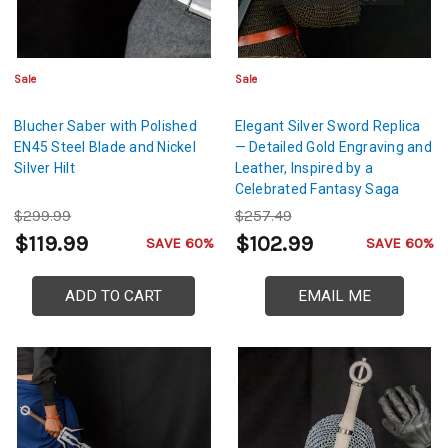
Sale
Sale
Blucher Saber with Polished
Elegant Silver Sword Replica
EN45 Steel Blade and Nickel
— Detailed Gold Engraving and
Silver Hilt
Leather, Inspired by a
Celebrated Fantasy Saga
$299.99
$257.49
$119.99
$102.99
SAVE 60%
SAVE 60%
ADD TO CART
EMAIL ME