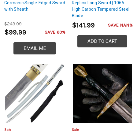
Germanic Single-Edged Sword
Replica Long Sword | 1065
with Sheath
High Carbon Tempered Steel
Blade
$249.99
$141.99
SAVE NAN%
$99.99
SAVE 60%
ADD TO CART
EMAIL ME
Sale
Sale