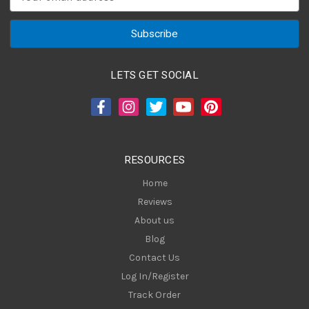
m
a
i
l
A
LETS GET SOCIAL
d
d
r
e
s
RESOURCES
s
Home
Reviews
About us
Blog
Contact Us
Log In/Register
Track Order