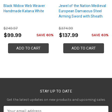
Black Widow Web Weaver
Jewel of the Nation Medieval
Handmade Katana White
European Damascus Steel
Arming Sword with Sheath
$249.97
$374.99
$99.99
$137.99
SAVE 60%
SAVE 63%
ADD TO CART
ADD TO CART
STAY UP TO DATE
Get the latest updates on new products and upcoming sales
E