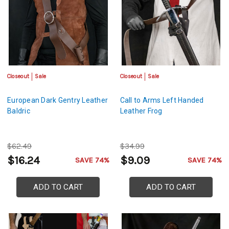
Closeout
Sale
Closeout
Sale
European Dark Gentry Leather
Call to Arms Left Handed
Baldric
Leather Frog
$62.49
$34.99
$16.24
$9.09
SAVE 74%
SAVE 74%
ADD TO CART
ADD TO CART