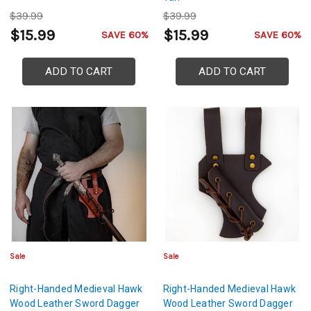
$39.99
$39.99
$15.99
$15.99
SAVE 60%
SAVE 60%
ADD TO CART
ADD TO CART
Sale
Sale
Right-Handed Medieval Hawk
Right-Handed Medieval Hawk
Wood Leather Sword Dagger
Wood Leather Sword Dagger