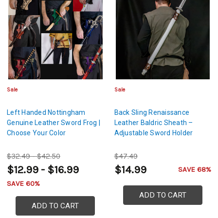
Sale
Sale
Left Handed Nottingham
Back Sling Renaissance
Genuine Leather Sword Frog |
Leather Baldric Sheath –
Choose Your Color
Adjustable Sword Holder
$32.49 - $42.50
$47.49
$12.99 - $16.99
$14.99
SAVE 68%
SAVE 60%
ADD TO CART
ADD TO CART