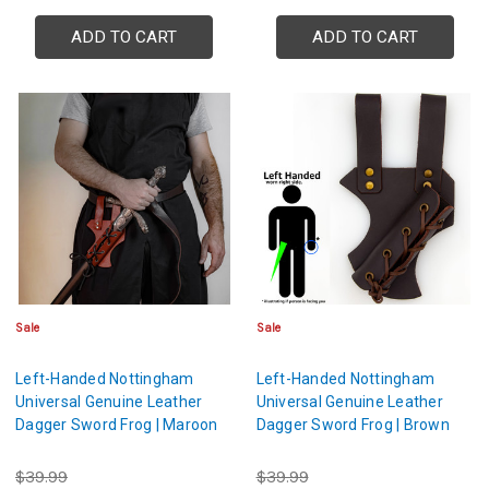
ADD TO CART
ADD TO CART
Sale
Sale
Left-Handed Nottingham
Left-Handed Nottingham
Universal Genuine Leather
Universal Genuine Leather
Dagger Sword Frog | Maroon
Dagger Sword Frog | Brown
$39.99
$39.99