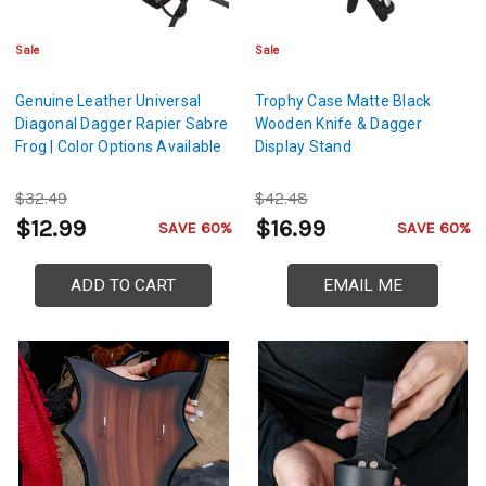
Sale
Sale
Genuine Leather Universal
Trophy Case Matte Black
Diagonal Dagger Rapier Sabre
Wooden Knife & Dagger
Frog | Color Options Available
Display Stand
$32.49
$42.48
$12.99
$16.99
SAVE 60%
SAVE 60%
ADD TO CART
EMAIL ME