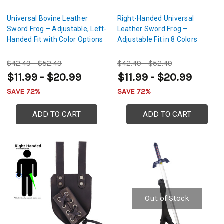
Universal Bovine Leather
Right-Handed Universal
Sword Frog – Adjustable, Left-
Leather Sword Frog –
Handed Fit with Color Options
Adjustable Fit in 8 Colors
$42.49 - $52.49
$42.49 - $52.49
$11.99 - $20.99
$11.99 - $20.99
SAVE 72%
SAVE 72%
ADD TO CART
ADD TO CART
Out of Stock