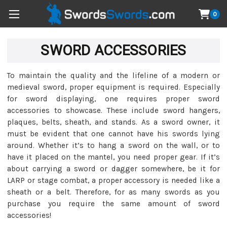
0
SWORD ACCESSORIES
To maintain the quality and the lifeline of a modern or
medieval sword, proper equipment is required. Especially
for sword displaying, one requires proper sword
accessories to showcase. These include sword hangers,
plaques, belts, sheath, and stands. As a sword owner, it
must be evident that one cannot have his swords lying
around. Whether it’s to hang a sword on the wall, or to
have it placed on the mantel, you need proper gear. If it’s
about carrying a sword or dagger somewhere, be it for
LARP or stage combat, a proper accessory is needed like a
sheath or a belt. Therefore, for as many swords as you
purchase you require the same amount of sword
accessories!