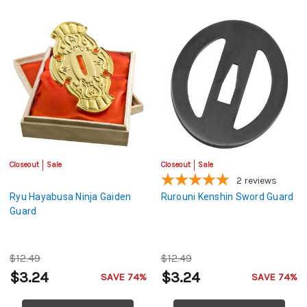
Closeout
Sale
Closeout
Sale
2
reviews
Ryu Hayabusa Ninja Gaiden
Rurouni Kenshin Sword Guard
Guard
$12.49
$12.49
$3.24
$3.24
SAVE 74%
SAVE 74%