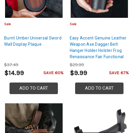
Sale
Sale
Burnt Umber Universal Sword
Easy Accent Genuine Leather
Wall Display Plaque
Weapon Axe Dagger Belt
Hanger Holder Holster Frog
Renaissance Fair Functional
Medieval Accessory- Black
$37.49
$29.99
$14.99
$9.99
SAVE 60%
SAVE 67%
ADD TO CART
ADD TO CART