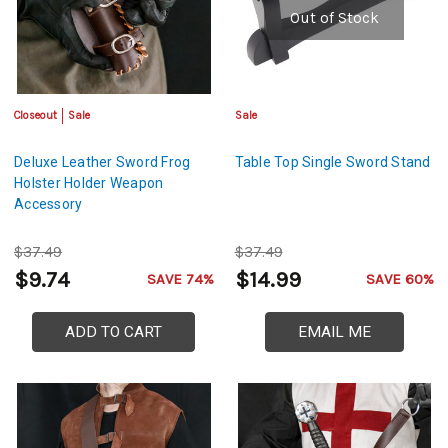
Out of Stock
Closeout
Sale
Sale
Deluxe Leather Sword Frog
Table Top Single Sword Stand
Holster Holder Weapon
Accessory
$37.49
$37.49
$9.74
$14.99
SAVE 74%
SAVE 60%
ADD TO CART
EMAIL ME