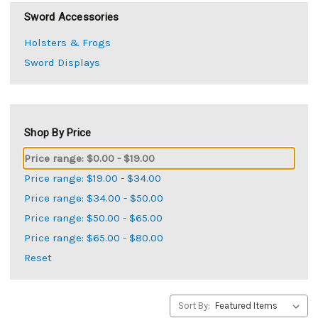
Sword Accessories
Holsters & Frogs
Sword Displays
Shop By Price
Price range: $0.00 - $19.00
Price range: $19.00 - $34.00
Price range: $34.00 - $50.00
Price range: $50.00 - $65.00
Price range: $65.00 - $80.00
Reset
Sort By: