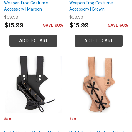
Weapon Frog Costume
Weapon Frog Costume
Accessory | Maroon
Accessory | Brown
$39.99
$39.99
$15.99
$15.99
SAVE 60%
SAVE 60%
ADD TO CART
ADD TO CART
Sale
Sale