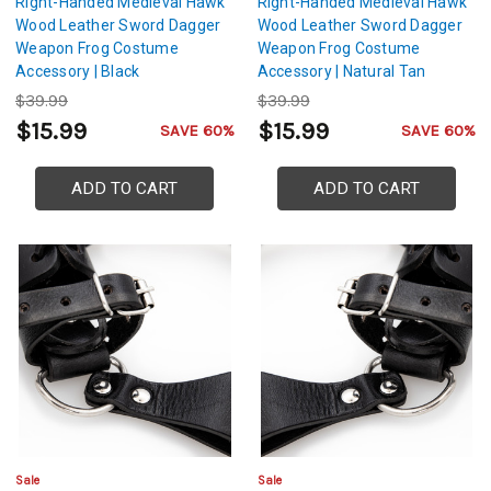
Right-Handed Medieval Hawk
Right-Handed Medieval Hawk
Wood Leather Sword Dagger
Wood Leather Sword Dagger
Weapon Frog Costume
Weapon Frog Costume
Accessory | Black
Accessory | Natural Tan
$39.99
$39.99
$15.99
$15.99
SAVE 60%
SAVE 60%
ADD TO CART
ADD TO CART
Sale
Sale