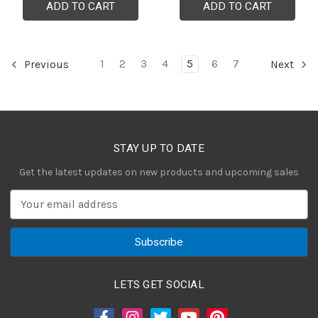
ADD TO CART
ADD TO CART
1
2
3
4
5
6
7
Previous
Next
STAY UP TO DATE
Get the latest updates on new products and upcoming sales
E
m
a
i
l
A
LETS GET SOCIAL
d
d