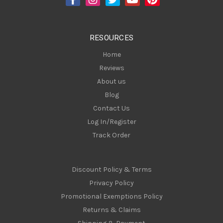
r
e
s
RESOURCES
s
Home
Reviews
About us
Blog
Contact Us
Log In/Register
Track Order
Discount Policy & Terms
Privacy Policy
Promotional Exemptions Policy
Returns & Claims