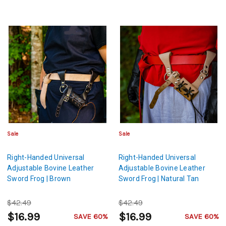
Sale
Sale
Right-Handed Universal
Right-Handed Universal
Adjustable Bovine Leather
Adjustable Bovine Leather
Sword Frog | Brown
Sword Frog | Natural Tan
$42.49
$42.49
$16.99
$16.99
SAVE 60%
SAVE 60%