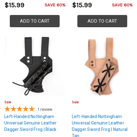
$15.99
$15.99
SAVE 60%
SAVE 60%
ADD TO CART
ADD TO CART
Sale
Sale
1
review
Left-Handed Nottingham
Left-Handed Nottingham
Universal Genuine Leather
Universal Genuine Leather
Dagger Sword Frog | Black
Dagger Sword Frog | Natural
Tan