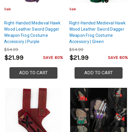
Sale
Sale
Right-Handed Medieval Hawk
Right-Handed Medieval Hawk
Wood Leather Sword Dagger
Wood Leather Sword Dagger
Weapon Frog Costume
Weapon Frog Costume
Accessory | Purple
Accessory | Green
$54.99
$54.99
$21.99
$21.99
SAVE 60%
SAVE 60%
ADD TO CART
ADD TO CART