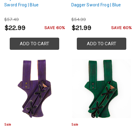
Sword Frog | Blue
Dagger Sword Frog | Blue
$57.49
$54.99
$22.99
$21.99
SAVE 60%
SAVE 60%
ADD TO CART
ADD TO CART
Sale
Sale