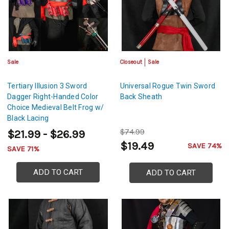
Sale
Closeout
Sale
Tertiary Illusion 3 Sword
Universal Rogue Twin Sword
Dagger Right-Handed Color
Back Sheath
Choice Medieval Belt Frog w/
Black Lacing
$74.99
$21.99 - $26.99
$19.49
SAVE 74%
SAVE 71%
ADD TO CART
ADD TO CART