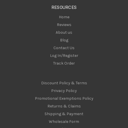
s
RESOURCES
s
Home
Reviews
About us
Blog
Contact Us
Log In/Register
Track Order
Discount Policy & Terms
Privacy Policy
Promotional Exemptions Policy
Returns & Claims
Shipping & Payment
Wholesale Form