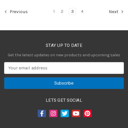
1
2
3
4
Previous
Next
STAY UP TO DATE
Get the latest updates on new products and upcoming sales
E
m
a
i
l
A
LETS GET SOCIAL
d
d
r
e