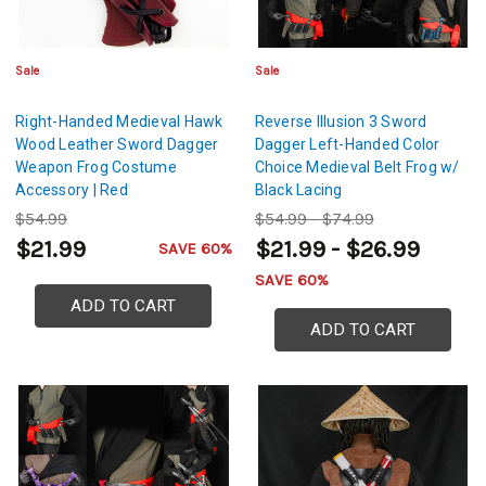
Sale
Sale
Right-Handed Medieval Hawk
Reverse Illusion 3 Sword
Wood Leather Sword Dagger
Dagger Left-Handed Color
Weapon Frog Costume
Choice Medieval Belt Frog w/
Accessory | Red
Black Lacing
$54.99
$54.99 - $74.99
$21.99
$21.99 - $26.99
SAVE 60%
SAVE 60%
ADD TO CART
ADD TO CART