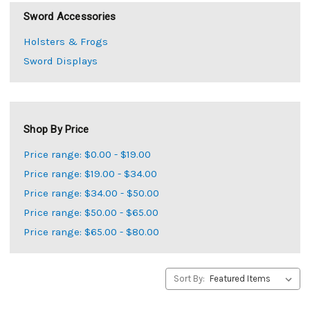
Sword Accessories
Holsters & Frogs
Sword Displays
Shop By Price
Price range: $0.00 - $19.00
Price range: $19.00 - $34.00
Price range: $34.00 - $50.00
Price range: $50.00 - $65.00
Price range: $65.00 - $80.00
Sort By: