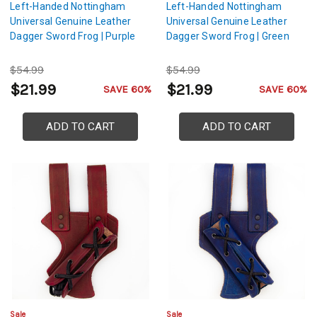
Left-Handed Nottingham
Left-Handed Nottingham
Universal Genuine Leather
Universal Genuine Leather
Dagger Sword Frog | Purple
Dagger Sword Frog | Green
$54.99
$54.99
$21.99
$21.99
SAVE 60%
SAVE 60%
ADD TO CART
ADD TO CART
Sale
Sale