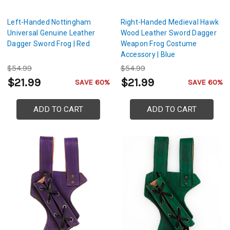
Left-Handed Nottingham
Right-Handed Medieval Hawk
Universal Genuine Leather
Wood Leather Sword Dagger
Dagger Sword Frog | Red
Weapon Frog Costume
Accessory | Blue
$54.99
$54.99
$21.99
$21.99
SAVE 60%
SAVE 60%
ADD TO CART
ADD TO CART