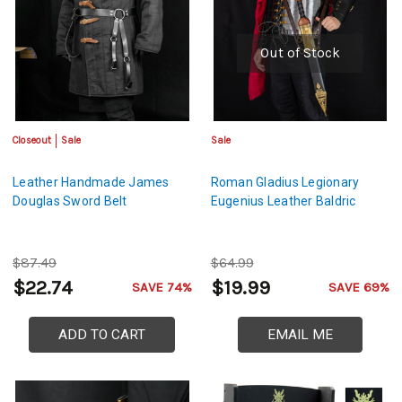
Out of Stock
Closeout
Sale
Sale
Leather Handmade James
Roman Gladius Legionary
Douglas Sword Belt
Eugenius Leather Baldric
$87.49
$64.99
$22.74
$19.99
SAVE 74%
SAVE 69%
ADD TO CART
EMAIL ME