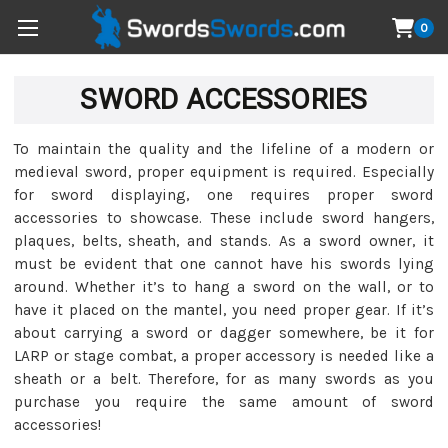
0
SWORD ACCESSORIES
To maintain the quality and the lifeline of a modern or
medieval sword, proper equipment is required. Especially
for sword displaying, one requires proper sword
accessories to showcase. These include sword hangers,
plaques, belts, sheath, and stands. As a sword owner, it
must be evident that one cannot have his swords lying
around. Whether it’s to hang a sword on the wall, or to
have it placed on the mantel, you need proper gear. If it’s
about carrying a sword or dagger somewhere, be it for
LARP or stage combat, a proper accessory is needed like a
sheath or a belt. Therefore, for as many swords as you
purchase you require the same amount of sword
accessories!