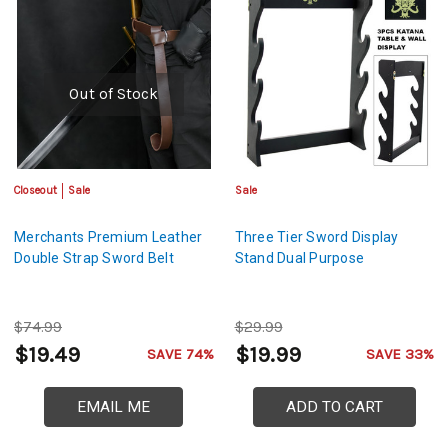
Out of Stock
Closeout
Sale
Sale
Merchants Premium Leather
Three Tier Sword Display
Double Strap Sword Belt
Stand Dual Purpose
$74.99
$29.99
$19.49
$19.99
SAVE 74%
SAVE 33%
EMAIL ME
ADD TO CART