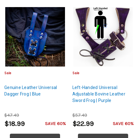
Sale
Sale
Genuine Leather Universal
Left-Handed Universal
Dagger Frog | Blue
Adjustable Bovine Leather
Sword Frog | Purple
$47.49
$57.49
$18.99
$22.99
SAVE 60%
SAVE 60%