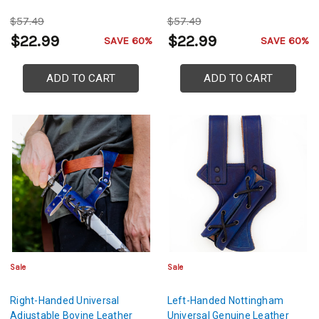
$57.49
$57.49
$22.99
$22.99
SAVE 60%
SAVE 60%
ADD TO CART
ADD TO CART
Sale
Sale
Right-Handed Universal
Left-Handed Nottingham
Adjustable Bovine Leather
Universal Genuine Leather