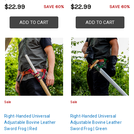
$22.99
$22.99
SAVE 60%
SAVE 60%
ADD TO CART
ADD TO CART
Sale
Sale
Right-Handed Universal
Right-Handed Universal
Adjustable Bovine Leather
Adjustable Bovine Leather
Sword Frog | Red
Sword Frog | Green