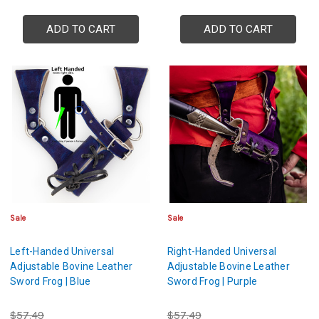
ADD TO CART
ADD TO CART
Sale
Sale
Left-Handed Universal
Right-Handed Universal
Adjustable Bovine Leather
Adjustable Bovine Leather
Sword Frog | Blue
Sword Frog | Purple
$57.49
$57.49