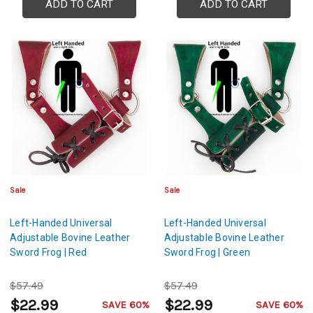
ADD TO CART
ADD TO CART
Sale
Sale
Left-Handed Universal
Left-Handed Universal
Adjustable Bovine Leather
Adjustable Bovine Leather
Sword Frog | Red
Sword Frog | Green
$57.49
$57.49
$22.99
$22.99
SAVE 60%
SAVE 60%