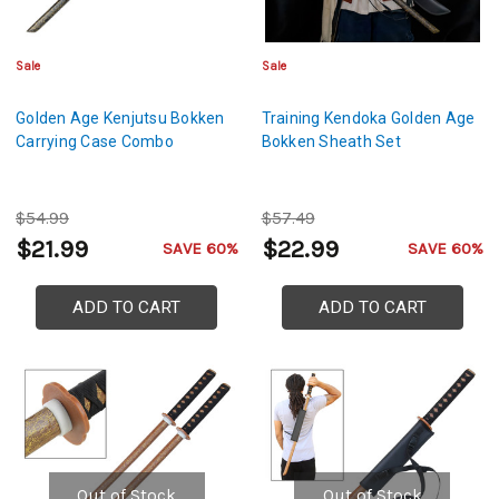
Sale
Sale
Golden Age Kenjutsu Bokken
Training Kendoka Golden Age
Carrying Case Combo
Bokken Sheath Set
$54.99
$57.49
$21.99
$22.99
SAVE 60%
SAVE 60%
ADD TO CART
ADD TO CART
Out of Stock
Out of Stock