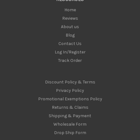
s
Home
Reviews
About us
Blog
Contact Us
Log In/Register
Track Order
Discount Policy & Terms
Privacy Policy
Promotional Exemptions Policy
Returns & Claims
Shipping & Payment
Wholesale Form
Drop Ship Form