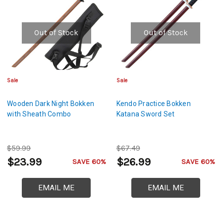
Out of Stock
Out of Stock
Sale
Sale
Wooden Dark Night Bokken
Kendo Practice Bokken
with Sheath Combo
Katana Sword Set
$59.99
$67.49
$23.99
$26.99
SAVE 60%
SAVE 60%
EMAIL ME
EMAIL ME