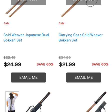
Sale
Sale
Gold Weaver Japanese Dual
Carrying Case Gold Weaver
Bokken Set
Bokken Set
$62.49
$54.99
$24.99
$21.99
SAVE 60%
SAVE 60%
EMAIL ME
EMAIL ME