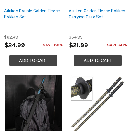
Aikiken Double Golden Fleece
Aikiken Golden Fleece Bokken
Bokken Set
Carrying Case Set
$62.49
$54.99
$24.99
$21.99
SAVE 60%
SAVE 60%
ADD TO CART
ADD TO CART