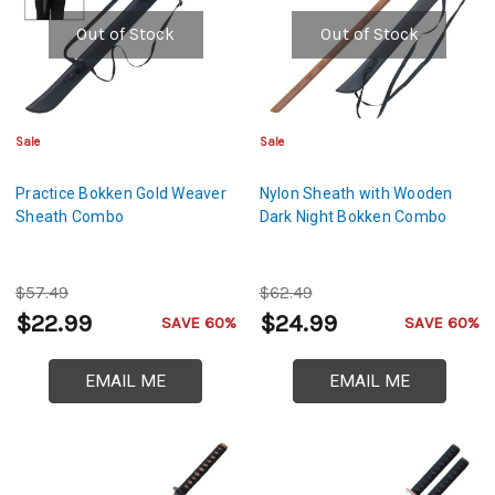
Out of Stock
Out of Stock
Sale
Sale
Practice Bokken Gold Weaver
Nylon Sheath with Wooden
Sheath Combo
Dark Night Bokken Combo
$57.49
$62.49
$22.99
$24.99
SAVE 60%
SAVE 60%
EMAIL ME
EMAIL ME