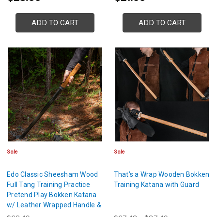
ADD TO CART
ADD TO CART
Sale
Sale
Edo Classic Sheesham Wood
That’s a Wrap Wooden Bokken
Full Tang Training Practice
Training Katana with Guard
Pretend Play Bokken Katana
w/ Leather Wrapped Handle &
Guard