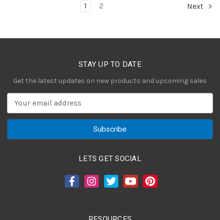
1
2
Next
STAY UP TO DATE
Get the latest updates on new products and upcoming sales
E
m
a
i
l
A
LETS GET SOCIAL
d
d
r
e
s
RESOURCES