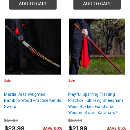
ADD TO CART
ADD TO CART
Sale
Sale
Martial Arts Weighted
Playful Sparring Training
Bamboo Wood Practice Kendo
Practice Full Tang Sheesham
Sword
Wood Bokken Functional
Wooden Sword Katana w/
Brown Genuine Leather
$59.99
$62.49
Handle
$23.99
$21.99
SAVE 60%
SAVE 65%