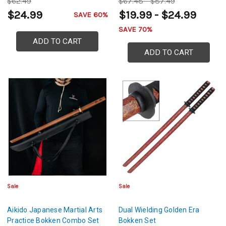
$62.49
$67.48 - $87.49
$24.99
$19.99 - $24.99
SAVE 60%
SAVE 70%
ADD TO CART
ADD TO CART
Sale
Sale
Aikido Japanese Martial Arts
Dual Wielding Golden Era
Practice Bokken Combo Set
Bokken Set