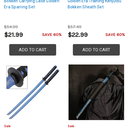
Bokken Carrying Case Golden
Golden Era Training Kenjutsu
Era Sparring Set
Bokken Sheath Set
$54.99
$57.49
$21.99
$22.99
SAVE 60%
SAVE 60%
ADD TO CART
ADD TO CART
Sale
Sale