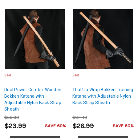
Sale
Sale
Dual Power Combo: Wooden
That’s a Wrap Bokken Training
Bokken Katana with
Katana with Adjustable Nylon
Adjustable Nylon Back Strap
Back Strap Sheath
Sheath
$59.99
$67.49
$23.99
$26.99
SAVE 60%
SAVE 60%