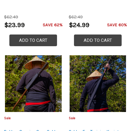
$62.49
$62.49
$23.99
$24.99
SAVE 62%
SAVE 60%
ADD TO CART
ADD TO CART
Sale
Sale