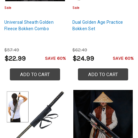
Sale
Sale
Universal Sheath Golden
Dual Golden Age Practice
Fleece Bokken Combo
Bokken Set
$57.49
$62.49
$22.99
$24.99
SAVE 60%
SAVE 60%
ADD TO CART
ADD TO CART