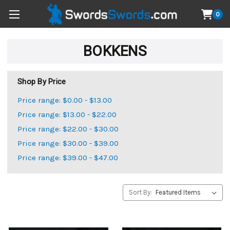
0
BOKKENS
Shop By Price
Price range: $0.00 - $13.00
Price range: $13.00 - $22.00
Price range: $22.00 - $30.00
Price range: $30.00 - $39.00
Price range: $39.00 - $47.00
Sort By: