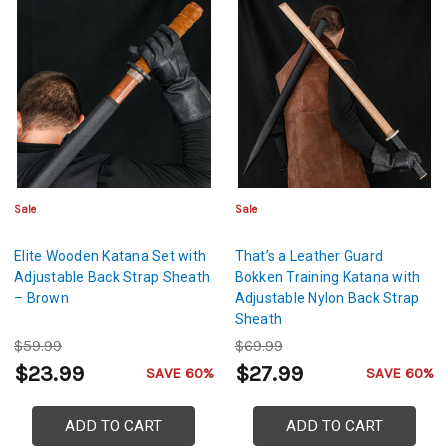
Sale
Sale
Elite Wooden Katana Set with
That’s a Leather Guard
Adjustable Back Strap Sheath
Bokken Training Katana with
– Brown
Adjustable Nylon Back Strap
Sheath
$59.99
$69.99
$23.99
$27.99
SAVE 60%
SAVE 60%
ADD TO CART
ADD TO CART