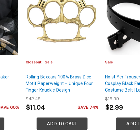
Closeout
Sale
Sale
eaker
Rolling Boxcars 100% Brass Dice
Hoist Yer Trouser
Motif Paperweight – Unique Four
Cosplay Black Fa
Finger Knuckle Design
Costume Belt | L
$42.49
$19.99
$11.04
$2.99
SAVE 60%
SAVE 74%
ADD TO CART
ADD 