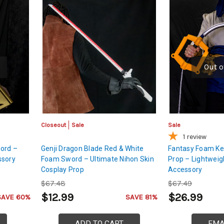
Out o
Closeout
Sale
Sale
1
review
ord –
Genji Dragon Blade Red & White
Fantasy Foam Ke
ssory
Foam Sword – Ultimate Nihon Skin
Prop – Lightwei
Cosplay Prop
Accessory
$67.48
$67.49
$12.99
$26.99
SAVE 60%
SAVE 81%
ADD TO CART
EMA