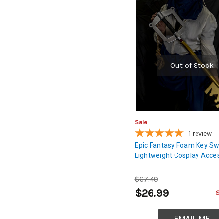
Out of Stock
Sale
1
review
Epic Fantasy Foam Key Sw
Lightweight Cosplay Acce
$67.49
$26.99
EMAIL ME