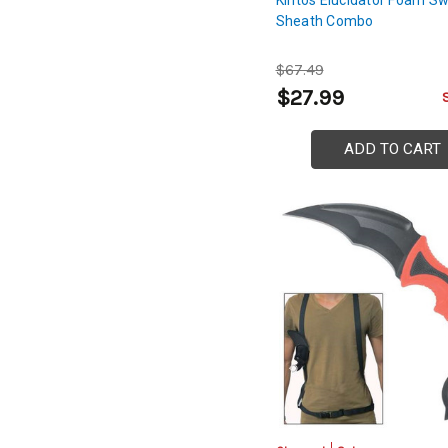
Sheath Combo
$67.49
$27.99
ADD TO CART