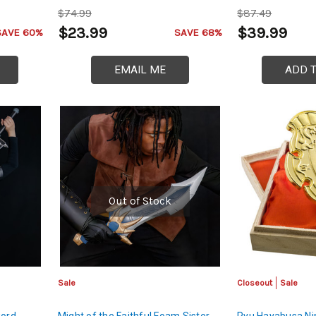
$74.99
$87.49
$23.99
$39.99
SAVE 60%
SAVE 68%
EMAIL ME
ADD 
Out of Stock
Sale
Closeout
Sale
word
Might of the Faithful Foam Sister
Ryu Hayabusa Ni