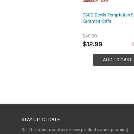
Closeout
Sale
CSGO Devils Temptation S
Karambit Knife
$49.99
$12.99
ADD TO CART
STAY UP TO DATE
Get the latest updates on new products and upcoming