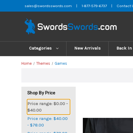
sales@swordsswords.com
|
1-877-579-6737
|
Contact 
Categories
New Arrivals
Back In
Home
Themes
Games
Shop By Price
Price range: $0.00 -
$40.00
Price range: $40.00
- $78.00