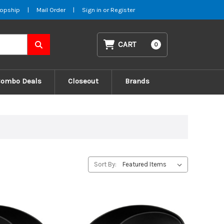
opship
|
Mail Order
|
Sign in
or
Register
CART
0
Combo Deals
Closeout
Brands
Sort By: