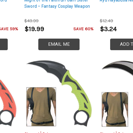
Sword – Fantasy Cosplay Weapon
$49.99
$12.49
$19.99
$3.24
SAVE 59%
SAVE 60%
EMAIL ME
ADD 