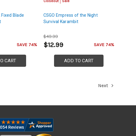
Closeout
Sale
 Fixed Blade
CSGO Empress of the Night
t
Survival Karambit
$49.99
$12.99
SAVE 74%
SAVE 74%
TO CART
ADD TO CART
Next