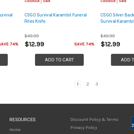
Closeout
Sale
Closeout
Sale
urvival
CSGO Survival Karambit Funeral
CSGO Silver Back
Rites Knife
Survival Karambi
$49.99
$49.99
$12.99
$12.99
SAVE 74%
SAVE 74%
ADD TO CART
ADD 
1
2
3
RESOURCES
Discount Policy & Terms
Privacy Policy
Home