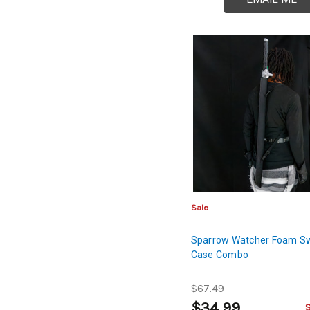
Sale
Sparrow Watcher Foam S
Case Combo
$67.49
$34.99