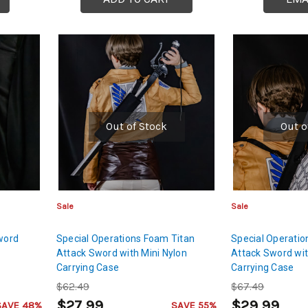
Out of Stock
Out o
Sale
Sale
word
Special Operations Foam Titan
Special Operatio
Attack Sword with Mini Nylon
Attack Sword wit
Carrying Case
Carrying Case
$62.49
$67.49
$27.99
$29.99
SAVE 48%
SAVE 55%