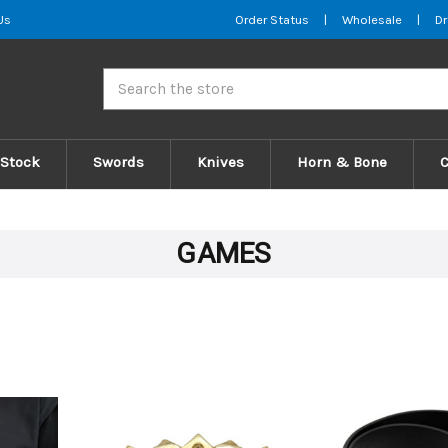
Us
Order Status
|
Wholesale
|
Dr
Search
 Stock
Swords
Knives
Horn & Bone
GAMES