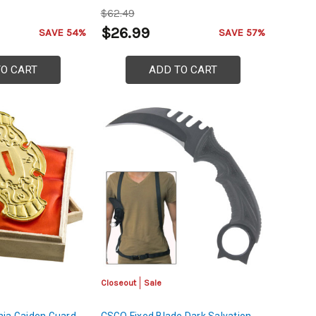
$62.49
$26.99
SAVE 54%
SAVE 57%
TO CART
ADD TO CART
Closeout
Sale
nja Gaiden Guard
CSGO Fixed Blade Dark Salvation