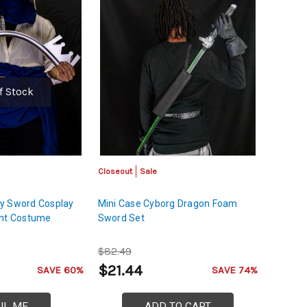
f Stock
Closeout
Sale
y Sword Cosplay
Mini Case Cyborg Dragon Foam
ght Costume
Sword Set
$82.49
$21.44
SAVE 60%
SAVE 74%
IL ME
ADD TO CART