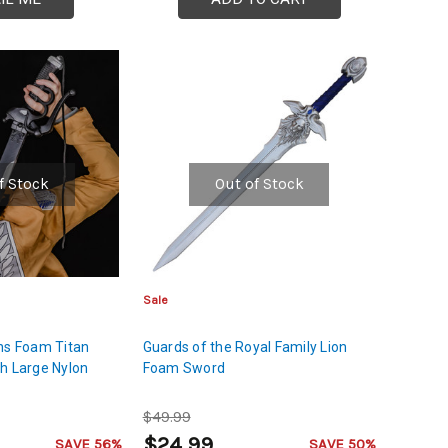
f Stock
Out of Stock
Sale
ns Foam Titan
Guards of the Royal Family Lion
h Large Nylon
Foam Sword
$49.99
$24.99
SAVE 56%
SAVE 50%