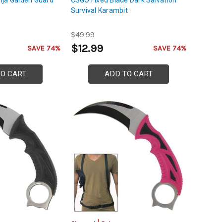
Survival Karambit
$49.99
$12.99
SAVE 74%
SAVE 74%
TO CART
ADD TO CART