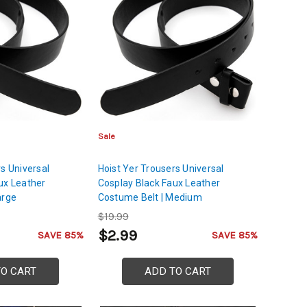
Sale
s Universal
Hoist Yer Trousers Universal
ux Leather
Cosplay Black Faux Leather
arge
Costume Belt | Medium
$19.99
$2.99
SAVE 85%
SAVE 85%
TO CART
ADD TO CART