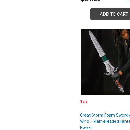
ADD TO CART
Sale
Great Storm Foam Sword 
Wind – Ram-Headed Fant
Power