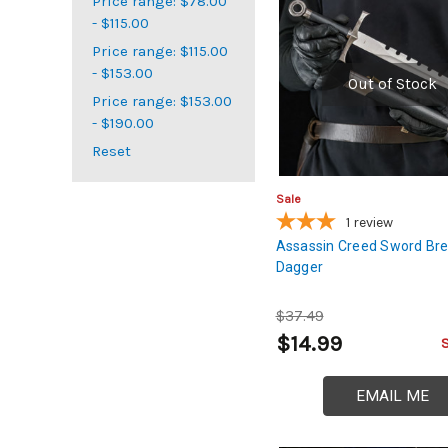
Price range: $78.00
- $115.00
Price range: $115.00
- $153.00
Out of Stock
Price range: $153.00
- $190.00
Reset
Sale
1
review
Assassin Creed Sword Br
Dagger
$37.49
$14.99
EMAIL ME