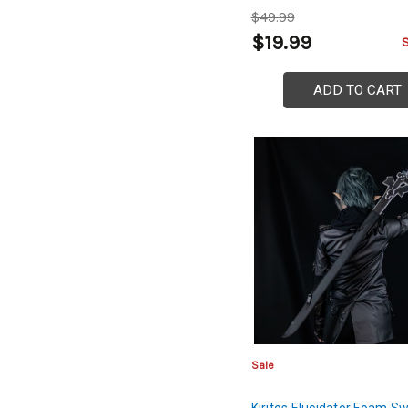
$49.99
$19.99
ADD TO CART
Sale
Kiritos Elucidator Foam S