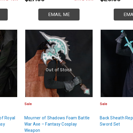
EMAIL ME
EMA
Out of Stock
Sale
Sale
of Royal
Mourner of Shadows Foam Battle
Back Sheath Repu
asy
War Axe – Fantasy Cosplay
Sword Set
Weapon