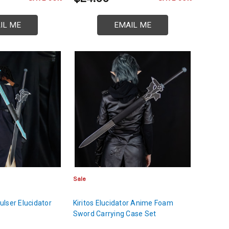
IL ME
EMAIL ME
Sale
lser Elucidator
Kiritos Elucidator Anime Foam
Sword Carrying Case Set