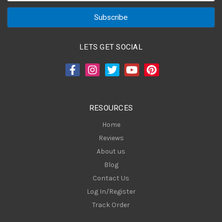
a
i
l
A
LETS GET SOCIAL
d
d
r
e
s
RESOURCES
s
Home
Reviews
About us
Blog
Contact Us
Log In/Register
Track Order