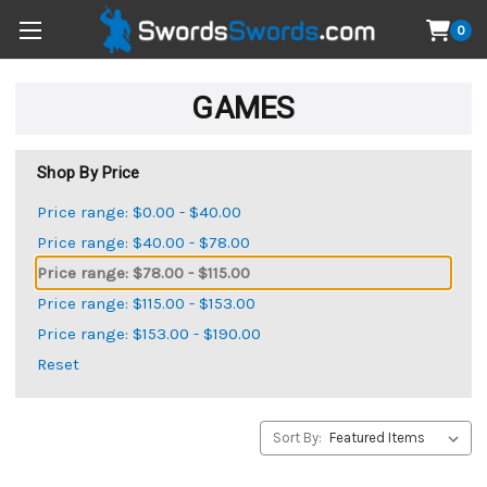
0
GAMES
Shop By Price
Price range: $0.00 - $40.00
Price range: $40.00 - $78.00
Price range: $78.00 - $115.00
Price range: $115.00 - $153.00
Price range: $153.00 - $190.00
Reset
Sort By: