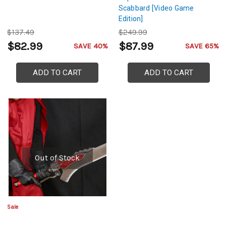
Scabbard [Video Game
Edition]
$137.49
$249.99
$82.99
$87.99
SAVE 40%
SAVE 65%
ADD TO CART
ADD TO CART
Out of Stock
Sale