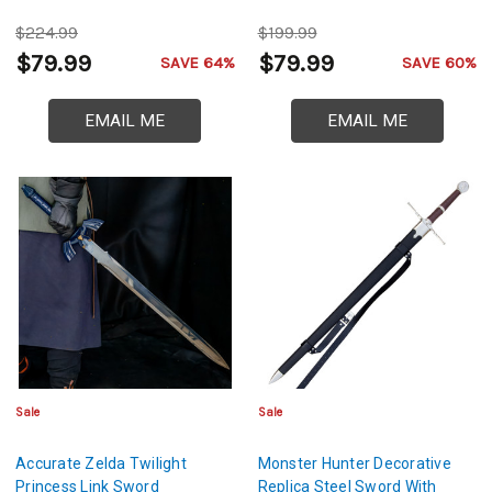
$224.99
$199.99
$79.99
$79.99
SAVE 64%
SAVE 60%
EMAIL ME
EMAIL ME
Sale
Sale
Accurate Zelda Twilight
Monster Hunter Decorative
Princess Link Sword
Replica Steel Sword With