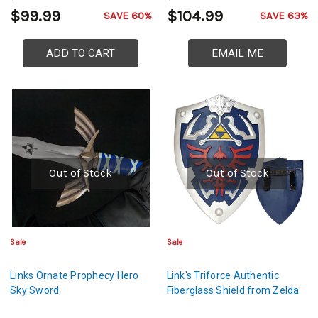
$99.99
$104.99
SAVE 60%
SAVE 63%
ADD TO CART
EMAIL ME
Out of Stock
Out of Stock
Sale
Sale
Links Ornate Prophecy Hero
Link's Triforce Authentic
Sky Sword
Fiberglass Shield from Zelda