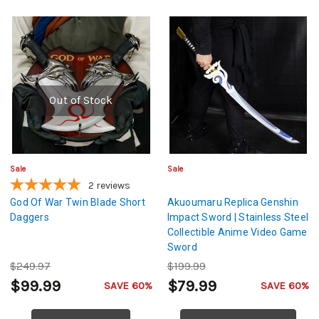
Out of Stock
Sale
Sale
2
reviews
God Of War Twin Blade Short
Akuoumaru Replica Genshin
Daggers
Impact Sword | Stainless Steel
Collectible Anime Video Game
Sword
$249.97
$199.99
$99.99
$79.99
SAVE 60%
SAVE 60%