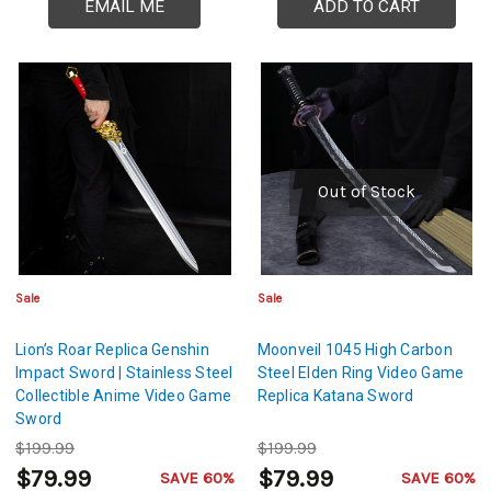
EMAIL ME
ADD TO CART
Out of Stock
Sale
Sale
Lion’s Roar Replica Genshin
Moonveil 1045 High Carbon
Impact Sword | Stainless Steel
Steel Elden Ring Video Game
Collectible Anime Video Game
Replica Katana Sword
Sword
$199.99
$199.99
$79.99
$79.99
SAVE 60%
SAVE 60%