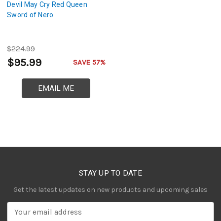
Devil May Cry Red Queen
Sword of Nero
$224.99
$95.99
SAVE 57%
EMAIL ME
STAY UP TO DATE
Get the latest updates on new products and upcoming sales
E
m