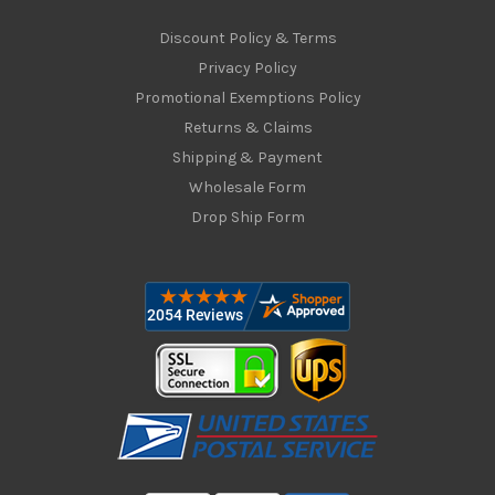
Discount Policy & Terms
Privacy Policy
Promotional Exemptions Policy
Returns & Claims
Shipping & Payment
Wholesale Form
Drop Ship Form