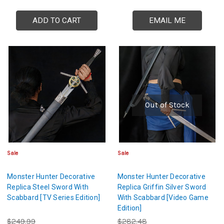
ADD TO CART
EMAIL ME
Out of Stock
Sale
Sale
Monster Hunter Decorative
Monster Hunter Decorative
Replica Steel Sword With
Replica Griffin Silver Sword
Scabbard [TV Series Edition]
With Scabbard [Video Game
Edition]
$249.99
$282.48