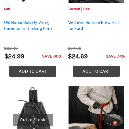
Sale
Closeout
Sale
Old Norse Society Viking
Medieval Humble Brew Horn
Ceremonial Drinking Horn
Tankard
$62.49
$94.99
$24.99
$24.69
SAVE 60%
SAVE 74%
ADD TO CART
ADD TO CART
Out of Stock