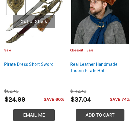
Out of Stock
Sale
Closeout
Sale
Pirate Dress Short Sword
Real Leather Handmade
Tricorn Pirate Hat
$62.49
$142.49
$24.99
$37.04
SAVE 60%
SAVE 74%
EMAIL ME
ADD TO CART