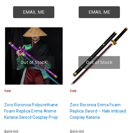
EMAIL ME
EMAIL ME
Out of Stock
Out of Stock
Sale
Sale
Zoro Roronoa Polyurethane
Zoro Roronoa Enma Foam
Foam Replica Enma Anime
Replica Sword – Haki Imbued
Katana Sword Cosplay Prop
Cosplay Katana
$69.99
$69.99