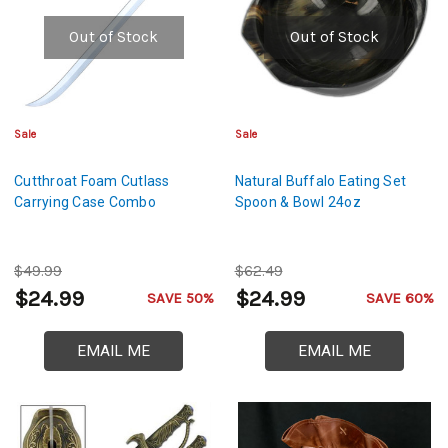
Out of Stock
Out of Stock
Sale
Sale
Cutthroat Foam Cutlass
Natural Buffalo Eating Set
Carrying Case Combo
Spoon & Bowl 24oz
$49.99
$62.49
$24.99
$24.99
SAVE 50%
SAVE 60%
EMAIL ME
EMAIL ME