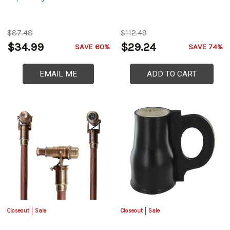
$87.48
$112.49
$34.99
$29.24
SAVE 60%
SAVE 74%
EMAIL ME
ADD TO CART
Closeout
Sale
Closeout
Sale