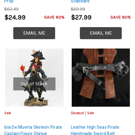
Prop
Scabbard
$62.49
$69.99
$24.99
$27.99
SAVE 60%
SAVE 60%
EMAIL ME
EMAIL ME
Out of Stock
Sale
Closeout
Sale
Isla De Muerta Skeleon Pirate
Leather High Seas Pirate
Captain Figure Statue
Handmade Sword Belt