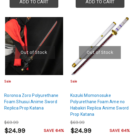
ADD TO CART
ADD TO CART
Out of Stock
Out of Stock
Sale
Sale
Roronoa Zoro Polyurethane
Kozuki Momonosuke
Foam Shusui Anime Sword
Polyurethane Foam Ame no
Replica Prop Katana
Habakiri Replica Anime Sword
Prop Katana
$69.99
$69.99
$24.99
$24.99
SAVE 64%
SAVE 64%