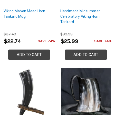
Viking Mabon Mead Horn
Handmade Midsummer
Tankard Mug
Celebratory Viking Horn
Tankard
$87.49
$99.99
$22.74
$25.99
SAVE 74%
SAVE 74%
ADD TO CART
ADD TO CART