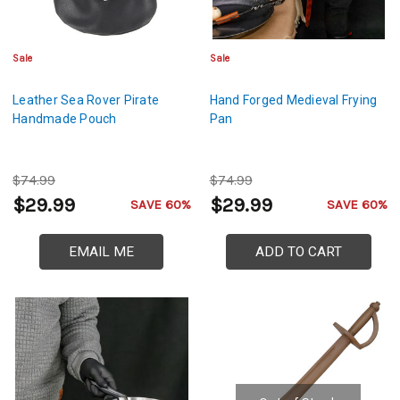
Sale
Sale
Leather Sea Rover Pirate
Hand Forged Medieval Frying
Handmade Pouch
Pan
$74.99
$74.99
$29.99
$29.99
SAVE 60%
SAVE 60%
EMAIL ME
ADD TO CART