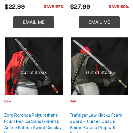
$22.99
$27.99
SAVE 67%
SAVE 60%
EMAIL ME
EMAIL ME
Out of Stock
Out of Stock
Sale
Sale
Zoro Roronoa Polyurethane
Trafalgar Law Kikoku Foam
Foam Replica Sandai Kitetsu
Sword – Cursed Odachi
Anime Katana Sword Cosplay
Anime Katana Prop with