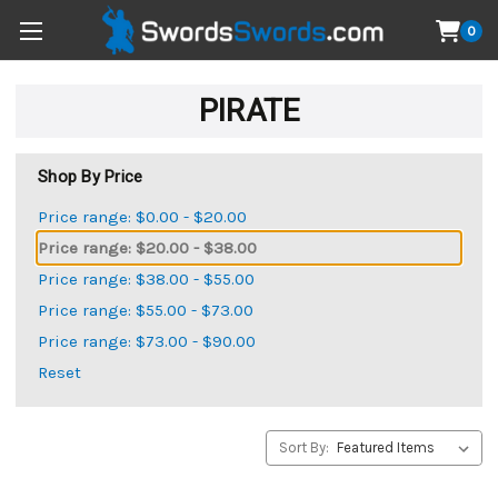
0
PIRATE
Shop By Price
Price range: $0.00 - $20.00
Price range: $20.00 - $38.00
Price range: $38.00 - $55.00
Price range: $55.00 - $73.00
Price range: $73.00 - $90.00
Reset
Sort By: