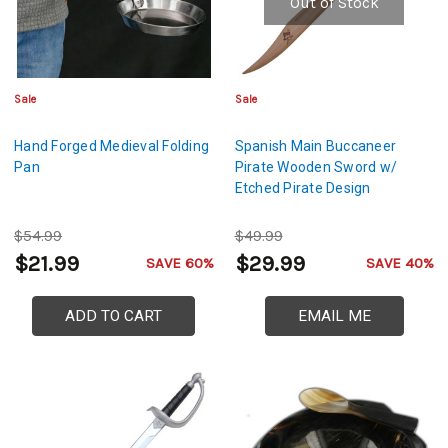
Out of Stock
Sale
Sale
Hand Forged Medieval Folding
Spanish Main Buccaneer
Pan
Pirate Wooden Sword w/
Etched Pirate Design
$54.99
$49.99
$21.99
$29.99
SAVE 60%
SAVE 40%
ADD TO CART
EMAIL ME