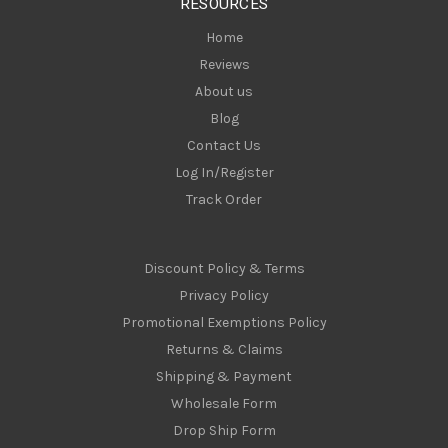
RESOURCES
s
Home
Reviews
About us
Blog
Contact Us
Log In/Register
Track Order
Discount Policy & Terms
Privacy Policy
Promotional Exemptions Policy
Returns & Claims
Shipping & Payment
Wholesale Form
Drop Ship Form