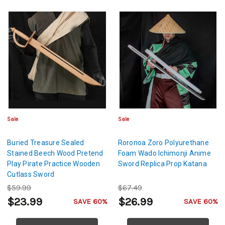
Sale
Sale
Buried Treasure Sealed
Roronoa Zoro Polyurethane
Stained Beech Wood Pretend
Foam Wado Ichimonji Anime
Play Pirate Practice Wooden
Sword Replica Prop Katana
Cutlass Sword
$59.99
$67.49
$23.99
$26.99
SAVE 60%
SAVE 60%