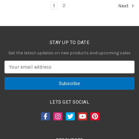
1
2
Next
STAY UP TO DATE
Get the latest updates on new products and upcoming sales
E
m
a
i
l
A
LETS GET SOCIAL
d
d
r
e
s