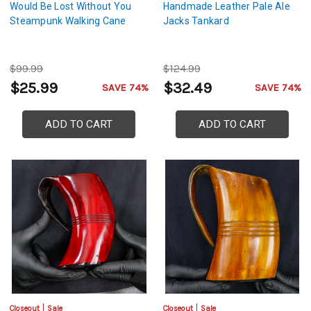
Would Be Lost Without You
Handmade Leather Pale Ale
Steampunk Walking Cane
Jacks Tankard
$99.99
$124.99
$25.99
$32.49
SAVE 74%
SAVE 74%
ADD TO CART
ADD TO CART
Closeout
Sale
Closeout
Sale