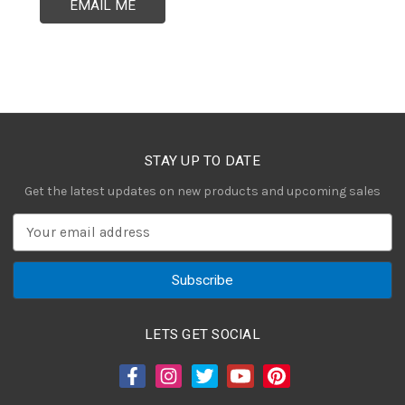
EMAIL ME
STAY UP TO DATE
Get the latest updates on new products and upcoming sales
E
m
a
i
l
A
LETS GET SOCIAL
d
d
r