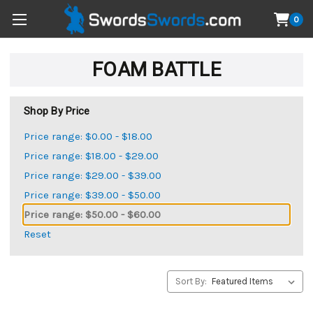
0
FOAM BATTLE
Shop By Price
Price range: $0.00 - $18.00
Price range: $18.00 - $29.00
Price range: $29.00 - $39.00
Price range: $39.00 - $50.00
Price range: $50.00 - $60.00
Reset
Sort By: