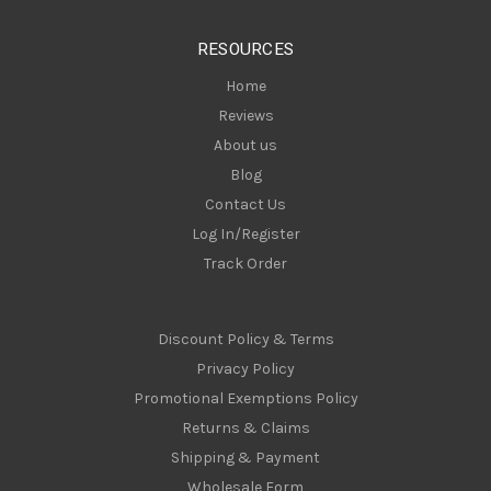
e
s
RESOURCES
s
Home
Reviews
About us
Blog
Contact Us
Log In/Register
Track Order
Discount Policy & Terms
Privacy Policy
Promotional Exemptions Policy
Returns & Claims
Shipping & Payment
Wholesale Form