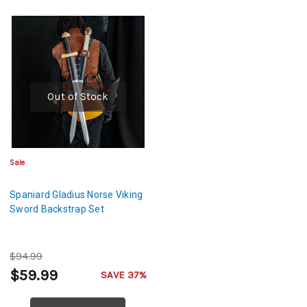
Out of Stock
Sale
Spaniard Gladius Norse Viking
Sword Backstrap Set
$94.99
$59.99
SAVE 37%