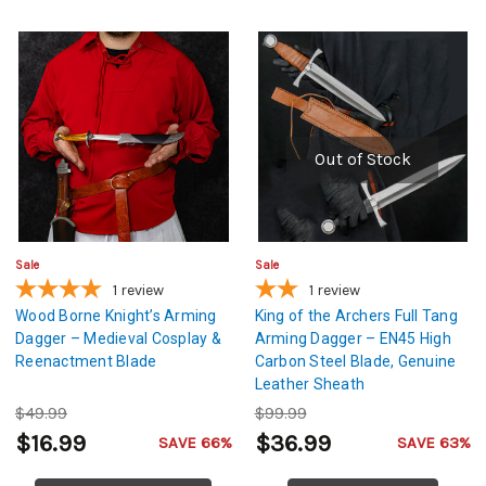
Out of Stock
Sale
Sale
1
review
1
review
Wood Borne Knight’s Arming
King of the Archers Full Tang
Dagger – Medieval Cosplay &
Arming Dagger – EN45 High
Reenactment Blade
Carbon Steel Blade, Genuine
Leather Sheath
$49.99
$99.99
$16.99
$36.99
SAVE 66%
SAVE 63%