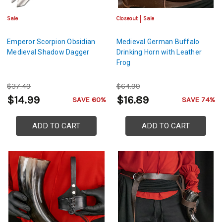
Sale
Closeout
Sale
Emperor Scorpion Obsidian
Medieval German Buffalo
Medieval Shadow Dagger
Drinking Horn with Leather
Frog
$37.49
$64.99
$14.99
$16.89
SAVE 60%
SAVE 74%
ADD TO CART
ADD TO CART