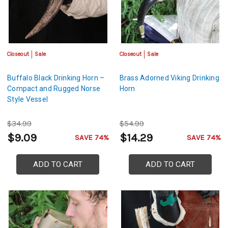
Closeout
Sale
Closeout
Sale
Buffalo Black Drinking Horn –
Brass Adorned Viking Drinking
Compact and Rugged Norse
Horn
Style Vessel
$34.99
$54.99
$9.09
$14.29
SAVE 74%
SAVE 74%
ADD TO CART
ADD TO CART