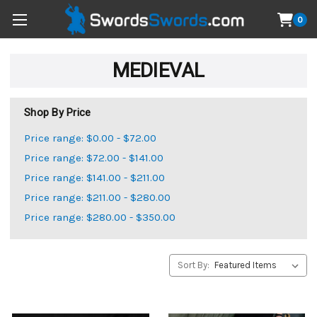
0
MEDIEVAL
Shop By Price
Price range: $0.00 - $72.00
Price range: $72.00 - $141.00
Price range: $141.00 - $211.00
Price range: $211.00 - $280.00
Price range: $280.00 - $350.00
Sort By: