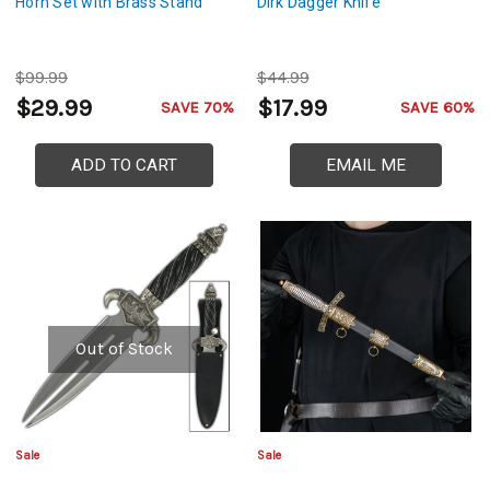
Horn Set with Brass Stand
Dirk Dagger Knife
$99.99
$44.99
$29.99
$17.99
SAVE 70%
SAVE 60%
ADD TO CART
EMAIL ME
Out of Stock
Sale
Sale