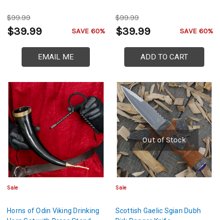
$99.99
$99.99
$39.99
$39.99
SAVE 60%
SAVE 60%
EMAIL ME
ADD TO CART
Out of Stock
Sale
Sale
Horns of Odin Viking Drinking
Scottish Gaelic Sgian Dubh