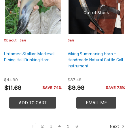
Out of Stock
Closeout
Sale
Sale
Untamed Stallion Medieval
Viking Summoning Horn –
Dining Hall Drinking Horn
Handmade Natural Cattle Call
Instrument
$44.99
$37.49
$11.69
$9.99
SAVE 74%
SAVE 73%
ADD TO CART
EMAIL ME
1
2
3
4
5
6
Next