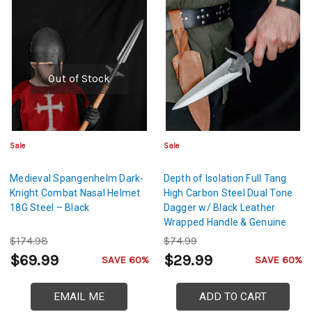
Out of Stock
Sale
Sale
Medieval Spangenhelm Dark-
Depth of Isolation Full Tang
Knight Combat Nasal Helmet
High Carbon Steel Dual Tone
18G Steel – Black
Dagger w/ Black Leather
Wrapped Handle & Genuine
Leather Sheath
$174.98
$74.99
$69.99
$29.99
SAVE 60%
SAVE 60%
EMAIL ME
ADD TO CART