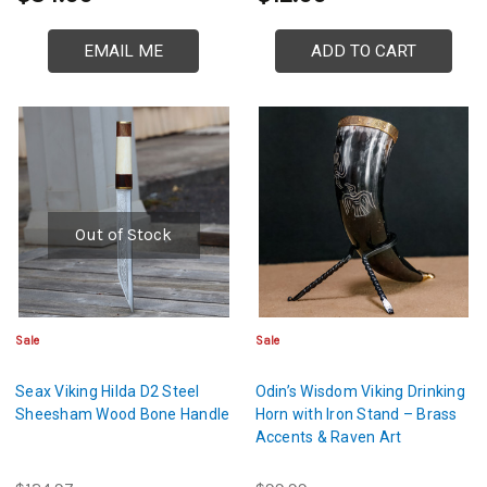
EMAIL ME
ADD TO CART
Out of Stock
Sale
Sale
Seax Viking Hilda D2 Steel
Odin’s Wisdom Viking Drinking
Sheesham Wood Bone Handle
Horn with Iron Stand – Brass
Accents & Raven Art