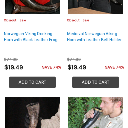
Closeout
Sale
Closeout
Sale
Norwegian Viking Drinking
Medieval Norwegian Viking
Horn with Black Leather Frog
Horn with Leather Belt Holder
$74.99
$74.99
$19.49
$19.49
SAVE 74%
SAVE 74%
ADD TO CART
ADD TO CART