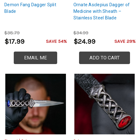
Demon Fang Dagger Split
Ornate Asclepius Dagger of
Blade
Medicine with Sheath –
Stainless Steel Blade
$38.79
$34.99
$17.99
$24.99
SAVE 54%
SAVE 29%
EMAIL ME
ADD TO CART