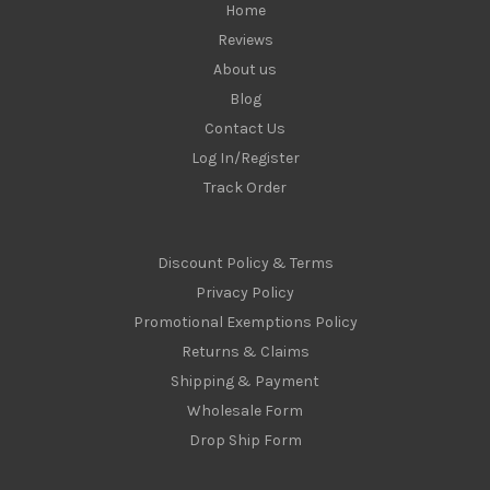
Home
Reviews
About us
Blog
Contact Us
Log In/Register
Track Order
Discount Policy & Terms
Privacy Policy
Promotional Exemptions Policy
Returns & Claims
Shipping & Payment
Wholesale Form
Drop Ship Form