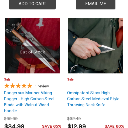
ADD TO CART
EMAIL ME
Out of Stock
Sale
Sale
1
review
Dangerous Mariner Viking
Omnipotent Stars High
Dagger - High Carbon Steel
Carbon Steel Medieval Style
Blade with Walnut Wood
Throwing Neck Knife
Handle
$99.99
$32.49
$34.99
$12.99
SAVE 65%
SAVE 60%