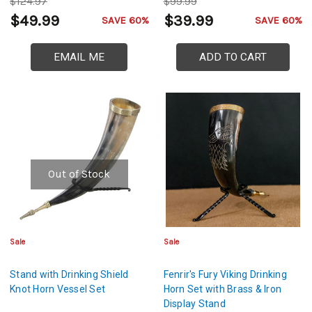
$124.97
$99.99
$49.99
$39.99
SAVE 60%
SAVE 60%
EMAIL ME
ADD TO CART
Out of Stock
Sale
Sale
Stand with Drinking Shield
Fenrir's Fury Viking Drinking
Knot Horn Vessel Set
Horn Set with Brass & Iron
Display Stand