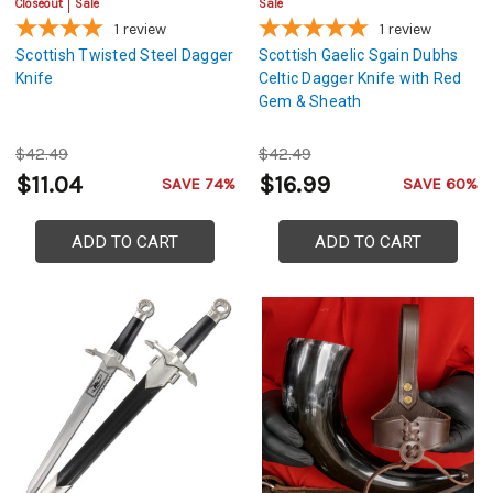
Closeout
Sale
Sale
1
review
1
review
Scottish Twisted Steel Dagger
Scottish Gaelic Sgain Dubhs
Knife
Celtic Dagger Knife with Red
Gem & Sheath
$42.49
$42.49
$11.04
$16.99
SAVE 74%
SAVE 60%
ADD TO CART
ADD TO CART