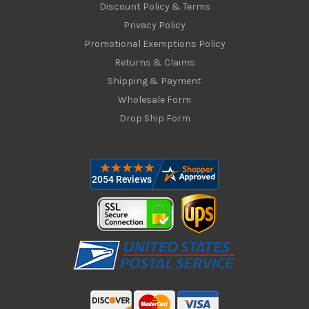
Discount Policy & Terms
Privacy Policy
Promotional Exemptions Policy
Returns & Claims
Shipping & Payment
Wholesale Form
Drop Ship Form