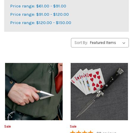
Price range: $61.00 - $91.00
Price range: $91.00 - $120.00
Price range: $120.00 - $150.00
Sort By:
Sale
Sale