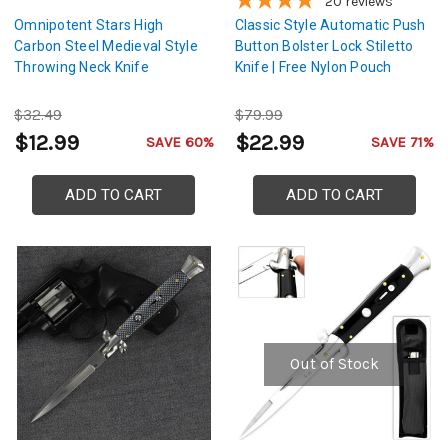
20
reviews
Omnipotent Stars High
Classic Style Automatic Push
Carbon Steel Medieval Style
Button Bolster Lock Stiletto
Throwing Neck Knife
Knife | Free Nylon Pouch
$32.49
$79.99
$12.99
$22.99
SAVE 60%
SAVE 71%
ADD TO CART
ADD TO CART
Out of Stock