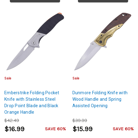
Sale
Sale
Emberstrike Folding Pocket
Dunmore Folding Knife with
Knife with Stainless Steel
Wood Handle and Spring
Drop Point Blade and Black
Assisted Opening
Orange Handle
$42.49
$39.99
$16.99
$15.99
SAVE 60%
SAVE 60%