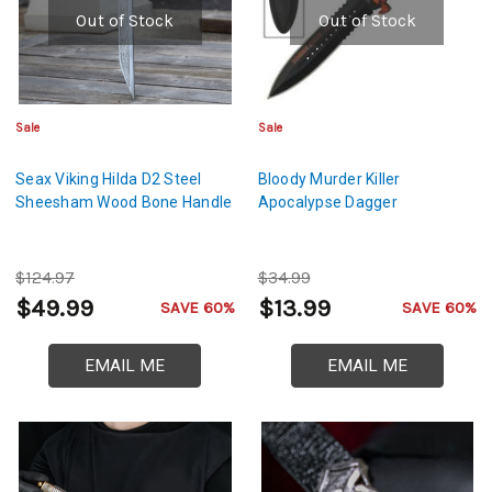
Out of Stock
Out of Stock
Sale
Sale
Seax Viking Hilda D2 Steel
Bloody Murder Killer
Sheesham Wood Bone Handle
Apocalypse Dagger
$124.97
$34.99
$49.99
$13.99
SAVE 60%
SAVE 60%
EMAIL ME
EMAIL ME