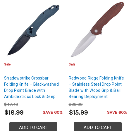
Sale
Sale
Shadowstrike Crossbar
Redwood Ridge Folding Knife
Folding Knife – Blackwashed
– Stainless Steel Drop Point
Drop Point Blade with
Blade with Wood Grip & Ball
Ambidextrous Lock & Deep
Bearing Deployment
Carry Pocket Clip
$47.49
$39.99
$18.99
$15.99
SAVE 60%
SAVE 60%
ADD TO CART
ADD TO CART