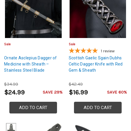
Sale
Sale
1
review
Ornate Asclepius Dagger of
Scottish Gaelic Sgain Dubhs
Medicine with Sheath –
Celtic Dagger Knife with Red
Stainless Steel Blade
Gem & Sheath
$34.99
$42.49
$24.99
$16.99
SAVE 29%
SAVE 60%
ADD TO CART
ADD TO CART