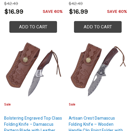
$42.49
$42.49
$16.99
$16.99
SAVE 60%
SAVE 60%
ADD TO CART
ADD TO CART
Sale
Sale
Bolstering Engraved Top Class
Artisan Crest Damascus
Folding Knife – Damascus
Folding Knife – Wooden
Pattern Blade with Leather
Handle Clip Point Folder with