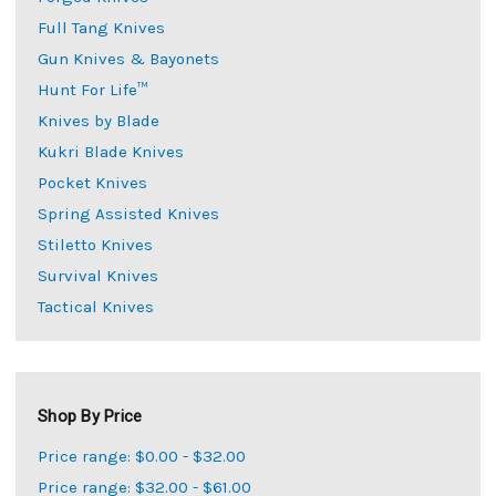
Full Tang Knives
Gun Knives & Bayonets
Hunt For Life™
Knives by Blade
Kukri Blade Knives
Pocket Knives
Spring Assisted Knives
Stiletto Knives
Survival Knives
Tactical Knives
Shop By Price
Price range: $0.00 - $32.00
Price range: $32.00 - $61.00