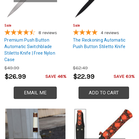
Sale
Sale
8
reviews
4
reviews
Premium Push Button
The Reckoning Automatic
Automatic Switchblade
Push Button Stiletto Knife
Stiletto Knife | Free Nylon
Case
$49.99
$62.49
$26.99
$22.99
SAVE 46%
SAVE 63%
EMAIL ME
ADD TO CART