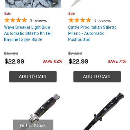
Sale
Sale
9
reviews
6
reviews
Wave Breaker Light Blue
Cattle Prod Italian Stiletto
Automatic Stiletto Knife |
Milano - Automatic
Bayonet Style Blade
Pushbutton
$59.98
$79.99
$22.99
$22.99
SAVE 62%
SAVE 71%
ADD TO CART
ADD TO CART
Out of Stock