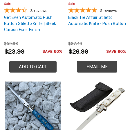
Sale
Sale
3
reviews
5
reviews
Get Even Automatic Push
Black Tie Affair Stiletto
Button Stiletto Knife | Sleek
Automatic Knife - Push Button
Carbon Fiber Finish
$59.98
$67.49
$23.99
$26.99
SAVE 60%
SAVE 60%
ADD TO CART
EMAIL ME