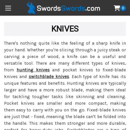
0
KNIVES
There's nothing quite like the feeling of a sharp knife in
your hand. Whether you're slicing through a juicy steak or
carving a piece of wood, a knife can be a useful and
versatile tool. There are many different types of knives,
from
hunting knives
and pocket knives to fixed-blade
knives and
switchblade knives
. Each type of knife has its
unique features and benefits. Hunting knives are typically
larger and have a more robust blade, making them ideal
for tackling tougher tasks like skinning and cleaning.
Pocket knives are smaller and more compact, making
them easy to carry with you on the go. Fixed-blade knives
are just that - fixed, meaning the blade can't be folded into
the handle. This makes them stronger and more durable,