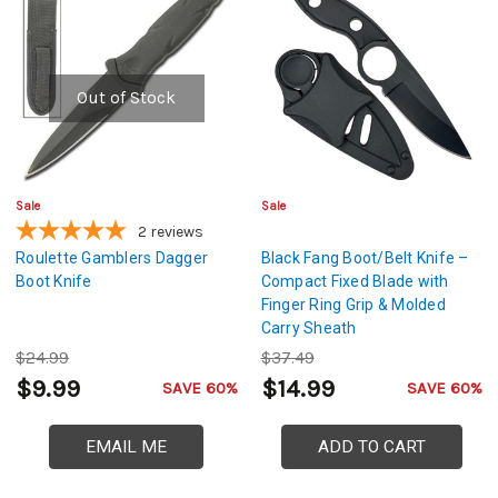
Out of Stock
Sale
Sale
2
reviews
Roulette Gamblers Dagger
Black Fang Boot/Belt Knife –
Boot Knife
Compact Fixed Blade with
Finger Ring Grip & Molded
Carry Sheath
$24.99
$37.49
$9.99
$14.99
SAVE 60%
SAVE 60%
EMAIL ME
ADD TO CART