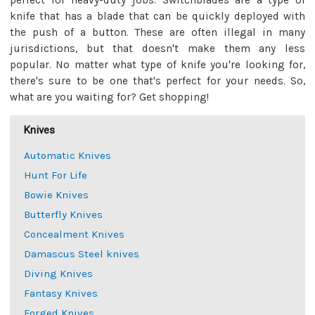
perfect for heavy-duty jobs. Switchblades are a type of
knife that has a blade that can be quickly deployed with
the push of a button. These are often illegal in many
jurisdictions, but that doesn't make them any less
popular. No matter what type of knife you're looking for,
there's sure to be one that's perfect for your needs. So,
what are you waiting for? Get shopping!
Knives
Automatic Knives
Hunt For Life
Bowie Knives
Butterfly Knives
Concealment Knives
Damascus Steel knives
Diving Knives
Fantasy Knives
Forged Knives