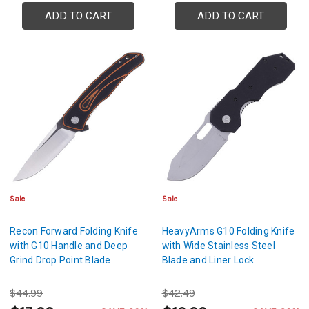
ADD TO CART
ADD TO CART
Sale
Sale
Recon Forward Folding Knife
HeavyArms G10 Folding Knife
with G10 Handle and Deep
with Wide Stainless Steel
Grind Drop Point Blade
Blade and Liner Lock
$44.99
$42.49