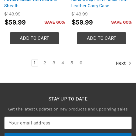
Sheath
Leather Carry Case
$149.99
$149.99
$59.99
$59.99
SAVE 60%
SAVE 60%
ADD TO CART
ADD TO CART
1
2
3
4
5
6
Next
STAY UP TO DATE
Get the latest updates on new products and upcoming sales
E
m
a