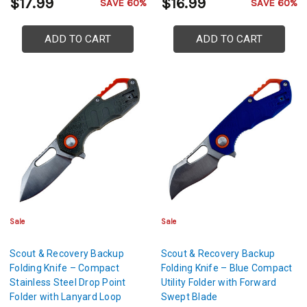
$17.99
$16.99
SAVE 60%
SAVE 60%
ADD TO CART
ADD TO CART
Sale
Sale
Scout & Recovery Backup
Scout & Recovery Backup
Folding Knife – Compact
Folding Knife – Blue Compact
Stainless Steel Drop Point
Utility Folder with Forward
Folder with Lanyard Loop
Swept Blade