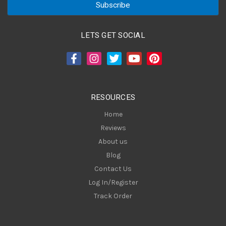
i
l
A
LETS GET SOCIAL
d
d
r
e
s
RESOURCES
s
Home
Reviews
About us
Blog
Contact Us
Log In/Register
Track Order