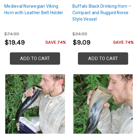
Medieval Norwegian Viking
Buffalo Black Drinking Horn –
Horn with Leather Belt Holder
Compact and Rugged Norse
Style Vessel
$74.99
$34.99
$19.49
$9.09
SAVE 74%
SAVE 74%
ADD TO CART
ADD TO CART