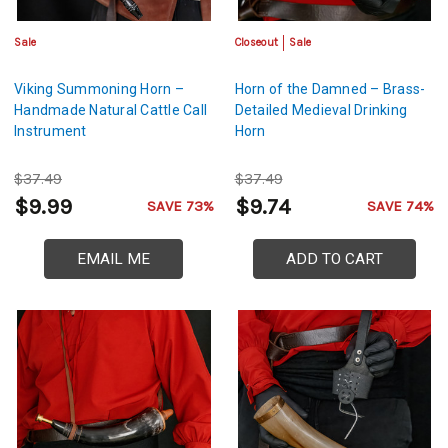
Sale
Closeout
Sale
Viking Summoning Horn –
Horn of the Damned – Brass-
Handmade Natural Cattle Call
Detailed Medieval Drinking
Instrument
Horn
$37.49
$37.49
$9.99
$9.74
SAVE 73%
SAVE 74%
EMAIL ME
ADD TO CART