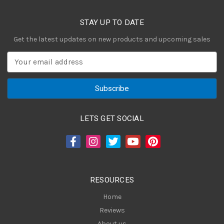
STAY UP TO DATE
Get the latest updates on new products and upcoming sales
E
m
a
i
l
A
LETS GET SOCIAL
d
d
r
e
s
RESOURCES
s
Home
Reviews
About us