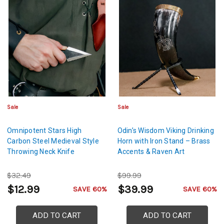
Sale
Sale
Omnipotent Stars High
Odin’s Wisdom Viking Drinking
Carbon Steel Medieval Style
Horn with Iron Stand – Brass
Throwing Neck Knife
Accents & Raven Art
$32.49
$99.99
$12.99
$39.99
SAVE 60%
SAVE 60%
ADD TO CART
ADD TO CART