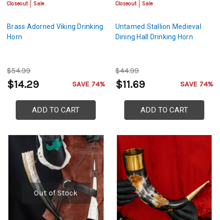
Closeout
Sale
Closeout
Sale
Brass Adorned Viking Drinking
Untamed Stallion Medieval
Horn
Dining Hall Drinking Horn
$54.99
$44.99
$14.29
$11.69
SAVE 74%
SAVE 74%
ADD TO CART
ADD TO CART
Out of Stock