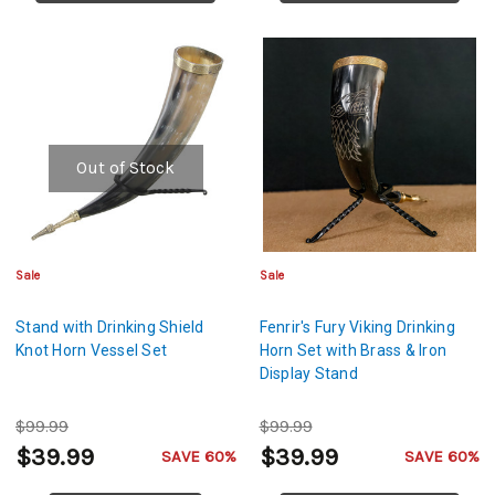
Out of Stock
Sale
Sale
Stand with Drinking Shield
Fenrir's Fury Viking Drinking
Knot Horn Vessel Set
Horn Set with Brass & Iron
Display Stand
$99.99
$99.99
$39.99
$39.99
SAVE 60%
SAVE 60%