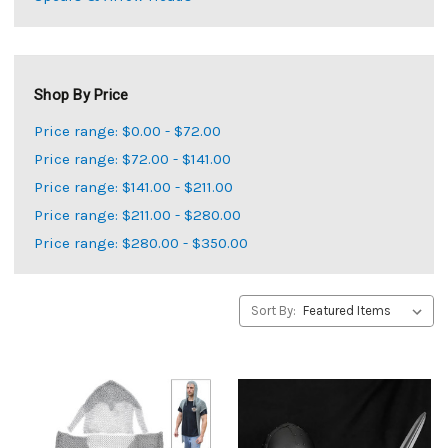
Shop By Price
Price range: $0.00 - $72.00
Price range: $72.00 - $141.00
Price range: $141.00 - $211.00
Price range: $211.00 - $280.00
Price range: $280.00 - $350.00
Sort By: