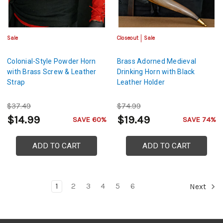
Sale
Closeout
Sale
Colonial-Style Powder Horn
Brass Adorned Medieval
with Brass Screw & Leather
Drinking Horn with Black
Strap
Leather Holder
$37.49
$74.99
$14.99
$19.49
SAVE 60%
SAVE 74%
ADD TO CART
ADD TO CART
1
2
3
4
5
6
Next