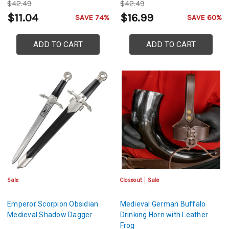
$42.49
$42.49
$11.04
$16.99
SAVE 74%
SAVE 60%
ADD TO CART
ADD TO CART
Sale
Closeout
Sale
Emperor Scorpion Obsidian
Medieval German Buffalo
Medieval Shadow Dagger
Drinking Horn with Leather
Frog