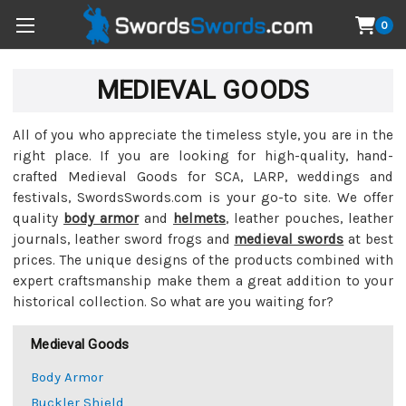
0
MEDIEVAL GOODS
All of you who appreciate the timeless style, you are in the
right place. If you are looking for high-quality, hand-
crafted Medieval Goods for SCA, LARP, weddings and
festivals, SwordsSwords.com is your go-to site. We offer
quality
body armor
and
helmets
, leather pouches, leather
journals, leather sword frogs and
medieval swords
at best
prices. The unique designs of the products combined with
expert craftsmanship make them a great addition to your
historical collection. So what are you waiting for?
Medieval Goods
Body Armor
Buckler Shield