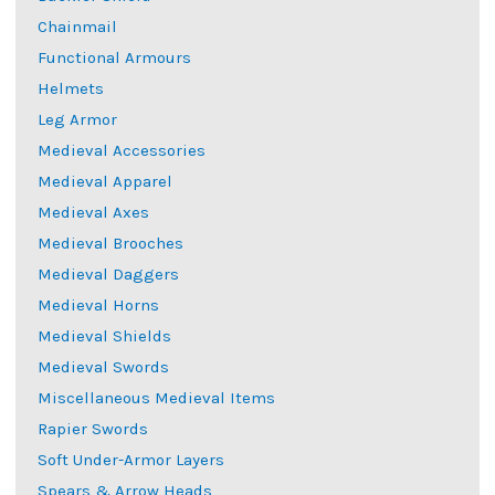
Chainmail
Functional Armours
Helmets
Leg Armor
Medieval Accessories
Medieval Apparel
Medieval Axes
Medieval Brooches
Medieval Daggers
Medieval Horns
Medieval Shields
Medieval Swords
Miscellaneous Medieval Items
Rapier Swords
Soft Under-Armor Layers
Spears & Arrow Heads