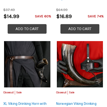
$37.49
$64.99
$14.99
$16.89
SAVE 60%
SAVE 74%
ADD TO CART
ADD TO CART
Closeout
Sale
Closeout
Sale
XL Viking Drinking Horn with
Norwegian Viking Drinking