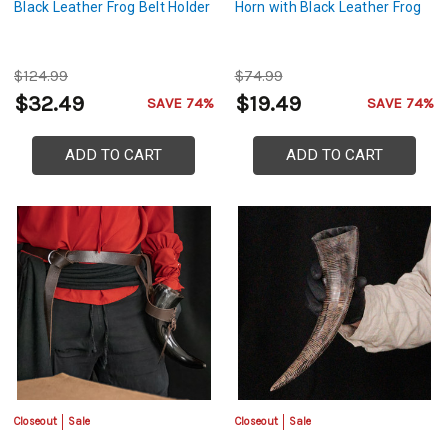
Black Leather Frog Belt Holder
Horn with Black Leather Frog
$124.99
$74.99
$32.49
$19.49
SAVE 74%
SAVE 74%
ADD TO CART
ADD TO CART
Closeout
Sale
Closeout
Sale