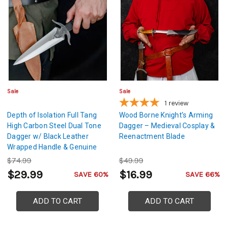
Sale
Sale
1
review
Depth of Isolation Full Tang
Wood Borne Knight’s Arming
High Carbon Steel Dual Tone
Dagger – Medieval Cosplay &
Dagger w/ Black Leather
Reenactment Blade
Wrapped Handle & Genuine
Leather Sheath
$74.99
$49.99
$29.99
$16.99
SAVE 60%
SAVE 66%
ADD TO CART
ADD TO CART