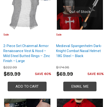
Out of Stock
Sale
Sale
2-Piece Set Chainmail Armor
Medieval Spangenhelm Dark-
Renaissance Vest & Hood –
Knight Combat Nasal Helmet
Mild Steel Butted Rings – Zinc
18G Steel – Black
Finish – Large
$222.99
$174.98
$89.99
$69.99
SAVE 60%
SAVE 60%
ADD TO CART
EMAIL ME