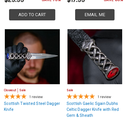
$29.99
$17.99
ADD TO CART
EMAIL ME
Closeout
Sale
Sale
1
review
1
review
Scottish Twisted Steel Dagger
Scottish Gaelic Sgain Dubhs
Knife
Celtic Dagger Knife with Red
Gem & Sheath