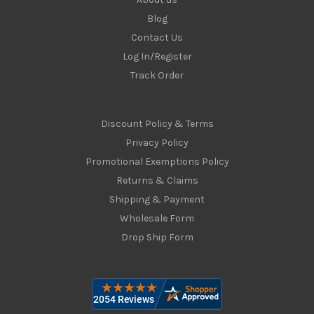
Blog
Contact Us
Log In/Register
Track Order
Discount Policy & Terms
Privacy Policy
Promotional Exemptions Policy
Returns & Claims
Shipping & Payment
Wholesale Form
Drop Ship Form