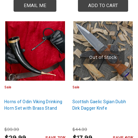
EMAIL ME
ADD TO CART
Out of Stock
Sale
Sale
Horns of Odin Viking Drinking
Scottish Gaelic Sgian Dubh
Horn Set with Brass Stand
Dirk Dagger Knife
$99.99
$44.99
SAVE 70%
SAVE 60%