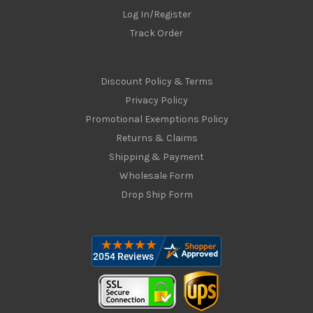
Log In/Register
Track Order
Discount Policy & Terms
Privacy Policy
Promotional Exemptions Policy
Returns & Claims
Shipping & Payment
Wholesale Form
Drop Ship Form