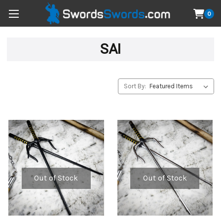
0
SAI
Sort By:
Out of Stock
Out of Stock