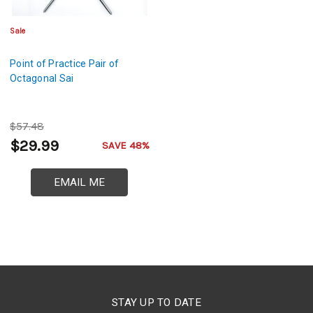
Sale
Point of Practice Pair of
Octagonal Sai
$57.48
$29.99
SAVE 48%
EMAIL ME
STAY UP TO DATE