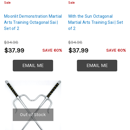
Sale
Sale
Moonlit Demonstration Martial
With the Sun Octagonal
Arts Training Octagonal Sai |
Martial Arts Training Sai | Set
Set of 2
of 2
$94.98
$94.98
$37.99
$37.99
SAVE 60%
SAVE 60%
EMAIL ME
EMAIL ME
Out of Stock