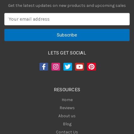
Get the latest updates on new products and upcoming sales
E
m
a
i
l
A
LETS GET SOCIAL
d
d
r
e
s
RESOURCES
s
Home
Reviews
About us
Blog
Contact Us