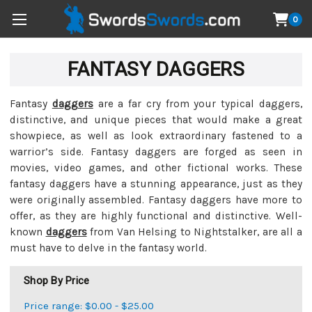
0
FANTASY DAGGERS
Fantasy
daggers
are a far cry from your typical daggers,
distinctive, and unique pieces that would make a great
showpiece, as well as look extraordinary fastened to a
warrior’s side. Fantasy daggers are forged as seen in
movies, video games, and other fictional works. These
fantasy daggers have a stunning appearance, just as they
were originally assembled. Fantasy daggers have more to
offer, as they are highly functional and distinctive. Well-
known
daggers
from Van Helsing to Nightstalker, are all a
must have to delve in the fantasy world.
Shop By Price
Price range: $0.00 - $25.00