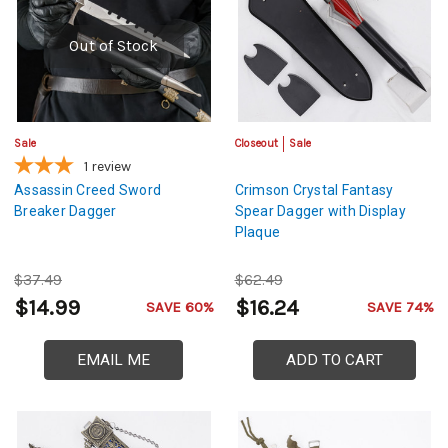
Out of Stock
Sale
Closeout
Sale
1
review
Assassin Creed Sword
Crimson Crystal Fantasy
Breaker Dagger
Spear Dagger with Display
Plaque
$37.49
$62.49
$14.99
$16.24
SAVE 60%
SAVE 74%
EMAIL ME
ADD TO CART