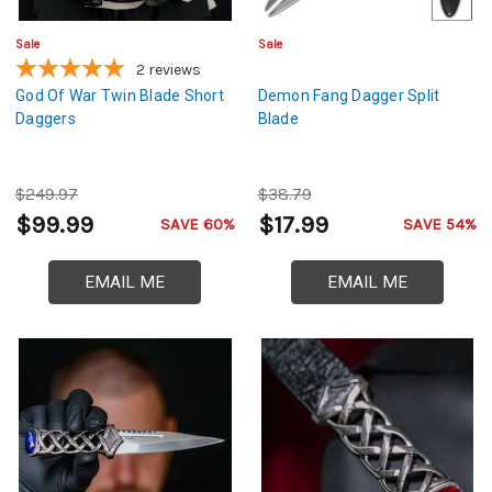
Sale
Sale
2
reviews
God Of War Twin Blade Short
Demon Fang Dagger Split
Daggers
Blade
$249.97
$38.79
$99.99
$17.99
SAVE 60%
SAVE 54%
EMAIL ME
EMAIL ME