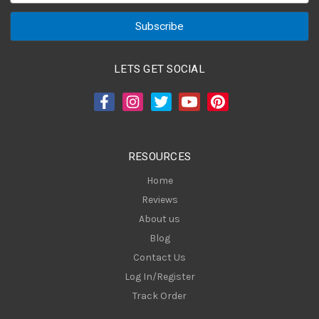
a
i
l
A
LETS GET SOCIAL
d
d
r
e
s
RESOURCES
s
Home
Reviews
About us
Blog
Contact Us
Log In/Register
Track Order