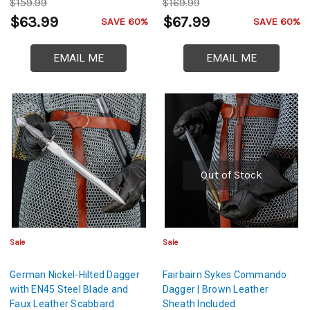
$159.99
$169.99
$63.99
$67.99
SAVE 60%
SAVE 60%
EMAIL ME
EMAIL ME
Out of Stock
Sale
Sale
German Nickel-Hilted Dagger
Fairbairn Sykes Commando
with EN45 Steel Blade and
Dagger | Brown Leather
Faux Leather Scabbard
Sheath Included