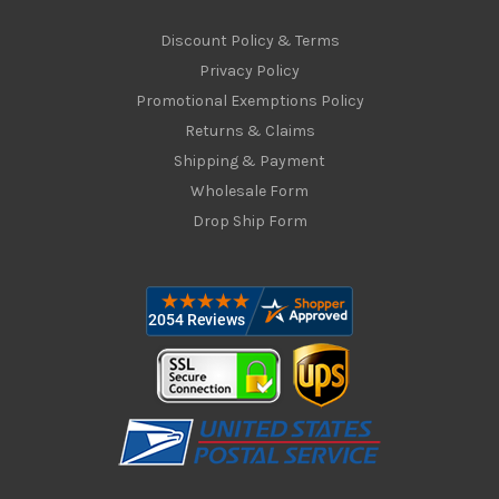
Discount Policy & Terms
Privacy Policy
Promotional Exemptions Policy
Returns & Claims
Shipping & Payment
Wholesale Form
Drop Ship Form