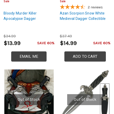
Sale
Sale
2
reviews
Bloody Murder Killer
Azan Scorpion Snow White
Apocalypse Dagger
Medieval Dagger Collectible
$34.99
$37.49
$13.99
$14.99
SAVE 60%
SAVE 60%
EMAIL ME
ADD TO CART
Out of Stock
Out of Stock