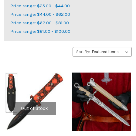
Price range: $25.00 - $44.00
Price range: $44.00 - $62.00
Price range: $62.00 - $81.00
Price range: $81.00 - $100.00
Sort By:
Out of Stock