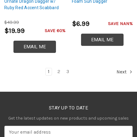
Ornate Dragon Dagger w/
Foam Sun Dagger
Ruby Red Accent Scabbard
$49.99
$6.99
SAVE NAN%
$19.99
SAVE 60%
EMAIL ME
EMAIL ME
1
2
3
Next
STAY UP TO DATE
Get the latest updates on new products and upcoming sales
E
m