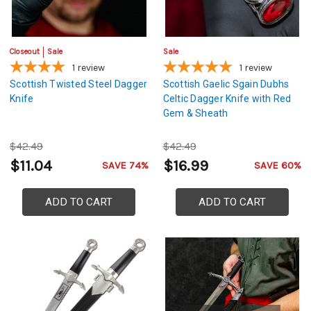
Closeout
Sale
Sale
1
review
1
review
Scottish Twisted Steel Dagger
Scottish Gaelic Sgain Dubhs
Knife
Celtic Dagger Knife with Red
Gem & Sheath
$42.49
$42.49
$11.04
$16.99
SAVE 74%
SAVE 60%
ADD TO CART
ADD TO CART