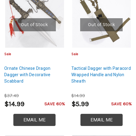
Out of Stock
Out of Stock
Sale
Sale
Ornate Chinese Dragon
Tactical Dagger with Paracord
Dagger with Decorative
Wrapped Handle and Nylon
Scabbard
Sheath
$37.49
$14.99
$14.99
$5.99
SAVE 60%
SAVE 60%
EMAIL ME
EMAIL ME