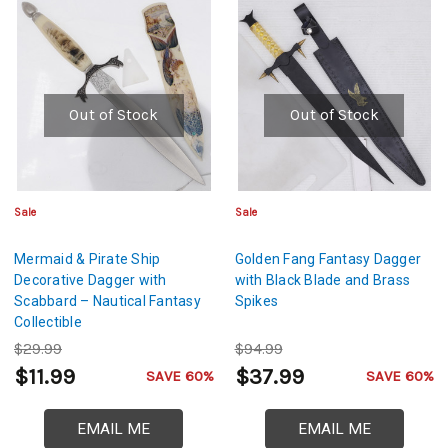
Out of Stock
Out of Stock
Sale
Sale
Mermaid & Pirate Ship
Golden Fang Fantasy Dagger
Decorative Dagger with
with Black Blade and Brass
Scabbard – Nautical Fantasy
Spikes
Collectible
$29.99
$94.99
$11.99
$37.99
SAVE 60%
SAVE 60%
EMAIL ME
EMAIL ME