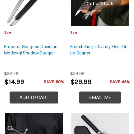
Out of Stock
Sale
Sale
Emperor Scorpion Obsidian
French King's Divinity Fleur De
Medieval Shadow Dagger
Lis Dagger
$37.49
$54.99
$14.99
$29.99
SAVE 60%
SAVE 45%
ADD TO CART
EMAIL ME