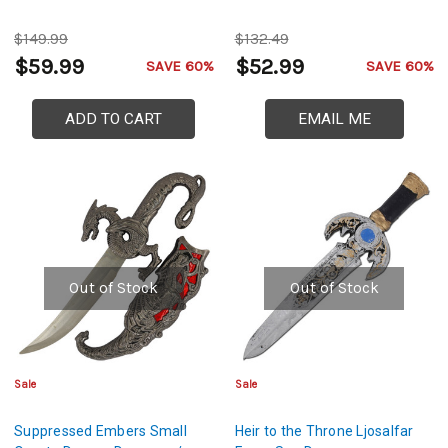
$149.99
$132.49
$59.99
$52.99
SAVE 60%
SAVE 60%
ADD TO CART
EMAIL ME
Out of Stock
Out of Stock
Sale
Sale
Suppressed Embers Small
Heir to the Throne Ljosalfar