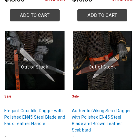
ADD TO CART
ADD TO CART
Out of Stock
Out of Stock
Sale
Sale
Elegant Coustille Dagger with
Authentic Viking Seax Dagger
Polished EN45 Steel Blade and
with Polished EN45 Steel
Faux Leather Handle
Blade and Brown Leather
Scabbard