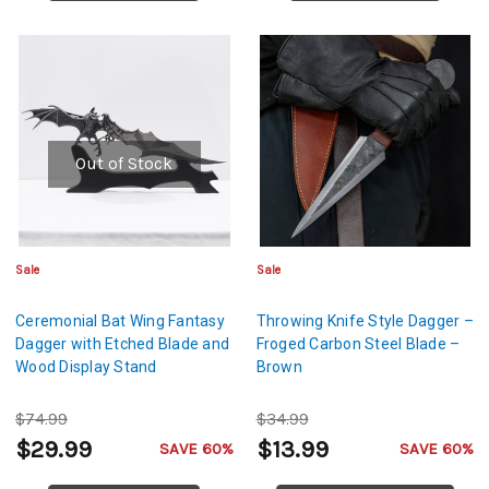
Out of Stock
Sale
Sale
Ceremonial Bat Wing Fantasy
Throwing Knife Style Dagger –
Dagger with Etched Blade and
Froged Carbon Steel Blade –
Wood Display Stand
Brown
$74.99
$34.99
$29.99
$13.99
SAVE 60%
SAVE 60%