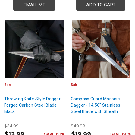
EMAIL ME
ADD TO CART
Sale
Sale
Throwing Knife Style Dagger –
Compass Guard Masonic
Forged Carbon Steel Blade –
Dagger - 14.56" Stainless
Black
Steel Blade with Sheath
$34.99
$49.99
$13.99
$19.99
SAVE 60%
SAVE 60%