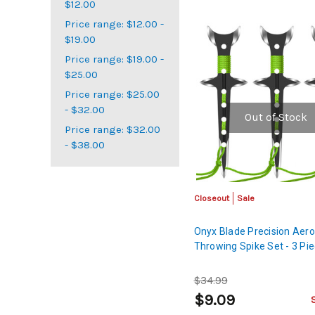
$12.00
Price range: $12.00 -
$19.00
Price range: $19.00 -
$25.00
Price range: $25.00
- $32.00
Out of Stock
Price range: $32.00
- $38.00
Closeout
Sale
Onyx Blade Precision Aer
Throwing Spike Set - 3 Pi
$34.99
$9.09