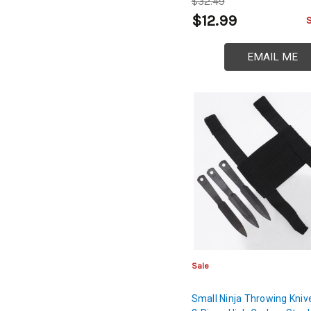
$32.49
$12.99
EMAIL ME
Sale
Small Ninja Throwing Kniv