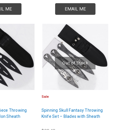
IL ME
EMAIL ME
Out of Stock
Sale
Piece Throwing
Spinning Skull Fantasy Throwing
ylon Sheath
Knife Set – Blades with Sheath