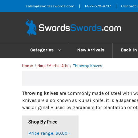
sales@swordsswords.com
|
1-877-579-6737
|
Contact 
Categories
New Arrivals
Back In
Home
Ninja/Martial Arts
Throwing Knives
Throwing knives
are commonly made of steel with woo
knives are also known as Kunai knife, it is a Japanes
was originally used by gardeners for plantation or ot
Shop By Price
Price range: $0.00 -