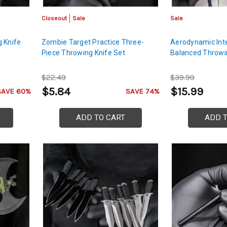
Closeout
Sale
Sale
 Knife
Zombie Target Practice Three-
Aerodynamic Inte
Piece Throwing Knife Set
Balanced Throwi
$22.49
$39.99
$5.84
$15.99
SAVE 60%
SAVE 74%
ADD TO CART
ADD 