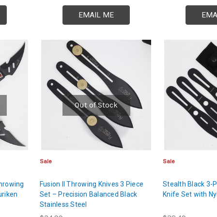
EMAIL ME
EMA
Out of Stock
Sale
Sale
Throwing
Fusion II Throwing Knives 3 Piece
Stealth Black 3-
uriken
Set – Precision Balanced Black
Knife Set with N
Stainless Steel