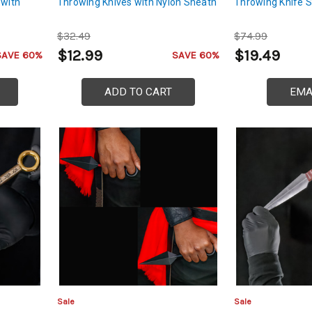
 with
Throwing Knives with Nylon Sheath
Throwing Knife S
$32.49
$74.99
$12.99
$19.49
SAVE 60%
SAVE 60%
ADD TO CART
EMA
Sale
Sale