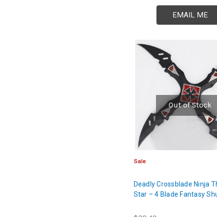
EMAIL ME
Out of Stock
Sale
Deadly Crossblade Ninja 
Star – 4 Blade Fantasy Sh