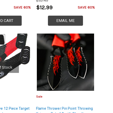
$32.49
$12.99
SAVE 60%
SAVE 60%
TO CART
EMAIL ME
f Stock
Sale
ye 12 Piece Target
Flame Thrower Pin Point Throwing