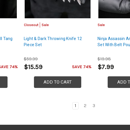
Closeout
Sale
Sale
ll Tang
Light & Dark Throwing Knife 12
Ninja Assassin A
Piece Set
Set With Belt Po
$59.99
$19.98
$15.59
$7.99
SAVE 74%
SAVE 74%
ADD TO CART
ADD 
1
2
3