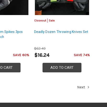
Closeout
Sale
rm Spikes 3pcs
Deadly Dozen Throwing Knives Set
uch
$62.49
$16.24
SAVE 60%
SAVE 74%
TO CART
ADD TO CART
Next