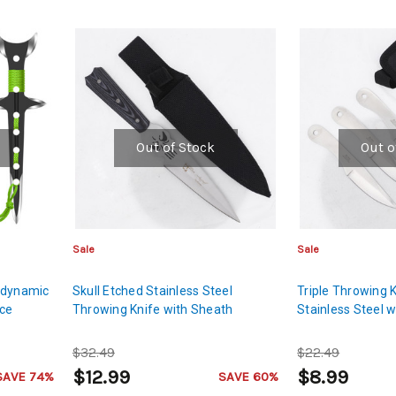
Out of Stock
Out o
Sale
Sale
odynamic
Skull Etched Stainless Steel
Triple Throwing 
ece
Throwing Knife with Sheath
Stainless Steel 
$32.49
$22.49
$12.99
$8.99
SAVE 74%
SAVE 60%