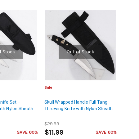
f Stock
Out of Stock
Sale
Knife Set –
Skull Wrapped Handle Full Tang
with Nylon Sheath
Throwing Knife with Nylon Sheath
$29.99
$11.99
SAVE 60%
SAVE 60%