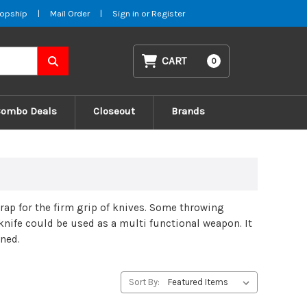
opship
|
Mail Order
|
Sign in
or
Register
CART
0
Combo Deals
Closeout
Brands
ap for the firm grip of knives. Some throwing
 knife could be used as a multi functional weapon. It
ened.
Sort By: