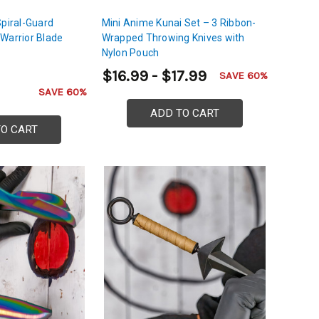
Spiral-Guard
Mini Anime Kunai Set – 3 Ribbon-
Warrior Blade
Wrapped Throwing Knives with
Nylon Pouch
$16.99 - $17.99
SAVE 60%
SAVE 60%
ADD TO CART
TO CART