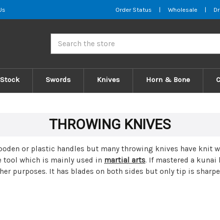
Us
Order Status
|
Wholesale
|
Dr
Search
 Stock
Swords
Knives
Horn & Bone
THROWING KNIVES
den or plastic handles but many throwing knives have knit wr
e tool which is mainly used in
martial arts
. If mastered a kunai
her purposes. It has blades on both sides but only tip is sharp