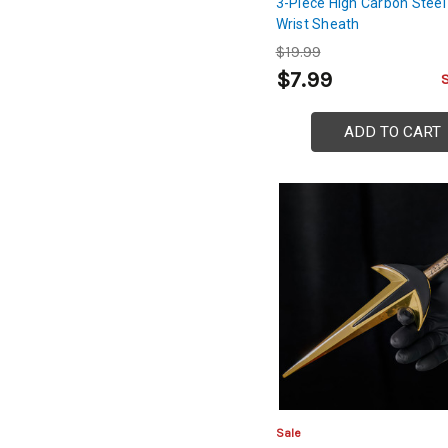
3-Piece High Carbon Steel
Wrist Sheath
$19.99
$7.99
ADD TO CART
Sale