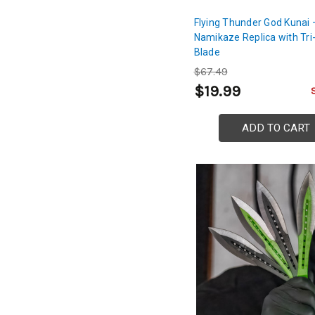
Flying Thunder God Kunai 
Namikaze Replica with Tri
Blade
$67.49
$19.99
ADD TO CART