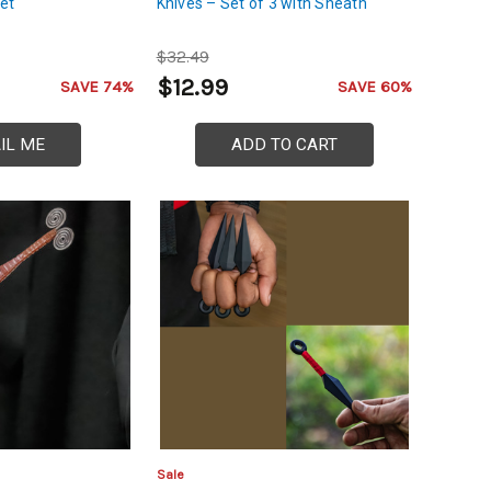
et
Knives – Set of 3 with Sheath
$32.49
$12.99
SAVE 74%
SAVE 60%
IL ME
ADD TO CART
Sale