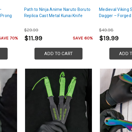
–
Path to Ninja Anime Naruto Boruto
Medieval Viking 
-Prong
Replica Cast Metal Kunai Knife
Dagger – Forged 
$29.99
$49.98
$11.99
$19.99
SAVE 70%
SAVE 60%
ADD TO CART
ADD 