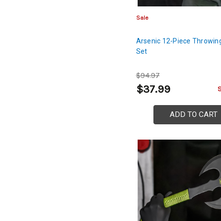
Sale
Arsenic 12-Piece Throwing
Set
$94.97
$37.99
ADD TO CART