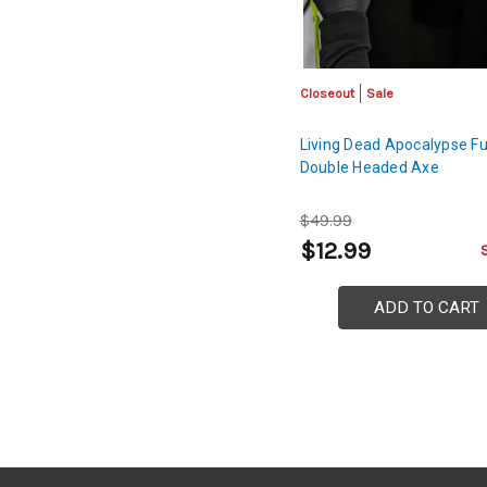
Closeout
Sale
Living Dead Apocalypse Fu
Double Headed Axe
$49.99
$12.99
ADD TO CART