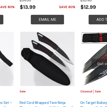
$34.99
$32.49
$13.99
$12.99
SAVE 60%
SAVE 60%
EMAIL ME
ADD 
Out o
Sale
Closeout
Sale
es Set –
Red Cord Wrapped Twin Ninja
On Target Bullse