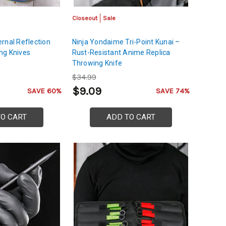
Closeout
Sale
rnal Reflection
Ninja Yondaime Tri-Point Kunai –
ng Knives
Rust-Resistant Anime Replica
Throwing Knife
$34.99
$9.09
SAVE 60%
SAVE 74%
TO CART
ADD TO CART