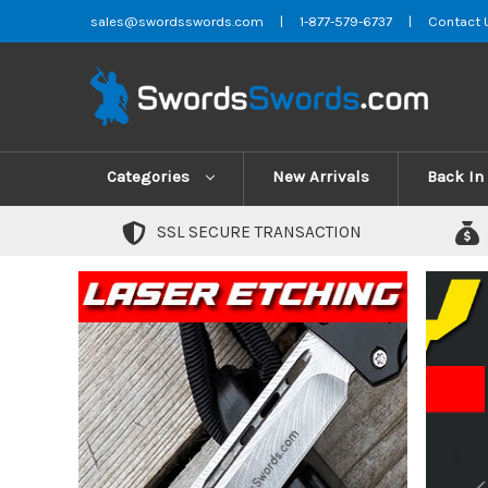
sales@swordsswords.com
|
1-877-579-6737
|
Contact 
Categories
New Arrivals
Back In
SSL SECURE TRANSACTION