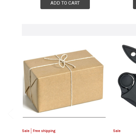
ADD TO CART
Sale
Free shipping
Sale