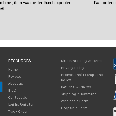
an I expected!
Fast order confirmation and fast shippi
RESOURCES
Discount Policy & Terms
Privacy Policy
Home
Promotional Exemptions
Reviews
Policy
About us
Returns & Claims
Blog
Shipping & Payment
Contact Us
Wholesale Form
Log In/Register
Drop Ship Form
Track Order