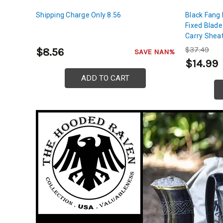
Shipping Charge Only 8.56
Black Fang
Fixed Blade
Carry Shea
$37.49
$8.56
SAVE NAN%
$14.99
ADD TO CART