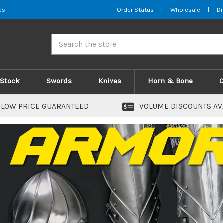
Us
Order Status
|
Wholesale
|
Dr
Search
 Stock
Swords
Knives
Horn & Bone
LOW PRICE GUARANTEED
VOLUME DISCOUNTS AV