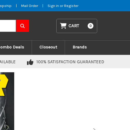
opship
|
Mail Order
|
Sign in
or
Register
CART
0
Combo Deals
Closeout
Brands
AILABLE
100% SATISFACTION GUARANTEED