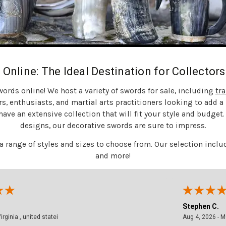
 Online: The Ideal Destination for Collector
rds online! We host a variety of swords for sale, including
tr
rs, enthusiasts, and martial arts practitioners looking to add a n
ave an extensive collection that will fit your style and budget
designs, our decorative swords are sure to impress.
 a range of styles and sizes to choose from. Our selection in
and more!
Stephen C.
 - Virginia , united statei
August 4, 2026 - M
Aug 4, 2026 - MO, United States