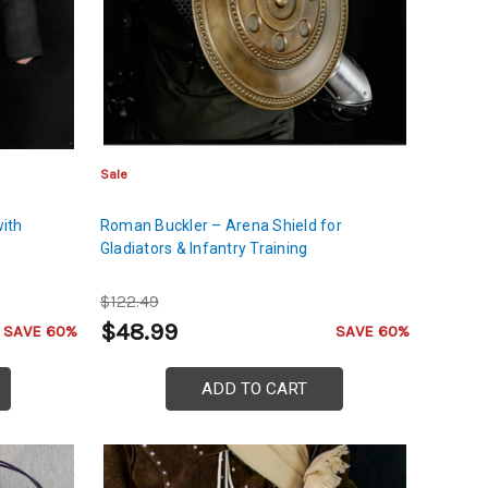
Sale
with
Roman Buckler – Arena Shield for
Gladiators & Infantry Training
$122.49
$48.99
SAVE 60%
SAVE 60%
ADD TO CART