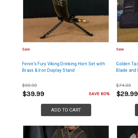
Sale
Sale
Fenrir's Fury Viking Drinking Horn Set with
Golden Tac
Brass & Iron Display Stand
Blade and 
$99.99
$74.99
$39.99
$29.99
SAVE 60%
ADD TO CART