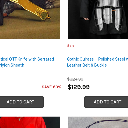
Sale
tical OTF Knife with Serrated
Gothic Cuirass – Polished Steel 
Nylon Sheath
Leather Belt & Buckle
$324.99
$129.99
SAVE 60%
ADD TO CART
ADD TO CART