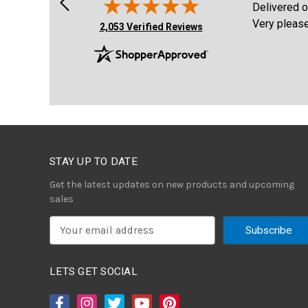
e site. Purchased
Delivered on time , item was better th
Very pleased!
(opens in new tab)
2,053 Verified Reviews
STAY UP TO DATE
Get the latest updates on new products and upcoming
sales
E
m
a
i
LETS GET SOCIAL
l
A