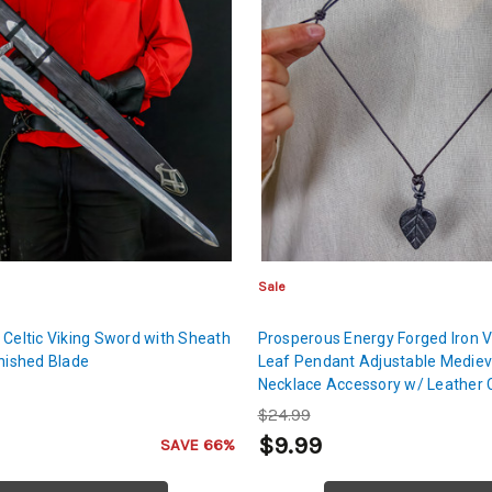
Sale
 Celtic Viking Sword with Sheath
Prosperous Energy Forged Iron 
inished Blade
Leaf Pendant Adjustable Mediev
Necklace Accessory w/ Leather 
$24.99
9
$9.99
SAVE 66%