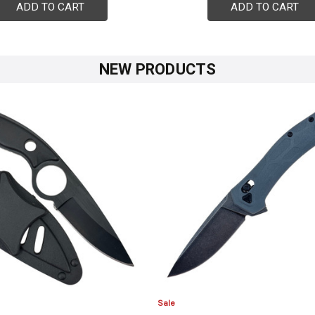
ADD TO CART
ADD TO CART
NEW PRODUCTS
Sale