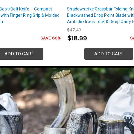
 Boot/Belt Knife – Compact
Shadowstrike Crossbar Folding Kn
 with Finger Ring Grip & Molded
Blackwashed Drop Point Blade wit
th
Ambidextrous Lock & Deep Carry 
Clip
$47.49
$18.99
SAVE 60%
S
ADD TO CART
ADD TO CART