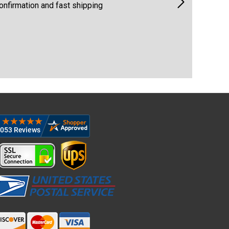
ng
Quick & easy