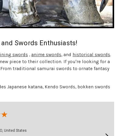
s and Swords Enthusiasts!
aining swords
,
anime swords
, and
historical swords
.
ew piece to their collection. If you're looking for a
. From traditional samurai swords to ornate fantasy
cludes Japanese katana, Kendo Swords, bokken swords
George M.
O, United States
August 3, 2026 - united 
Aug 3, 2026 - united states