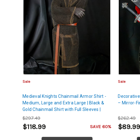
Sale
Sale
Medieval Knights Chainmail Armor Shirt -
Decorative
Medium, Large and Extra Large | Black &
– Mirror-F
Gold Chainmail Shirt with Full Sleeves |
Comprehensive Protection for Chest, Back,
$297.49
$262.49
Shoulders & Hands
$118.99
$89.9
SAVE 60%