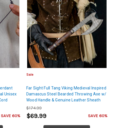
Sale
Verdant
Far Sight Full Tang Viking Medieval Inspired
al Unisex
Damascus Steel Bearded Throwing Axe w/
Cord
Wood Handle & Genuine Leather Sheath
$174.99
$69.99
SAVE 60%
SAVE 60%