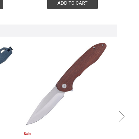
ADD TO CART
Sale
Sale