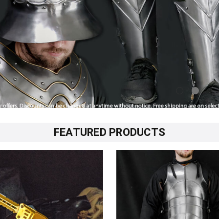
FEATURED PRODUCTS