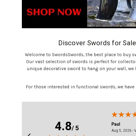
Discover Swords for Sale
Welcome to SwordsSwords, the best place to buy swo
Our vast selection of swords is perfect for collecto
unique decorative sword to hang on your wall, we h
For those interested in functional swords, we have
4.8
Paul
/ 5
2026 - California, united states
August 5, 2026
Aug 5, 2026 - Virginia , united statei