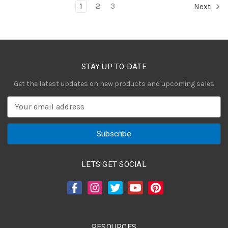
1
2
3
Next
STAY UP TO DATE
Get the latest updates on new products and upcoming sales
E
m
a
i
l
A
LETS GET SOCIAL
d
d
r
e
s
RESOURCES