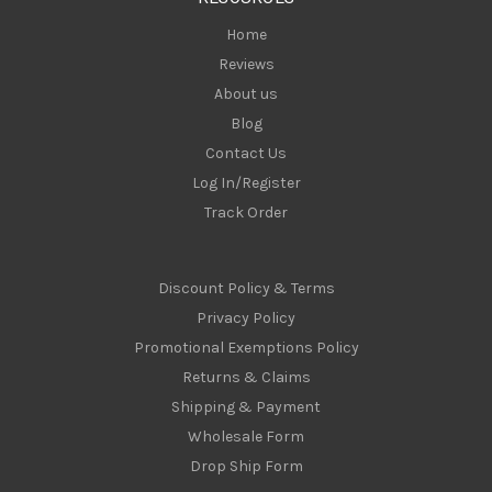
s
Home
Reviews
About us
Blog
Contact Us
Log In/Register
Track Order
Discount Policy & Terms
Privacy Policy
Promotional Exemptions Policy
Returns & Claims
Shipping & Payment
Wholesale Form
Drop Ship Form