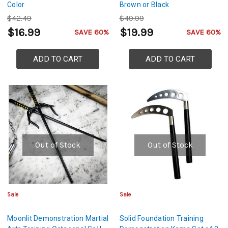
Color
Brown or Black
$42.49
$49.99
$16.99
$19.99
SAVE 60%
SAVE 60%
ADD TO CART
ADD TO CART
Out of Stock
Out of Stock
Sale
Sale
Moonlit Demonstration Martial
Solid Foundation Training