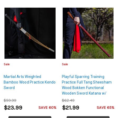
Sale
Sale
Martial Arts Weighted
Playful Sparring Training
Bamboo Wood Practice Kendo
Practice Full Tang Sheesham
Sword
Wood Bokken Functional
Wooden Sword Katana w/
Brown Genuine Leather
$59.99
$62.49
Handle
$23.99
$21.99
SAVE 60%
SAVE 65%