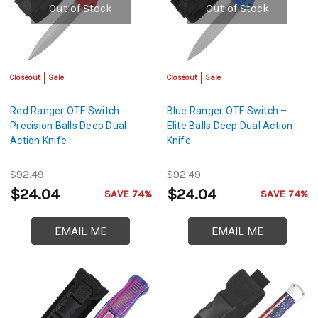
Out of Stock
Out of Stock
Closeout
Sale
Closeout
Sale
Red Ranger OTF Switch -
Blue Ranger OTF Switch –
Precision Balls Deep Dual
Elite Balls Deep Dual Action
Action Knife
Knife
$92.49
$92.49
$24.04
$24.04
SAVE 74%
SAVE 74%
EMAIL ME
EMAIL ME