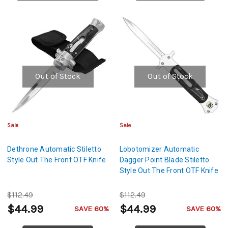
Out of Stock
Out of Stock
Sale
Sale
Dethrone Automatic Stiletto
Lobotomizer Automatic
Style Out The Front OTF Knife
Dagger Point Blade Stiletto
Style Out The Front OTF Knife
$112.49
$112.49
$44.99
$44.99
SAVE 60%
SAVE 60%