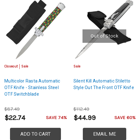
Out of Stock
Closeout
Sale
Sale
Multicolor Rasta Automatic
Silent Kill Automatic Stiletto
OTF Knife - Stainless Steel
Style Out The Front OTF Knife
OTF Switchblade
$87.49
$112.49
$22.74
$44.99
SAVE 74%
SAVE 60%
ADD TO CART
EMAIL ME