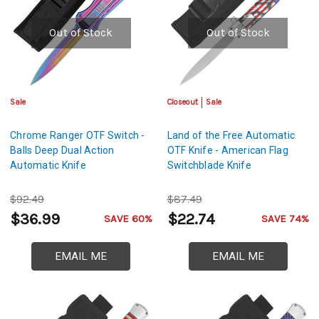
Out of Stock
Out of Stock
Sale
Closeout
Sale
Chrome Ranger OTF Switch -
Land of the Free Automatic
Balls Deep Dual Action
OTF Knife - American Flag
Automatic Knife
Switchblade Knife
$92.49
$87.49
$36.99
$22.74
SAVE 60%
SAVE 74%
EMAIL ME
EMAIL ME