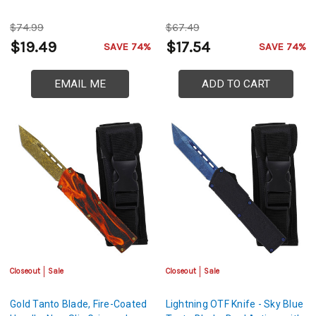
$74.99
$67.49
$19.49
$17.54
SAVE 74%
SAVE 74%
EMAIL ME
ADD TO CART
Closeout
Sale
Closeout
Sale
Gold Tanto Blade, Fire-Coated
Lightning OTF Knife - Sky Blue