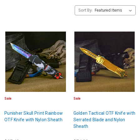
Sort By:
Sale
Sale
Punisher Skull Print Rainbow
Golden Tactical OTF Knife with
OTF Knife with Nylon Sheath
Serrated Blade and Nylon
Sheath