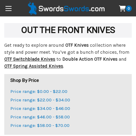
0
OUT THE FRONT KNIVES
Get ready to explore around
OTF Knives
collection where
style and power meet. You've got a bunch of choices, from
OTF Switchblade Knives
to
Double Action OTF Knives
and
OTF Spring Assisted Knives
.
Shop By Price
Price range: $0.00 - $22.00
Price range: $22.00 - $34.00
Price range: $34.00 - $46.00
Price range: $46.00 - $58.00
Price range: $58.00 - $70.00