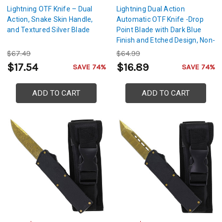
Lightning OTF Knife – Dual
Lightning Dual Action
Action, Snake Skin Handle,
Automatic OTF Knife -Drop
and Textured Silver Blade
Point Blade with Dark Blue
Finish and Etched Design, Non-
Slip Handle
$67.49
$64.99
$17.54
$16.89
SAVE 74%
SAVE 74%
ADD TO CART
ADD TO CART