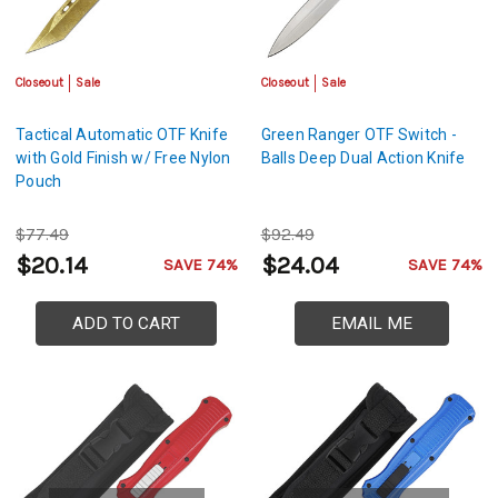
Closeout
Sale
Closeout
Sale
Tactical Automatic OTF Knife
Green Ranger OTF Switch -
with Gold Finish w/ Free Nylon
Balls Deep Dual Action Knife
Pouch
$77.49
$92.49
$20.14
$24.04
SAVE 74%
SAVE 74%
ADD TO CART
EMAIL ME