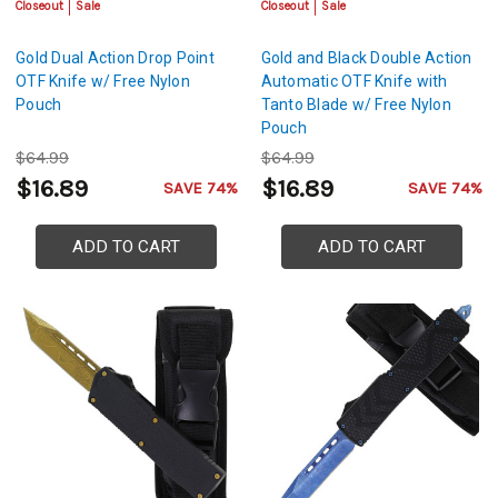
Closeout
Sale
Closeout
Sale
Gold Dual Action Drop Point
Gold and Black Double Action
OTF Knife w/ Free Nylon
Automatic OTF Knife with
Pouch
Tanto Blade w/ Free Nylon
Pouch
$64.99
$64.99
$16.89
$16.89
SAVE 74%
SAVE 74%
ADD TO CART
ADD TO CART