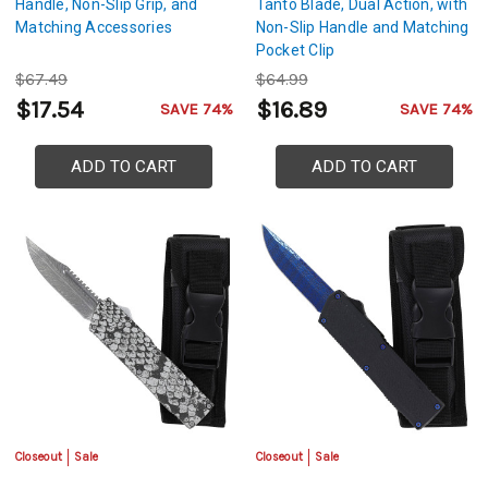
Handle, Non-Slip Grip, and
Tanto Blade, Dual Action, with
Matching Accessories
Non-Slip Handle and Matching
Pocket Clip
$67.49
$64.99
$17.54
$16.89
SAVE 74%
SAVE 74%
ADD TO CART
ADD TO CART
Closeout
Sale
Closeout
Sale