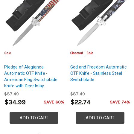
Sale
Closeout
Sale
Pledge of Alegiance
God and Freedom Automatic
Automatic OTF Knife -
OTF Knife - Stainless Steel
American Flag Switchblade
Switchblade
Knife with Deer Inlay
$87.49
$87.49
$34.99
$22.74
SAVE 60%
SAVE 74%
ADD TO CART
ADD TO CART