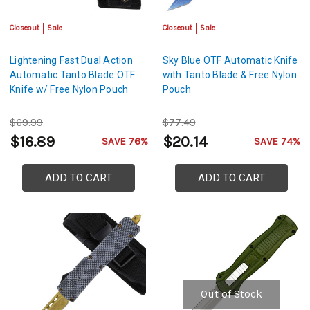
Closeout
Sale
Closeout
Sale
Lightening Fast Dual Action
Sky Blue OTF Automatic Knife
Automatic Tanto Blade OTF
with Tanto Blade & Free Nylon
Knife w/ Free Nylon Pouch
Pouch
$69.99
$77.49
$16.89
$20.14
SAVE 76%
SAVE 74%
ADD TO CART
ADD TO CART
Out of Stock