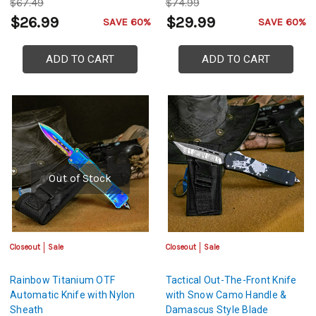
$67.49
$74.99
$26.99
$29.99
SAVE 60%
SAVE 60%
ADD TO CART
ADD TO CART
Out of Stock
Closeout
Sale
Closeout
Sale
Rainbow Titanium OTF
Tactical Out-The-Front Knife
Automatic Knife with Nylon
with Snow Camo Handle &
Sheath
Damascus Style Blade