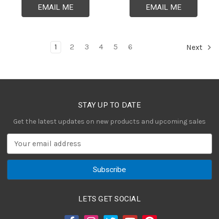
EMAIL ME
EMAIL ME
1
2
3
4
5
6
Next
STAY UP TO DATE
Get the latest updates on new products and upcoming sales
E
m
a
i
l
A
LETS GET SOCIAL
d
d