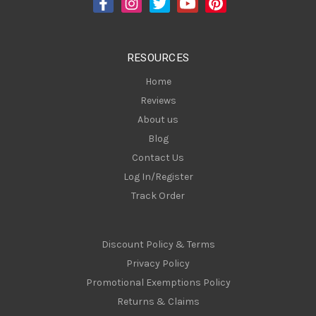
r
e
s
RESOURCES
s
Home
Reviews
About us
Blog
Contact Us
Log In/Register
Track Order
Discount Policy & Terms
Privacy Policy
Promotional Exemptions Policy
Returns & Claims