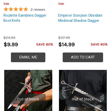
Sale
Sale
2
reviews
Roulette Gamblers Dagger
Emperor Scorpion Obsidian
Boot Knife
Medieval Shadow Dagger
$24.99
$37.49
$9.99
$14.99
SAVE 60%
SAVE 60%
EMAIL ME
ADD TO CART
Out of Stock
Out of Stock