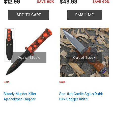
$12.99
$49.99
SAVE 60%
SAVE 60%
ADD TO CART
EMAIL ME
Out of Stock
Out of Stock
Sale
Sale
Bloody Murder Killer
Scottish Gaelic Sgian Dubh
Apocalypse Dagger
Dirk Dagger Knife