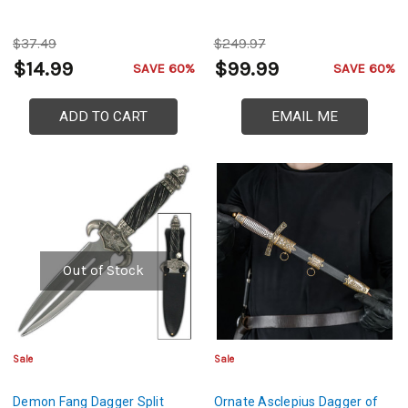
$37.49
$249.97
$14.99
$99.99
SAVE 60%
SAVE 60%
ADD TO CART
EMAIL ME
Out of Stock
Sale
Sale
Demon Fang Dagger Split
Ornate Asclepius Dagger of