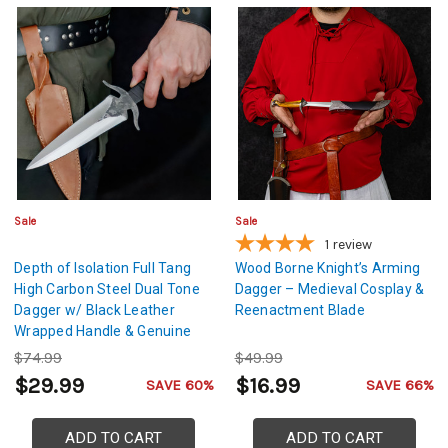
Sale
Sale
1
review
Depth of Isolation Full Tang
Wood Borne Knight’s Arming
High Carbon Steel Dual Tone
Dagger – Medieval Cosplay &
Dagger w/ Black Leather
Reenactment Blade
Wrapped Handle & Genuine
Leather Sheath
$74.99
$49.99
$29.99
$16.99
SAVE 60%
SAVE 66%
ADD TO CART
ADD TO CART