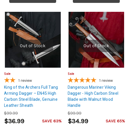
Out of Stock
Out of Stock
Sale
Sale
1
review
1
review
King of the Archers Full Tang
Dangerous Mariner Viking
Arming Dagger – EN45 High
Dagger - High Carbon Steel
Carbon Steel Blade, Genuine
Blade with Walnut Wood
Leather Sheath
Handle
$99.99
$99.99
$36.99
$34.99
SAVE 63%
SAVE 65%