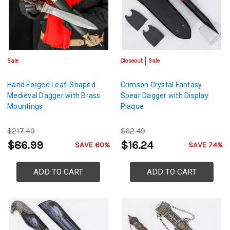
Sale
Closeout
Sale
Hand Forged Leaf-Shaped
Crimson Crystal Fantasy
Medieval Dagger with Brass
Spear Dagger with Display
Mountings
Plaque
$217.49
$62.49
$86.99
$16.24
SAVE 60%
SAVE 74%
ADD TO CART
ADD TO CART