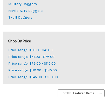
Military Daggers
Movie & TV Daggers
Skull Daggers
Shop By Price
Price range: $0.00 - $41.00
Price range: $41.00 - $76.00
Price range: $76.00 - $110.00
Price range: $110.00 - $145.00
Price range: $145.00 - $180.00
Sort By: