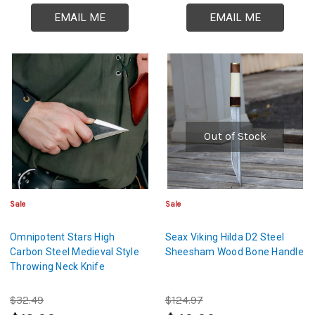
EMAIL ME
EMAIL ME
Out of Stock
Sale
Sale
Omnipotent Stars High
Seax Viking Hilda D2 Steel
Carbon Steel Medieval Style
Sheesham Wood Bone Handle
Throwing Neck Knife
$32.49
$124.97