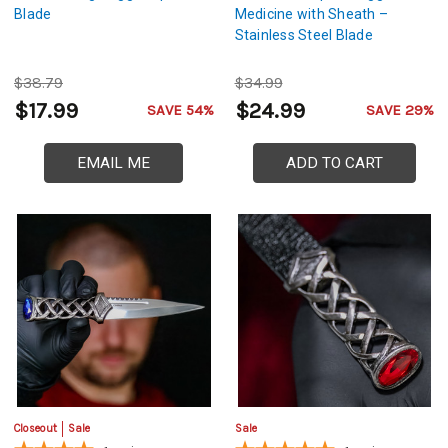
Blade
Medicine with Sheath –
Stainless Steel Blade
$38.79
$34.99
$17.99
$24.99
SAVE 54%
SAVE 29%
EMAIL ME
ADD TO CART
Closeout
Sale
Sale