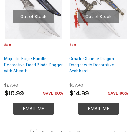
Out of Stock
Out of Stock
Sale
Sale
Majestic Eagle Handle
Ornate Chinese Dragon
Decorative Fixed Blade Dagger
Dagger with Decorative
with Sheath
Scabbard
$27.49
$37.49
$10.99
$14.99
SAVE 60%
SAVE 60%
EMAIL ME
EMAIL ME