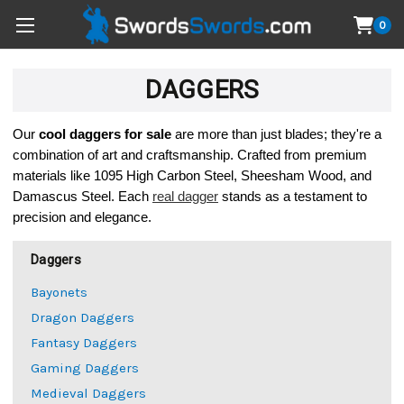
0
DAGGERS
Our 
cool 
daggers for sale
 are more than just blades; they're a 
combination of art and craftsmanship. Crafted from premium 
materials like 1095 High Carbon Steel, Sheesham Wood, and 
Damascus Steel. Each 
real dagger
 stands as a testament to 
precision and elegance.
Daggers
Bayonets
Dragon Daggers
Fantasy Daggers
Gaming Daggers
Medieval Daggers