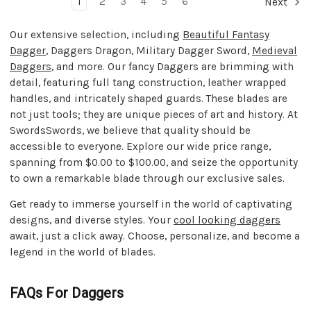
1
2
3
4
5
6
Next
Our extensive selection, including
Beautiful Fantasy
Dagger
, Daggers Dragon, Military Dagger Sword,
Medieval
Daggers
, and more. Our fancy Daggers are brimming with
detail, featuring full tang construction, leather wrapped
handles, and intricately shaped guards. These blades are
not just tools; they are unique pieces of art and history. At
SwordsSwords, we believe that quality should be
accessible to everyone. Explore our wide price range,
spanning from $0.00 to $100.00, and seize the opportunity
to own a remarkable blade through our exclusive sales.
Get ready to immerse yourself in the world of captivating
designs, and diverse styles. Your
cool looking daggers
await, just a click away. Choose, personalize, and become a
legend in the world of blades.
FAQs For Daggers