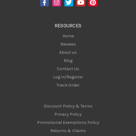
d
r
e
s
RESOURCES
s
Home
Reviews
About us
Blog
Contact Us
Log In/Register
Track Order
Discount Policy & Terms
Privacy Policy
Promotional Exemptions Policy
Returns & Claims