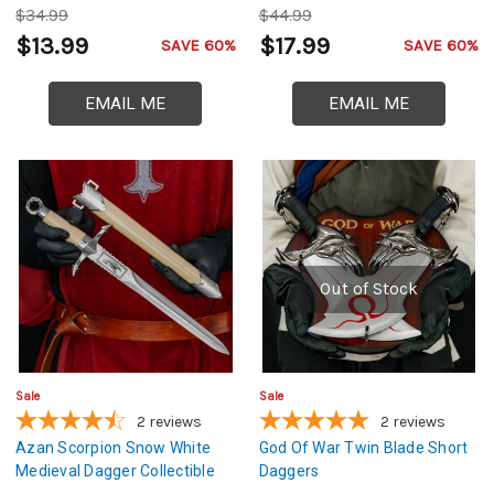
$34.99
$44.99
$13.99
$17.99
SAVE 60%
SAVE 60%
EMAIL ME
EMAIL ME
Out of Stock
Sale
Sale
2
reviews
2
reviews
Azan Scorpion Snow White
God Of War Twin Blade Short
Medieval Dagger Collectible
Daggers