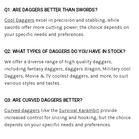
Q1: ARE DAGGERS BETTER THAN SWORDS?
Cool Daggers
excel in precision and stabbing, while
swords offer more cutting power; the choice depends on
your specific needs and preferences.
Q2: WHAT TYPES OF DAGGERS DO YOU HAVE IN STOCK?
We offer a diverse range of high quality daggers,
including fantasy daggers, daggers dragon, Military cool
Daggers, Movie & TV coolest daggers, and more, to suit
various styles and tastes.
Q3: ARE CURVED DAGGERS BETTER?
Curved daggers
like the
Survival Karambit
provide
increased control for slicing and hooking, but the choice
depends on your specific needs and preferences.