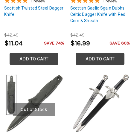
1
review
1
review
Scottish Twisted Steel Dagger
Scottish Gaelic Sgain Dubhs
Knife
Celtic Dagger Knife with Red
Gem & Sheath
$42.49
$42.49
$11.04
$16.99
SAVE 74%
SAVE 60%
ADD TO CART
ADD TO CART
Out of Stock