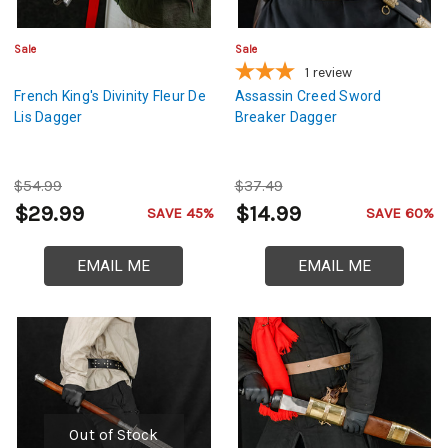
Sale
Sale
1
review
French King's Divinity Fleur De
Assassin Creed Sword
Lis Dagger
Breaker Dagger
$54.99
$37.49
$29.99
$14.99
SAVE 45%
SAVE 60%
EMAIL ME
EMAIL ME
Out of Stock