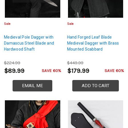
Sale
Sale
Medieval Pole Dagger with
Hand Forged Leaf Blade
Damascus Steel Blade and
Medieval Dagger with Brass
Hardwood Shaft
Mounted Scabbard
$224.99
$449.99
$89.99
$179.99
SAVE 60%
SAVE 60%
EMAIL ME
ADD TO CART