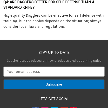
Q4: ARE DAGGERS BETTER FOR SELF DEFENSE THAN A
STANDARD KNIFE?
High quality Daggers
can be effective for
self defense
with
training, but the choice depends on the situation; always
consider local laws and regulations.
STAY UP TO DATE
Get the latest updates on new products and upcoming sales
E
m
a
i
l
A
LETS GET SOCIAL
d