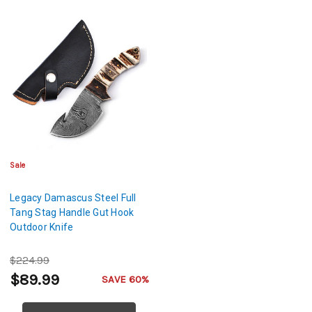
Sale
Legacy Damascus Steel Full
Tang Stag Handle Gut Hook
Outdoor Knife
$224.99
$89.99
SAVE 60%