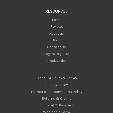
e
s
RESOURCES
s
Home
Reviews
About us
Blog
Contact Us
Log In/Register
Track Order
Discount Policy & Terms
Privacy Policy
Promotional Exemptions Policy
Returns & Claims
Shipping & Payment
Wholesale Form