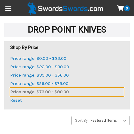
0
DROP POINT KNIVES
Shop By Price
Price range: $0.00 - $22.00
Price range: $22.00 - $39.00
Price range: $39.00 - $56.00
Price range: $56.00 - $73.00
Price range: $73.00 - $90.00
Reset
Sort By: