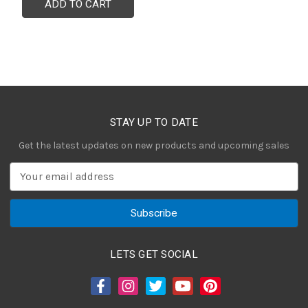
ADD TO CART
STAY UP TO DATE
Get the latest updates on new products and upcoming sales
E
m
a
i
l
A
LETS GET SOCIAL
d
d
r