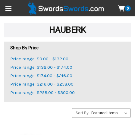
0
HAUBERK
Shop By Price
Price range: $0.00 - $132.00
Price range: $132.00 - $174.00
Price range: $174.00 - $216.00
Price range: $216.00 - $258.00
Price range: $258.00 - $300.00
Sort By: