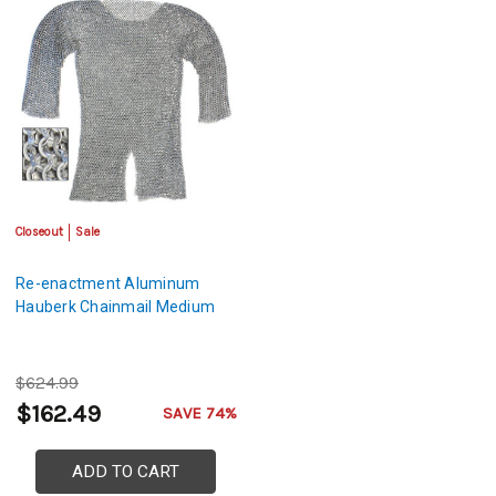
Closeout
Sale
Re-enactment Aluminum
Hauberk Chainmail Medium
$624.99
$162.49
SAVE 74%
ADD TO CART