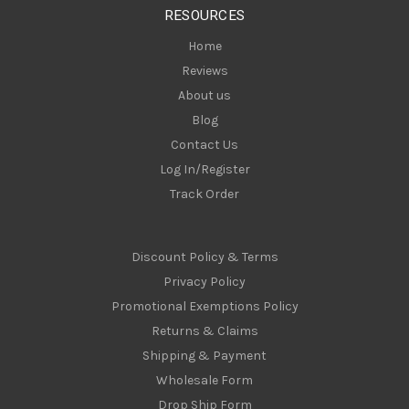
s
RESOURCES
s
Home
Reviews
About us
Blog
Contact Us
Log In/Register
Track Order
Discount Policy & Terms
Privacy Policy
Promotional Exemptions Policy
Returns & Claims
Shipping & Payment
Wholesale Form
Drop Ship Form