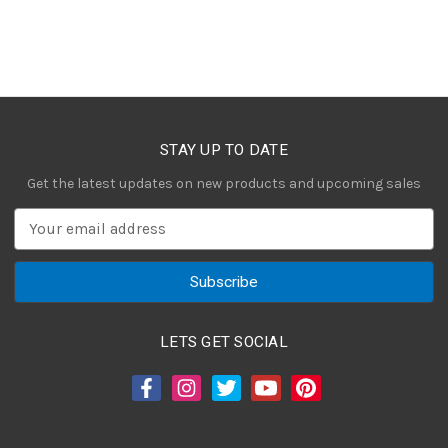
STAY UP TO DATE
Get the latest updates on new products and upcoming sales
E
m
a
i
l
A
LETS GET SOCIAL
d
d
r
e