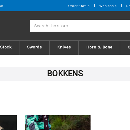
Us
Order Status
|
Wholesale
|
Dr
Search
 Stock
Swords
Knives
Horn & Bone
BOKKENS