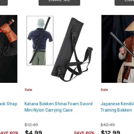
Sale
Sale
ack Strap
Katana Bokken Shinai Foam Sword
Japanese Kendo
Mini Nylon Carrying Case
Training Bokken
$12.49
$42.49
$4.99
$12.99
SAVE 60%
SAVE 60%