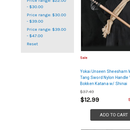
Price range: $22.00
- $30.00
Price range: $30.00
- $39.00
Price range: $39.00
- $47.00
Reset
Sale
Yokai Unseen Sheesham W
Tang Sword Nylon Handle
Bokken Katana w/ Shinai
$37.49
$12.99
ADD TO CART