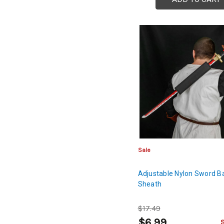
Sale
Adjustable Nylon Sword B
Sheath
$17.49
$6.99