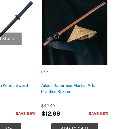
f Stock
Sale
n Kendo Sword
Aikido Japanese Martial Arts
Practice Bokken
$42.49
$12.99
SAVE 69%
SAVE 69%
IL ME
ADD TO CART