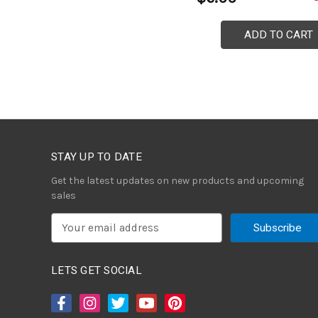
ADD TO CART
STAY UP TO DATE
Get the latest updates on new products and upcoming
sales
E
m
a
i
LETS GET SOCIAL
l
A