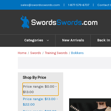
sales@swordsswords.com
|
1-877-579-6737
|
Contact 
Categories
New Arrivals
Back In
Home
Swords
Training Swords
Bokkens
Shop By Price
Price range: $0.00 -
$13.00
Price range: $13.00 -
$22.00