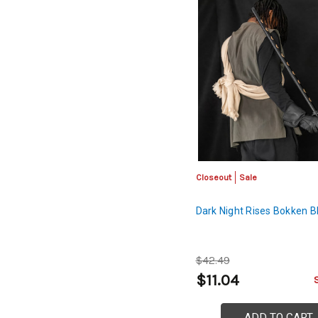
Closeout
Sale
Dark Night Rises Bokken B
$42.49
$11.04
ADD TO CART