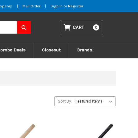
opship
|
Mail Order
|
Sign in
or
Register
CART
0
Combo Deals
Closeout
Brands
Sort By: