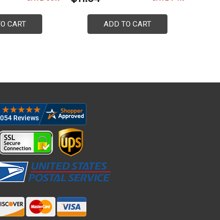
TO CART
ADD TO CART