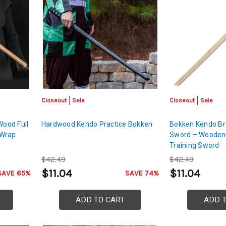
Closeout
Sale
Closeout
Sale
ood Full
Hardwood Kendo Practice Bokken
Bokken Kendo Br
 Wrap
Sword – Wooden
Training Sword
$42.49
$42.49
$11.04
$11.04
SAVE 65%
SAVE 74%
ADD TO CART
ADD 