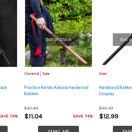
Out of Stock
Out o
Closeout
Sale
Sale
lack
Practice Kendo Katana Hardwood
Hardwood Bokke
Bokken
Cosplay
$42.49
$42.49
$11.04
$12.99
SAVE 74%
SAVE 74%
EMAIL ME
EMA