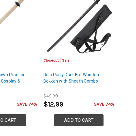
Closeout
Sale
own Practice
Dojo Party Dark Bat Wooden
 Cosplay &
Bokken with Sheath Combo
$49.99
$12.99
SAVE 74%
SAVE 74%
TO CART
ADD TO CART