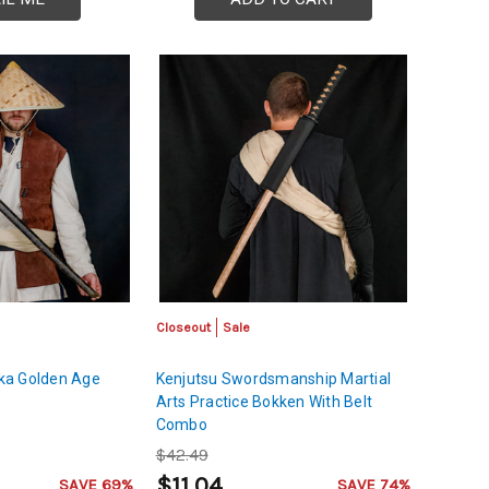
Closeout
Sale
ka Golden Age
Kenjutsu Swordsmanship Martial
Arts Practice Bokken With Belt
Combo
$42.49
$11.04
SAVE 69%
SAVE 74%