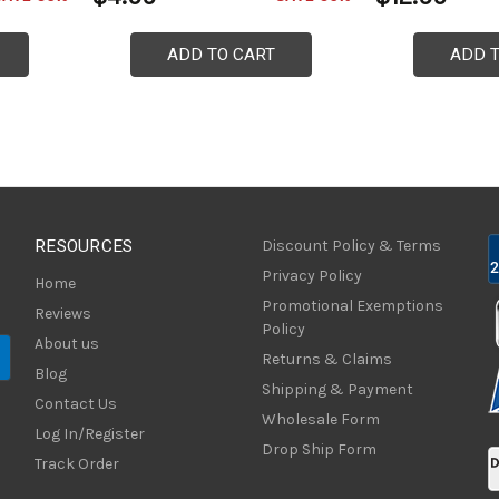
ADD TO CART
ADD 
RESOURCES
Discount Policy & Terms
Privacy Policy
Home
Promotional Exemptions
Reviews
Policy
About us
Returns & Claims
Blog
Shipping & Payment
Contact Us
Wholesale Form
Log In/Register
Drop Ship Form
Track Order