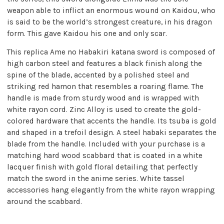
weapon able to inflict an enormous wound on Kaidou, who
is said to be the world’s strongest creature, in his dragon
form. This gave Kaidou his one and only scar.
This replica Ame no Habakiri katana sword is composed of
high carbon steel and features a black finish along the
spine of the blade, accented by a polished steel and
striking red hamon that resembles a roaring flame. The
handle is made from sturdy wood and is wrapped with
white rayon cord. Zinc Alloy is used to create the gold-
colored hardware that accents the handle. Its tsuba is gold
and shaped in a trefoil design. A steel habaki separates the
blade from the handle. Included with your purchase is a
matching hard wood scabbard that is coated in a white
lacquer finish with gold floral detailing that perfectly
match the sword in the anime series. White tassel
accessories hang elegantly from the white rayon wrapping
around the scabbard.