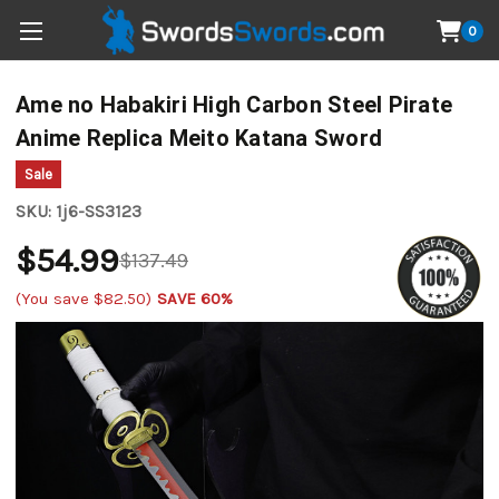
0
Ame no Habakiri High Carbon Steel Pirate
Anime Replica Meito Katana Sword
Sale
SKU:
1j6-SS3123
$54.99
$137.49
(You save
$82.50
)
SAVE 60%