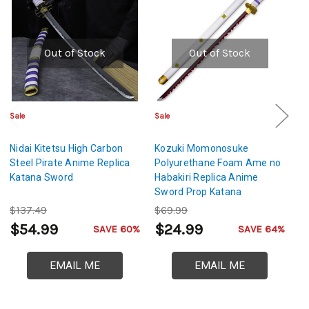
Out of Stock
Out of Stock
Sale
Sale
Sa
Nidai Kitetsu High Carbon
Kozuki Momonosuke
W
Steel Pirate Anime Replica
Polyurethane Foam Ame no
Ca
Katana Sword
Habakiri Replica Anime
K
Sword Prop Katana
$137.49
$69.99
$
$54.99
$24.99
$
SAVE 60%
SAVE 64%
EMAIL ME
EMAIL ME