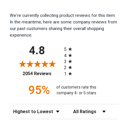
We're currently collecting product reviews for this item.
In the meantime, here are some company reviews from
our past customers sharing their overall shopping
experience.
All ratings
4.8
5
4
3
2
(opens in a new tab)
2054 Reviews
1
95%
of customers rate this
company 4- or 5-stars
Sort Reviews
Filter Reviews by Rating