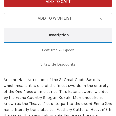
Ame
Ame
no
no
Habakiri
Habakiri
High
High
Carbon
Carbon
ADD TO WISH LIST
Steel
Steel
Pirate
Pirate
Anime
Anime
Replica
Replica
Meito
Meito
Description
Katana
Katana
Sword
Sword
Features & Specs
Sitewide Discounts
Ame no Habakiri is one of the 21 Great Grade Swords,
which means it is one of the finest swords in the entirety
of the One Piece anime series. This katana sword, wielded
by the Wano Country Shogun Kozuki Momonosuke, is
known as the “heaven” counterpart to the sword Enma (the
name literally translates to “Feathery Cutter of Heaven”). In
the series, this sword alongside Enma was the sole