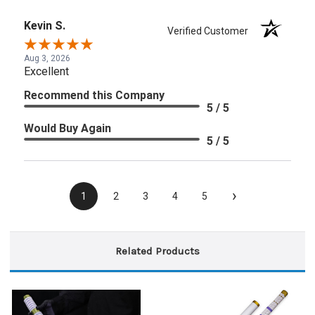
Kevin S.
Verified Customer
Aug 3, 2026
Excellent
Recommend this Company
5 / 5
Would Buy Again
5 / 5
›
1
2
3
4
5
Related Products