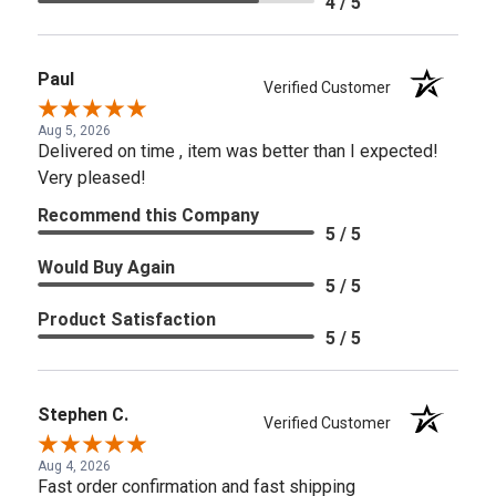
4 / 5
Paul
Verified Customer
Aug 5, 2026
Delivered on time , item was better than I expected!
Very pleased!
Recommend this Company
5 / 5
Would Buy Again
5 / 5
Product Satisfaction
5 / 5
Stephen C.
Verified Customer
Aug 4, 2026
Fast order confirmation and fast shipping