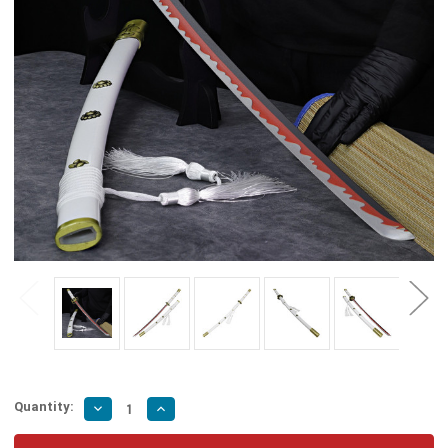
Quantity:
Decrease
Increase
Quantity
Quantity
of
of