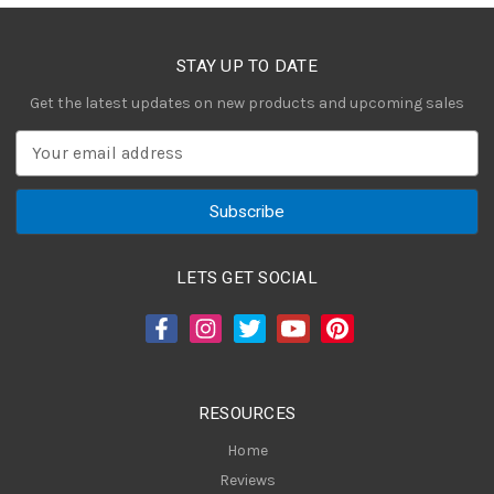
STAY UP TO DATE
Get the latest updates on new products and upcoming sales
E
m
a
i
l
A
LETS GET SOCIAL
d
d
r
e
s
RESOURCES
s
Home
Reviews