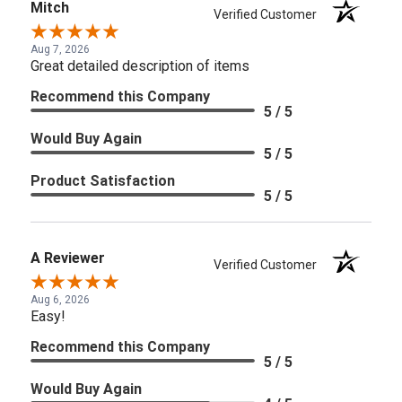
Mitch
Verified Customer
Aug 7, 2026
Great detailed description of items
Recommend this Company
5 / 5
Would Buy Again
5 / 5
Product Satisfaction
5 / 5
A Reviewer
Verified Customer
Aug 6, 2026
Easy!
Recommend this Company
5 / 5
Would Buy Again