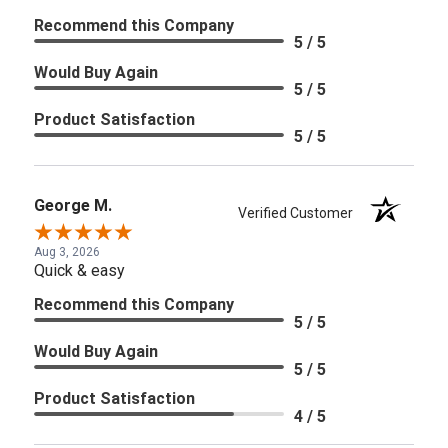
Recommend this Company
5 / 5
Would Buy Again
5 / 5
Product Satisfaction
5 / 5
George M.
Verified Customer
Aug 3, 2026
Quick & easy
Recommend this Company
5 / 5
Would Buy Again
5 / 5
Product Satisfaction
4 / 5