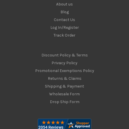
About us
Blog
Contact Us
Log In/Register
Track Order
Discount Policy & Terms
Privacy Policy
Promotional Exemptions Policy
Returns & Claims
Shipping & Payment
Wholesale Form
Drop Ship Form