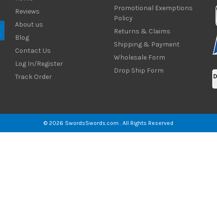
Promotional Exemptions
Reviews
Policy
About us
Returns & Claims
Blog
Shipping & Payment
Contact Us
Wholesale Form
Log In/Register
Drop Ship Form
Track Order
© 2026 SwordsSwords.com . All Rights Reserved