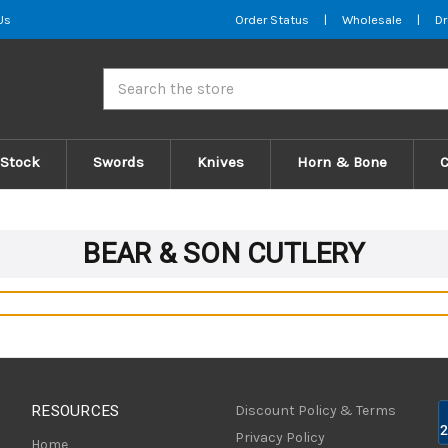
Us
Order Status
|
Wholesale
|
Dr
Search
 Stock
Swords
Knives
Horn & Bone
BEAR & SON CUTLERY
RESOURCES
Discount Policy & Terms
Privacy Policy
Home