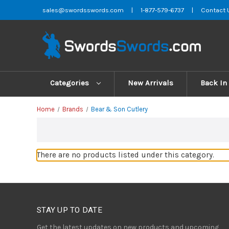
sales@swordsswords.com
|
1-877-579-6737
|
Contact 
Categories
New Arrivals
Back In
Home
Brands
Bear & Son Cutlery
There are no products listed under this category.
STAY UP TO DATE
Get the latest updates on new products and upcoming