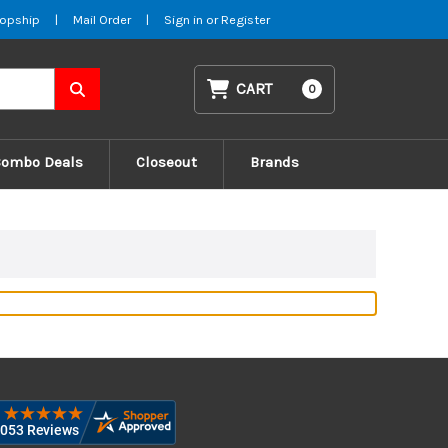
opship
|
Mail Order
|
Sign in
or
Register
CART
0
Combo Deals
Closeout
Brands