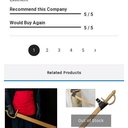
Recommend this Company
5 / 5
Would Buy Again
5 / 5
›
1
2
3
4
5
Related Products
Out of Stock