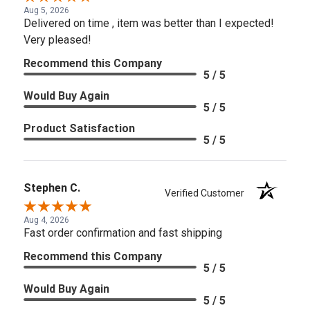
Aug 5, 2026
Delivered on time , item was better than I expected!
Very pleased!
Recommend this Company
5 / 5
Would Buy Again
5 / 5
Product Satisfaction
5 / 5
Stephen C.
Verified Customer
Aug 4, 2026
Fast order confirmation and fast shipping
Recommend this Company
5 / 5
Would Buy Again
5 / 5