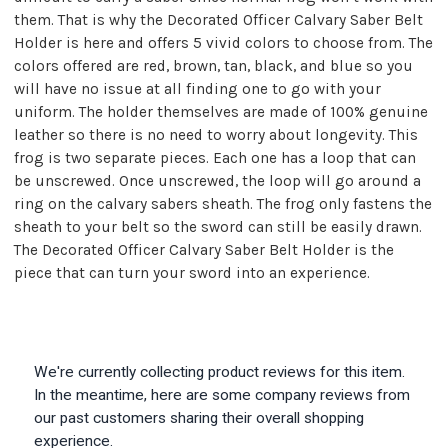
them. That is why the Decorated Officer Calvary Saber Belt
Holder is here and offers 5 vivid colors to choose from. The
colors offered are red, brown, tan, black, and blue so you
will have no issue at all finding one to go with your
uniform. The holder themselves are made of 100% genuine
leather so there is no need to worry about longevity. This
frog is two separate pieces. Each one has a loop that can
be unscrewed. Once unscrewed, the loop will go around a
ring on the calvary sabers sheath. The frog only fastens the
sheath to your belt so the sword can still be easily drawn.
The Decorated Officer Calvary Saber Belt Holder is the
piece that can turn your sword into an experience.
We're currently collecting product reviews for this item.
In the meantime, here are some company reviews from
our past customers sharing their overall shopping
experience.