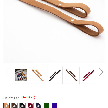
(Required)
Color:
Tan