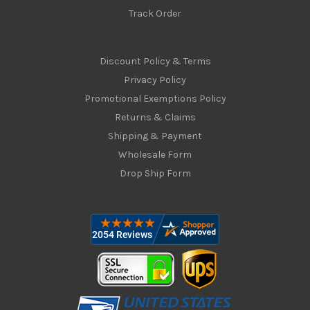
Track Order
Discount Policy & Terms
Privacy Policy
Promotional Exemptions Policy
Returns & Claims
Shipping & Payment
Wholesale Form
Drop Ship Form