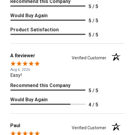
Recommend this Company
5 / 5
Would Buy Again
5 / 5
Product Satisfaction
5 / 5
A Reviewer
Verified Customer
Aug 6, 2026
Easy!
Recommend this Company
5 / 5
Would Buy Again
4 / 5
Paul
Verified Customer