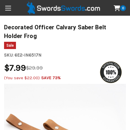
0
Decorated Officer Calvary Saber Belt
Holder Frog
Sale
SKU:
6E2-IN6517N
$7.99
$29.99
(You save
$22.00
)
SAVE 73%