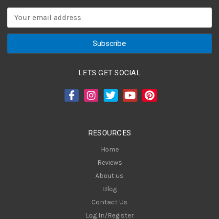
E
m
a
i
l
A
LETS GET SOCIAL
d
d
r
e
s
RESOURCES
s
Home
Reviews
About us
Blog
Contact Us
Log In/Register