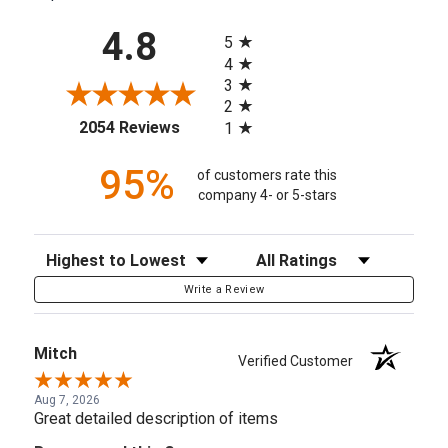
All ratings
4.8
5
4
3
2
(opens in a new tab)
2054 Reviews
1
95%
of customers rate this
company 4- or 5-stars
Sort Reviews
Filter Reviews by Rating
Write a Review
Mitch
Verified Customer
Aug 7, 2026
Great detailed description of items