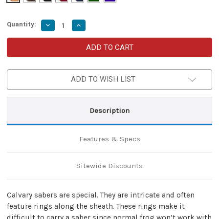
Quantity:
Decrease
Increase
Quantity
Quantity
of
of
Decorated
Decorated
Officer
Officer
Calvary
Calvary
Saber
Saber
Belt
Belt
ADD TO WISH LIST
Holder
Holder
Frog
Frog
Description
Features & Specs
Sitewide Discounts
Calvary sabers are special. They are intricate and often
feature rings along the sheath. These rings make it
difficult to carry a saber since normal frog won’t work with