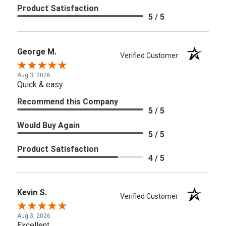
Product Satisfaction
5 / 5
George M.
Verified Customer
Aug 3, 2026
Quick & easy
Recommend this Company
5 / 5
Would Buy Again
5 / 5
Product Satisfaction
4 / 5
Kevin S.
Verified Customer
Aug 3, 2026
Excellent