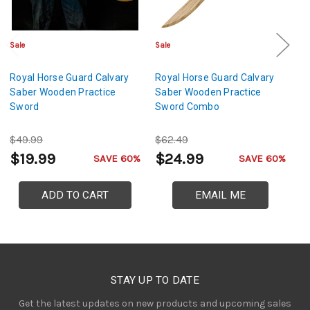
Sale
Sale
Cl
Royal Horse Guard Calvary
Royal Horse Guard Calvary
XL
Saber Wooden Practice
Saber Wooden Practice
Bl
Sword
Sword Combo
H
$49.99
$62.49
$
$19.99
$24.99
$
SAVE 60%
SAVE 60%
ADD TO CART
EMAIL ME
STAY UP TO DATE
Get the latest updates on new products and upcoming sales