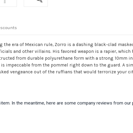
iscounts
ing the era of Mexican rule, Zorro is a dashing black-clad ma
cials and other villains. His favored weapon is a rapier, which 
nstructed from durable polyurethane form with a strong 10mm in
 is impeccable from the pommel right down to the guard. A simu
ked vengeance out of the ruffians that would terrorize your cit
is item. In the meantime, here are some company reviews from our 
)