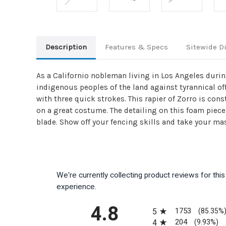
Description
Features & Specs
Sitewide D
As a Californio nobleman living in Los Angeles dur
indigenous peoples of the land against tyrannical offi
with three quick strokes. This rapier of Zorro is co
on a great costume. The detailing on this foam piece
blade. Show off your fencing skills and take your mas
We're currently collecting product reviews for th
experience.
All ratings
4.8
1753
5
(85.35%
204
4
(9.93%)