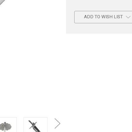
ADD TO WISH LIST