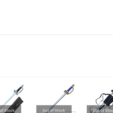
of Stock
Out of Stock
Out of Sto