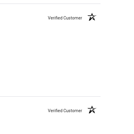
Verified Customer
Verified Customer