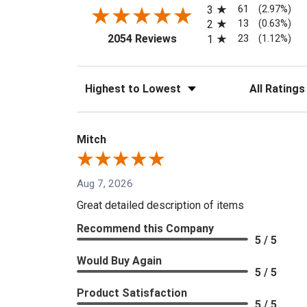
61
3
(2.97%)
13
2
(0.63%)
(opens in a new tab)
23
2054 Reviews
1
(1.12%)
Sort Reviews
Filter Reviews
Mitch
Aug 7, 2026
Great detailed description of items
Recommend this Company
5 / 5
Would Buy Again
5 / 5
Product Satisfaction
5 / 5