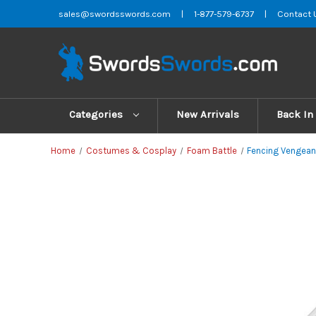
sales@swordsswords.com
|
1-877-579-6737
|
Contact 
Categories
New Arrivals
Back In
Home
Costumes & Cosplay
Foam Battle
Fencing Vengean