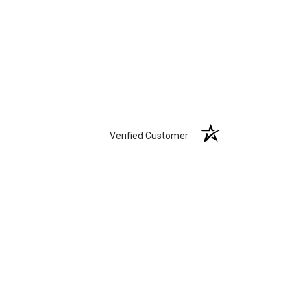
Verified Customer