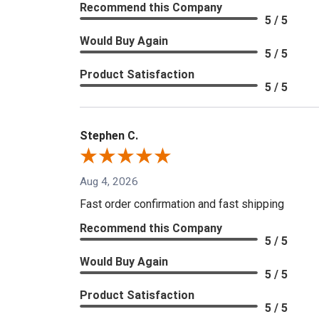
Recommend this Company
5 / 5
Would Buy Again
5 / 5
Product Satisfaction
5 / 5
Stephen C.
Aug 4, 2026
Fast order confirmation and fast shipping
Recommend this Company
5 / 5
Would Buy Again
5 / 5
Product Satisfaction
5 / 5