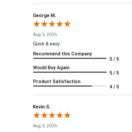
George M.
Aug 3, 2026
Quick & easy
Recommend this Company
5 / 5
Would Buy Again
5 / 5
Product Satisfaction
4 / 5
Kevin S.
Aug 3, 2026