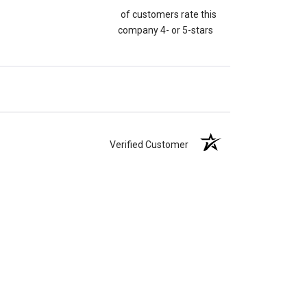
of customers rate this
company 4- or 5-stars
Verified Customer