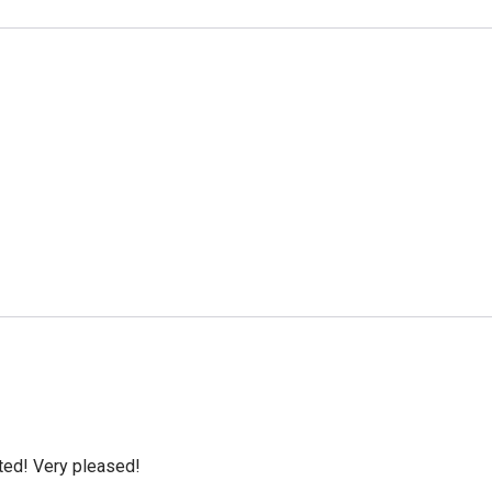
cted! Very pleased!