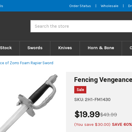
Us
Order Status
|
Wholesale
|
Dr
Search
 Stock
Swords
Knives
Horn & Bone
ce of Zorro Foam Rapier Sword
Fencing Vengeance
Sale
SKU:
2H1-FM1430
$19.99
$49.99
(You save
$30.00
)
SAVE 60%