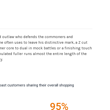
sked outlaw who defends the commoners and
he often uses to leave his distinctive mark, a Z cut
ner core to dual in mock battles or a finishing touch
lated fuller runs almost the entire length of the
y.
past customers sharing their overall shopping
95%