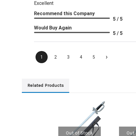
Excellent
Recommend this Company
5 / 5
Would Buy Again
5 / 5
›
1
2
3
4
5
Related Products
Out of Stock
Out 