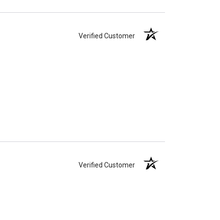
Verified Customer
Verified Customer