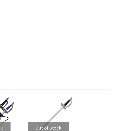
ck
Out of Stock