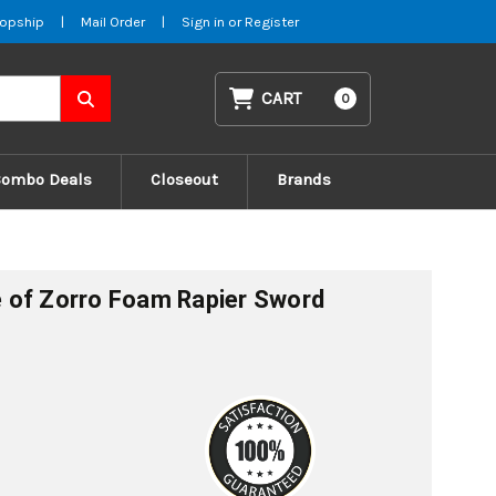
opship
|
Mail Order
|
Sign in
or
Register
CART
0
Combo Deals
Closeout
Brands
 of Zorro Foam Rapier Sword