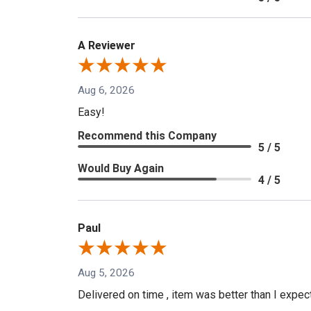
A Reviewer
Aug 6, 2026
Easy!
Recommend this Company
5 / 5
Would Buy Again
4 / 5
Paul
Aug 5, 2026
Delivered on time , item was better than I expe