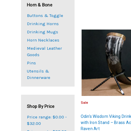
Horn & Bone
Buttons & Toggle
Drinking Horns
Drinking Mugs
Horn Necklaces
Medieval Leather
Goods
Pins
Utensils &
Dinnerware
Sale
Shop By Price
Odin’s Wisdom Viking Drin
Price range: $0.00 -
with Iron Stand – Brass A
$32.00
Raven Art