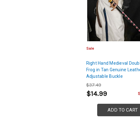
Sale
Right Hand Medieval Doub
Frog in Tan Genuine Leath
Adjustable Buckle
$37.49
$14.99
ADD TO CART