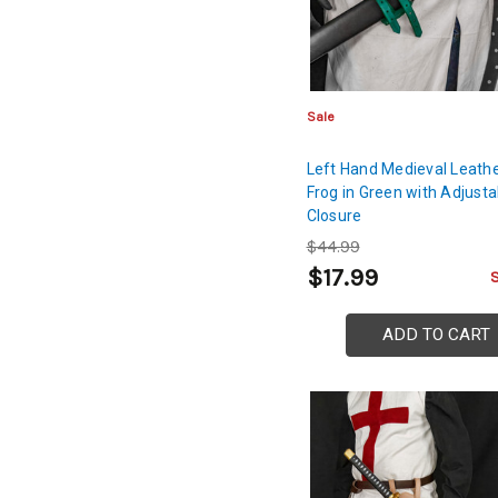
Sale
Left Hand Medieval Leath
Frog in Green with Adjusta
Closure
$44.99
$17.99
ADD TO CART