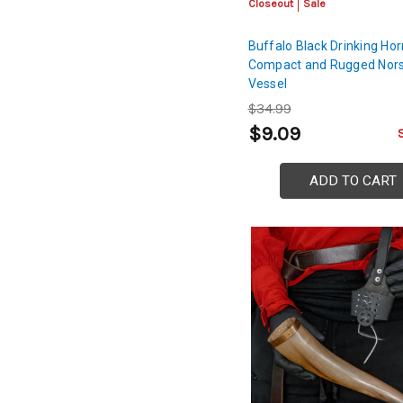
Closeout
Sale
Buffalo Black Drinking Hor
Compact and Rugged Nors
Vessel
$34.99
$9.09
ADD TO CART