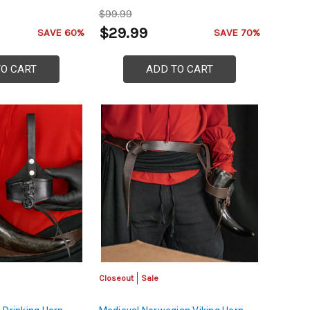
$99.99
$29.99
SAVE 60%
SAVE 70%
TO CART
ADD TO CART
Closeout
Sale