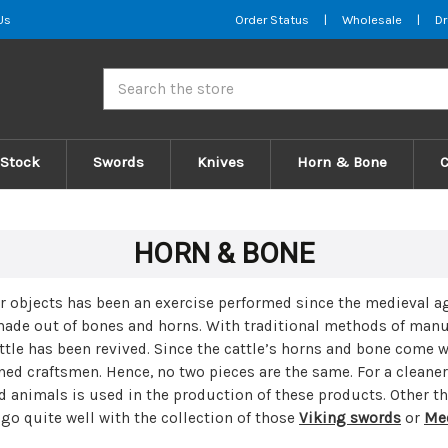
Us
Order Status
|
Wholesale
|
Dr
Search
 Stock
Swords
Knives
Horn & Bone
HORN & BONE
er objects has been an exercise performed since the
medieval a
made out of bones and horns. With traditional methods of manuf
tle has been revived. Since the cattle’s horns and bone come w
ned craftsmen. Hence, no two pieces are the same. For a cleane
d animals is used in the production of these products. Other t
go quite well with the collection of those
Viking swords
or
Med