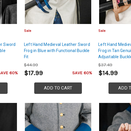
Sale
Sale
er Sword
Left Hand Medieval Leather Sword
Left Hand Medie
ble
Frog in Blue with Functional Buckle
Frog in Tan Genu
Fit
Adjustable Buckl
$44.99
$37.49
$17.99
$14.99
SAVE 60%
SAVE 60%
ADD TO CART
ADD 