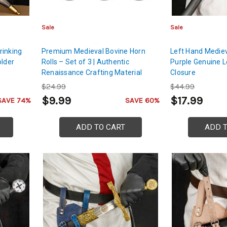
Sale
Sale
rinking
Premium Medieval Bovine Horn
Left Hand Mediev
older
Rolls – Set of 3 | Authentic
Purple Genuine L
Renaissance Crafting Material
Closure
$24.99
$44.99
$9.99
$17.99
SAVE 74%
SAVE 60%
ADD TO CART
ADD 