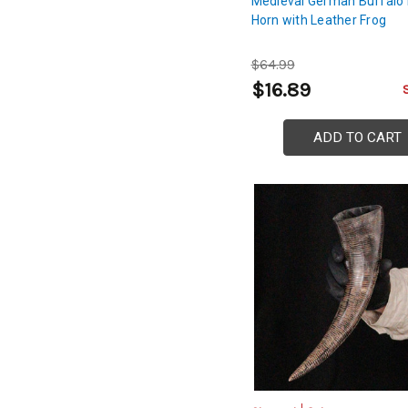
Medieval German Buffalo 
Horn with Leather Frog
$64.99
$16.89
ADD TO CART