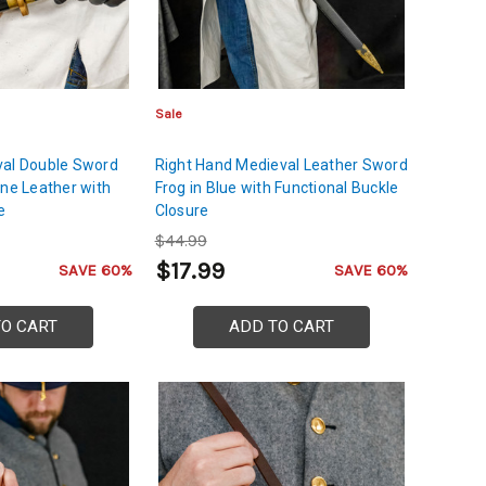
Sale
val Double Sword
Right Hand Medieval Leather Sword
ine Leather with
Frog in Blue with Functional Buckle
e
Closure
$44.99
$17.99
SAVE 60%
SAVE 60%
TO CART
ADD TO CART