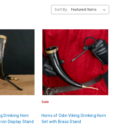
Sort By:
Sale
ing Drinking Horn
Horns of Odin Viking Drinking Horn
Iron Display Stand
Set with Brass Stand