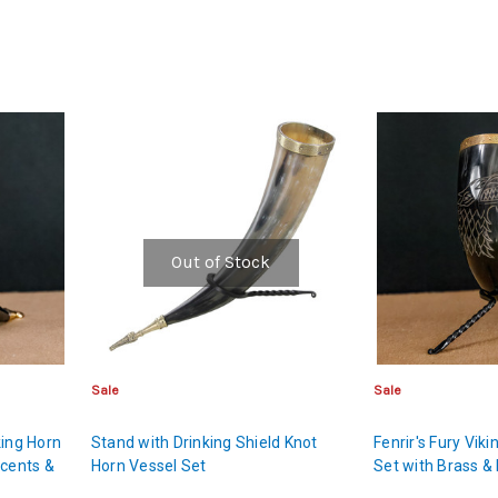
Out of Stock
Sale
Sale
king Horn
Stand with Drinking Shield Knot
Fenrir's Fury Vik
ccents &
Horn Vessel Set
Set with Brass & 