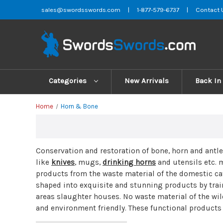
sales@swordsswords.com
|
1-877-579-6737
|
Contact 
Categories
New Arrivals
Back In
Home
Horn & Bone
Conservation and restoration of bone, horn and antl
like
knives
, mugs,
drinking horns
and
utensils
etc. 
products from the waste material of the domestic cat
shaped into exquisite and stunning products by trai
areas slaughter houses. No waste material of the wil
and environment friendly. These functional products 