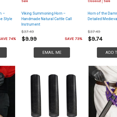
Sale
Closeout
Sale
n –
Viking Summoning Horn –
Horn of the Dam
e Style
Handmade Natural Cattle Call
Detailed Medieva
Instrument
$37.49
$37.49
$9.99
$9.74
SAVE 74%
SAVE 73%
EMAIL ME
ADD 