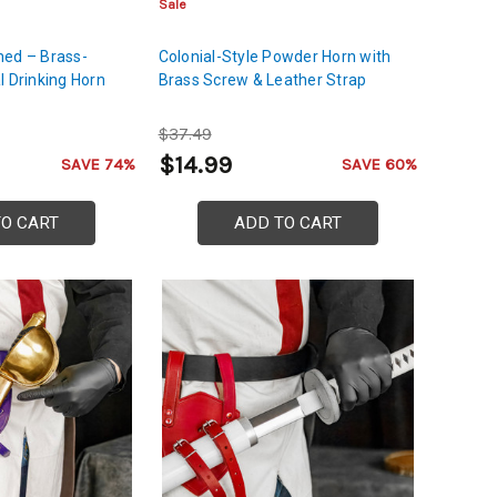
Sale
ned – Brass-
Colonial-Style Powder Horn with
l Drinking Horn
Brass Screw & Leather Strap
$37.49
$14.99
SAVE 74%
SAVE 60%
TO CART
ADD TO CART