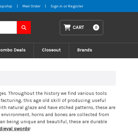
opship
|
Mail Order
|
Sign in
or
Register
CART
0
Combo Deals
Closeout
Brands
ges
. Throughout the history we find various tools
acturing, this age old skill of producing useful
ith natural glaze and have etched patterns, these are
r environment, horns and bones are collected from
han being unique and beautiful, these are durable
ieval swords
!