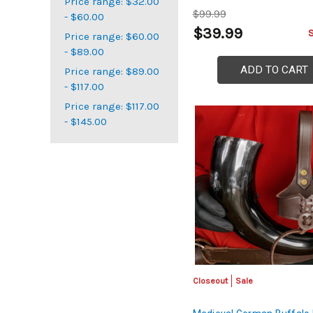
Price range: $32.00
$99.99
- $60.00
$39.99
Price range: $60.00
- $89.00
ADD TO CART
Price range: $89.00
- $117.00
Price range: $117.00
- $145.00
Closeout
Sale