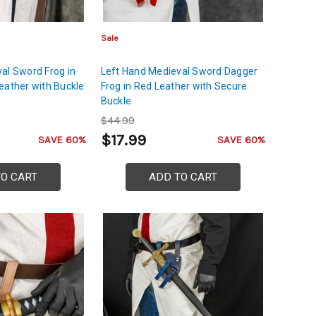
Sale
al Sword Frog in
Left Hand Medieval Sword Dagger
eather with Buckle
Frog in Red Leather with Secure
Buckle
$44.99
$17.99
SAVE 60%
SAVE 60%
TO CART
ADD TO CART