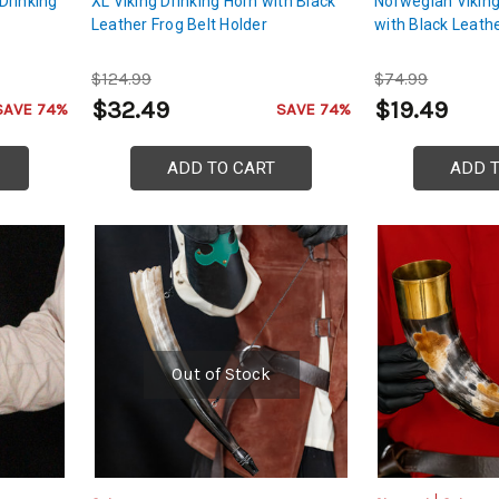
Drinking
XL Viking Drinking Horn with Black
Norwegian Viking
Leather Frog Belt Holder
with Black Leath
$124.99
$74.99
$32.49
$19.49
SAVE 74%
SAVE 74%
ADD TO CART
ADD 
Out of Stock