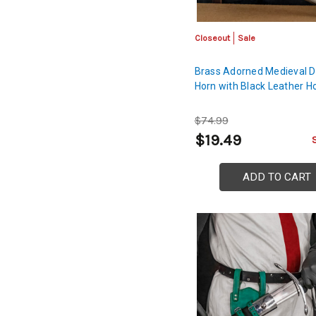
Closeout
Sale
Brass Adorned Medieval D
Horn with Black Leather H
$74.99
$19.49
ADD TO CART