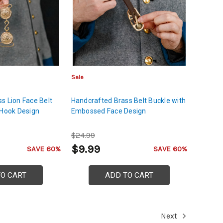
Sale
s Lion Face Belt
Handcrafted Brass Belt Buckle with
 Hook Design
Embossed Face Design
$24.99
$9.99
SAVE 60%
SAVE 60%
TO CART
ADD TO CART
Next