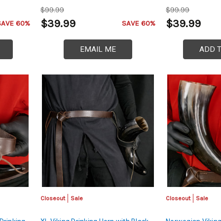
$99.99
$99.99
$39.99
$39.99
SAVE 60%
SAVE 60%
EMAIL ME
ADD 
Closeout
Sale
Closeout
Sale