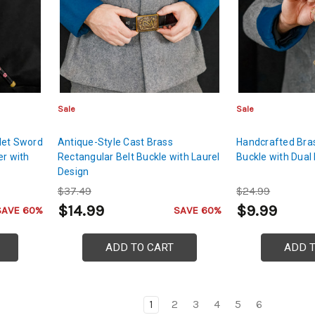
Sale
Sale
let Sword
Antique-Style Cast Brass
Handcrafted Bras
er with
Rectangular Belt Buckle with Laurel
Buckle with Dual
Design
$37.49
$24.99
$14.99
$9.99
SAVE 60%
SAVE 60%
ADD TO CART
ADD 
1
2
3
4
5
6