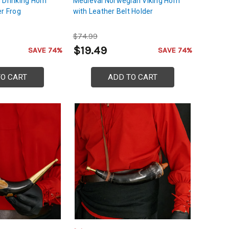
 Drinking Horn
Medieval Norwegian Viking Horn
er Frog
with Leather Belt Holder
$74.99
$19.49
SAVE 74%
SAVE 74%
TO CART
ADD TO CART