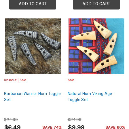
ADD TO CART
ADD TO CART
Closeout
Sale
Sale
Barbarian Warrior Horn Toggle
Natural Horn Viking Age
Set
Toggle Set
$24.99
$24.99
$6.49
$9.99
SAVE 74%
SAVE 60%