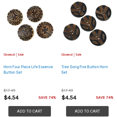
Closeout
Sale
Closeout
Sale
Horn Four Piece Life Essence
Tree Song Five Button Horn
Button Set
Set
$17.49
$17.49
$4.54
$4.54
SAVE 74%
SAVE 74%
ADD TO CART
ADD TO CART