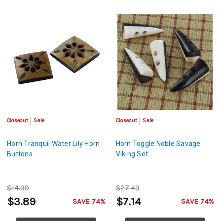
Closeout
Sale
Closeout
Sale
Horn Tranquil Water Lily Horn
Horn Toggle Noble Savage
Buttons
Viking Set
$14.99
$27.49
$3.89
$7.14
SAVE 74%
SAVE 74%