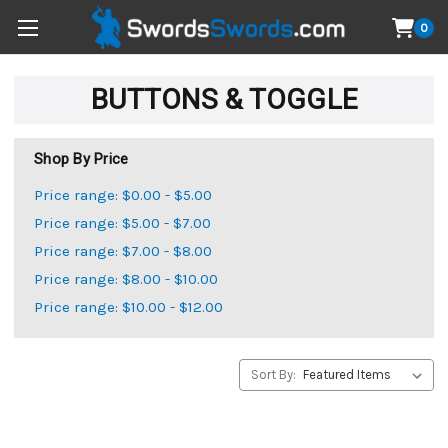
0
BUTTONS & TOGGLE
Shop By Price
Price range: $0.00 - $5.00
Price range: $5.00 - $7.00
Price range: $7.00 - $8.00
Price range: $8.00 - $10.00
Price range: $10.00 - $12.00
Sort By: