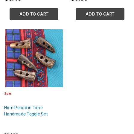
ADD TO CART
ADD TO CART
Sale
Horn Period in Time
Handmade Toggle Set