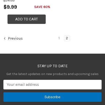
$24.99
$9.99
SAVE 60%
ADD TO CART
1
2
Previous
STAY UP TO DATE
Get the latest updates on new products and upcoming sales
E
m
a
i
l