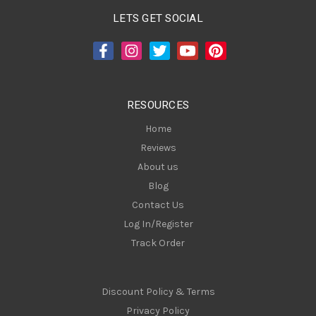
A
LETS GET SOCIAL
d
d
r
e
s
RESOURCES
s
Home
Reviews
About us
Blog
Contact Us
Log In/Register
Track Order
Discount Policy & Terms
Privacy Policy