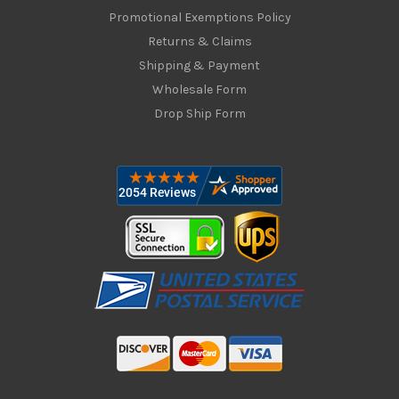
Promotional Exemptions Policy
Returns & Claims
Shipping & Payment
Wholesale Form
Drop Ship Form