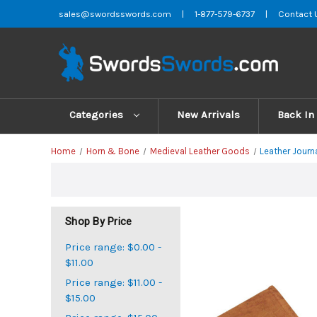
sales@swordsswords.com
|
1-877-579-6737
|
Contact 
Categories
New Arrivals
Back In
Home
Horn & Bone
Medieval Leather Goods
Leather Journ
Shop By Price
Price range: $0.00 -
$11.00
Price range: $11.00 -
$15.00