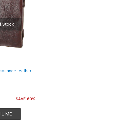
f Stock
aissance Leather
SAVE 60%
IL ME