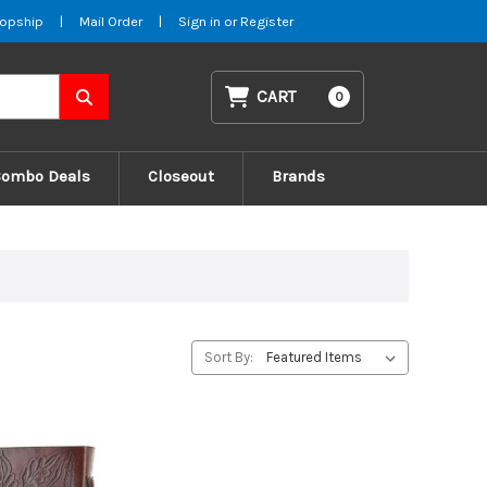
opship
|
Mail Order
|
Sign in
or
Register
CART
0
Combo Deals
Closeout
Brands
Sort By: