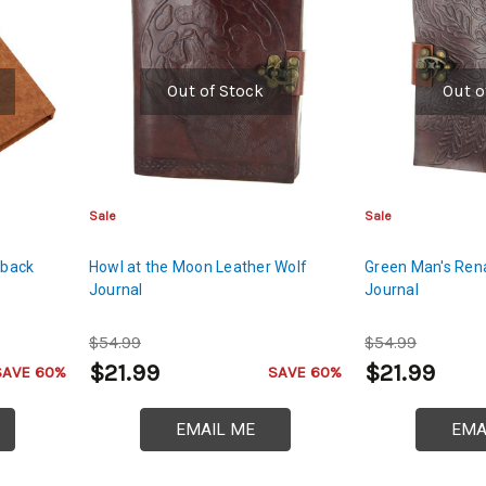
Out of Stock
Out o
Sale
Sale
dback
Howl at the Moon Leather Wolf
Green Man's Ren
Journal
Journal
$54.99
$54.99
$21.99
$21.99
SAVE 60%
SAVE 60%
EMAIL ME
EMA