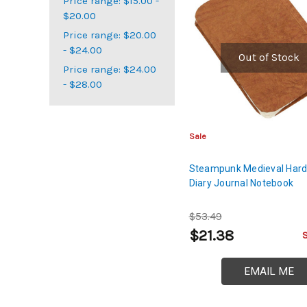
Price range: $15.00 -
$20.00
Price range: $20.00
- $24.00
Out of Stock
Price range: $24.00
- $28.00
Sale
Steampunk Medieval Har
Diary Journal Notebook
$53.49
$21.38
EMAIL ME