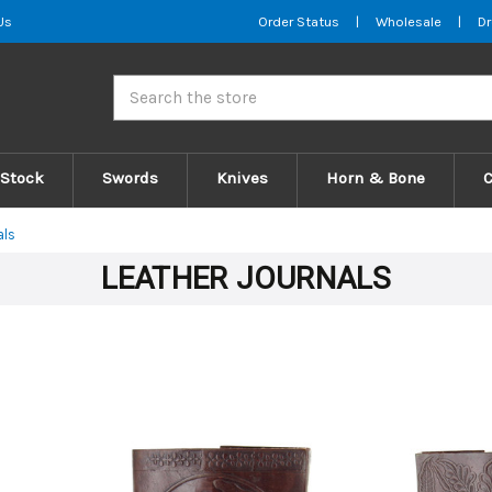
Us
Order Status
|
Wholesale
|
Dr
Search
 Stock
Swords
Knives
Horn & Bone
als
LEATHER JOURNALS