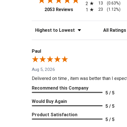
13
2
(0.63%)
(opens in a new tab)
23
2053 Reviews
1
(1.12%)
Sort Reviews
Filter Reviews
Paul
Aug 5, 2026
Delivered on time , item was better than I expe
Recommend this Company
5 / 5
Would Buy Again
5 / 5
Product Satisfaction
5 / 5