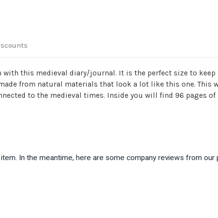
iscounts
with this medieval diary/journal. It is the perfect size to keep 
ade from natural materials that look a lot like this one. This
onnected to the medieval times. Inside you will find 96 pages 
is item. In the meantime, here are some company reviews from our 
)