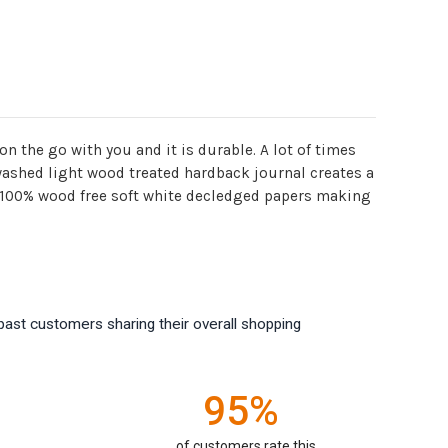
on the go with you and it is durable. A lot of times
 washed light wood treated hardback journal creates a
of 100% wood free soft white decledged papers making
past customers sharing their overall shopping
95%
of customers rate this