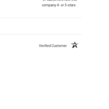
company 4- or 5-stars
Verified Customer