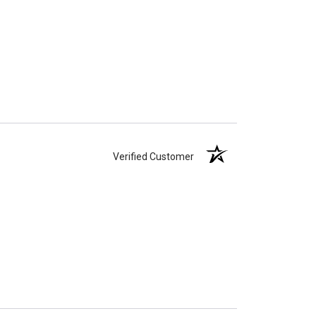
Verified Customer