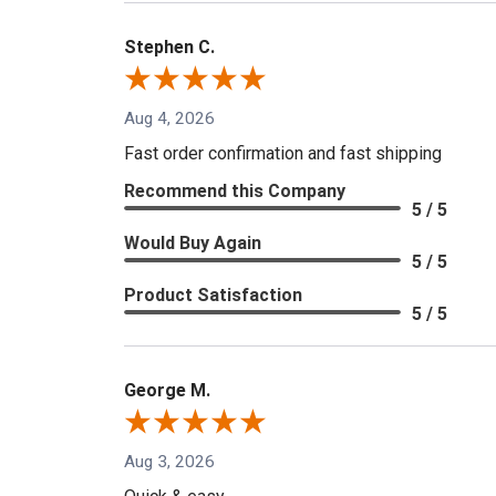
Stephen C.
Aug 4, 2026
Fast order confirmation and fast shipping
Recommend this Company
5 / 5
Would Buy Again
5 / 5
Product Satisfaction
5 / 5
George M.
Aug 3, 2026