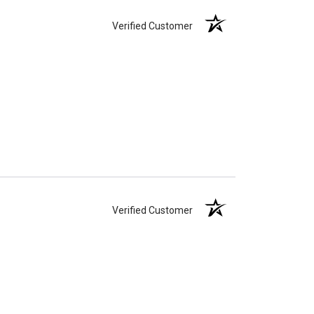
Verified Customer
Verified Customer