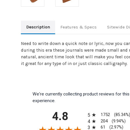
Description
Features & Specs
Sitewide D
Need to write down a quick note or lyric, now you can 
during this era these journals were made small and m
natural, ancient time look that will make you feel c
it great for any type of in or just classic calligraphy.
We're currently collecting product reviews for th
experience.
All ratings
4.8
1752
5
(85.34%
204
4
(9.94%)
61
3
(2.97%)