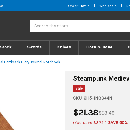
Us
Order Status
|
Wholesale
|
Dr
Search
 Stock
Swords
Knives
Horn & Bone
l Hardback Diary Journal Notebook
Steampunk Medieva
Sale
SKU:
6H5-IN8644N
$21.38
$53.49
(You save
$32.11
)
SAVE 60%