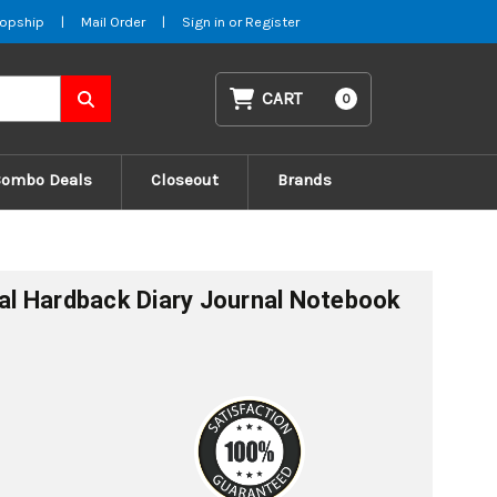
opship
|
Mail Order
|
Sign in
or
Register
CART
0
Combo Deals
Closeout
Brands
l Hardback Diary Journal Notebook