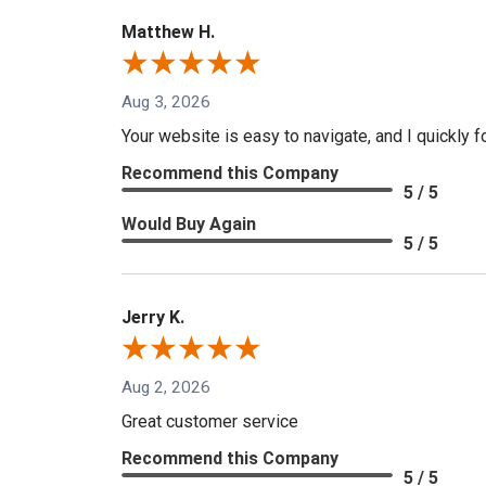
Matthew H.
Aug 3, 2026
Your website is easy to navigate, and I quickly f
Recommend this Company
5 / 5
Would Buy Again
5 / 5
Jerry K.
Aug 2, 2026
Great customer service
Recommend this Company
5 / 5