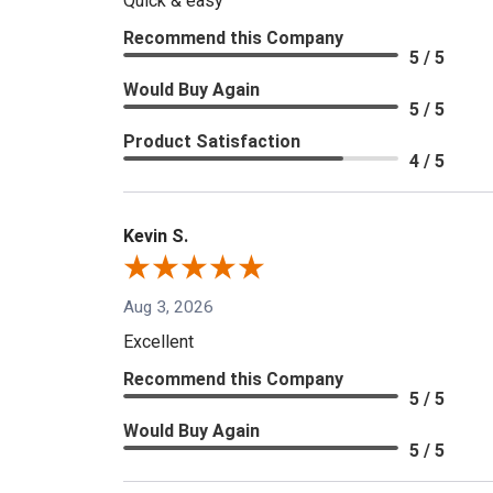
Quick & easy
Recommend this Company
5 / 5
Would Buy Again
5 / 5
Product Satisfaction
4 / 5
Kevin S.
Aug 3, 2026
Excellent
Recommend this Company
5 / 5
Would Buy Again
5 / 5