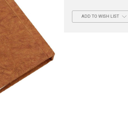
ADD TO WISH LIST