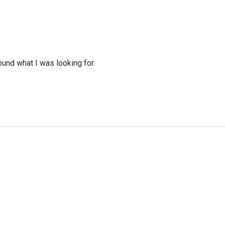
ound what I was looking for.