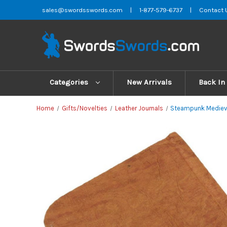
sales@swordsswords.com
|
1-877-579-6737
|
Contact 
Categories
New Arrivals
Back In
Home
Gifts/Novelties
Leather Journals
Steampunk Medieva