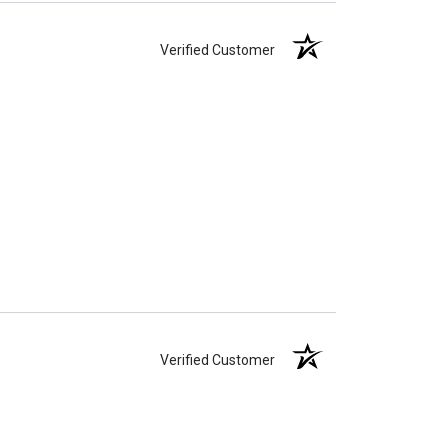
Verified Customer
Verified Customer