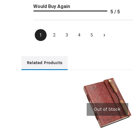
Would Buy Again
5 / 5
›
1
2
3
4
5
Related Products
Out of Stock