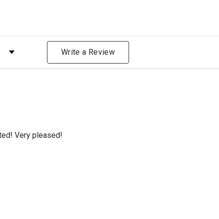
 by Rating
Write a Review
cted! Very pleased!