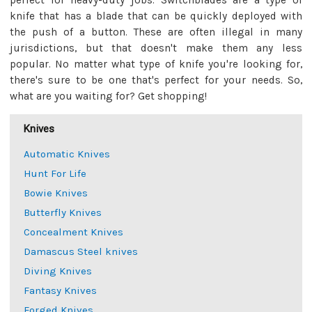
perfect for heavy-duty jobs. Switchblades are a type of
knife that has a blade that can be quickly deployed with
the push of a button. These are often illegal in many
jurisdictions, but that doesn't make them any less
popular. No matter what type of knife you're looking for,
there's sure to be one that's perfect for your needs. So,
what are you waiting for? Get shopping!
Knives
Automatic Knives
Hunt For Life
Bowie Knives
Butterfly Knives
Concealment Knives
Damascus Steel knives
Diving Knives
Fantasy Knives
Forged Knives