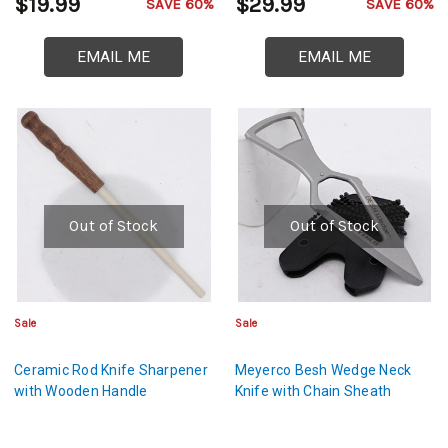
$19.99
$29.99
SAVE 60%
SAVE 60%
EMAIL ME
EMAIL ME
Out of Stock
Out of Stock
Sale
Sale
Ceramic Rod Knife Sharpener
Meyerco Besh Wedge Neck
with Wooden Handle
Knife with Chain Sheath