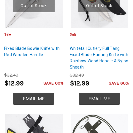
Out of Stock
Out of Stock
Sale
Sale
Fixed Blade Bowie Knife with
Whitetail Cutlery Full Tang
Red Wooden Handle
Fixed Blade Hunting Knife with
Rainbow Wood Handle & Nylon
Sheath
$32.49
$32.49
$12.99
$12.99
SAVE 60%
SAVE 60%
EMAIL ME
EMAIL ME