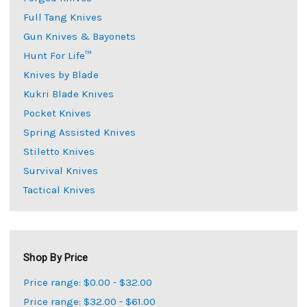
Full Tang Knives
Gun Knives & Bayonets
Hunt For Life™
Knives by Blade
Kukri Blade Knives
Pocket Knives
Spring Assisted Knives
Stiletto Knives
Survival Knives
Tactical Knives
Shop By Price
Price range: $0.00 - $32.00
Price range: $32.00 - $61.00