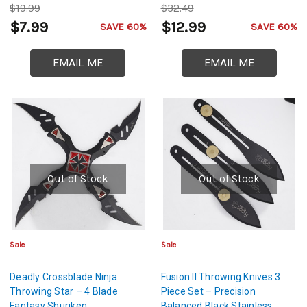
$19.99
$32.49
$7.99
$12.99
SAVE 60%
SAVE 60%
EMAIL ME
EMAIL ME
Out of Stock
Out of Stock
Sale
Sale
Deadly Crossblade Ninja
Fusion II Throwing Knives 3
Throwing Star – 4 Blade
Piece Set – Precision
Fantasy Shuriken
Balanced Black Stainless