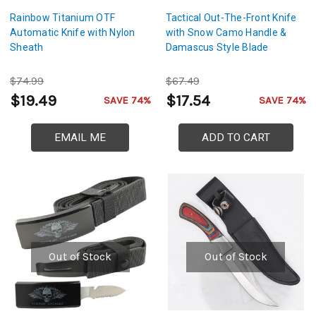
Rainbow Titanium OTF
Tactical Out-The-Front Knife
Automatic Knife with Nylon
with Snow Camo Handle &
Sheath
Damascus Style Blade
$74.99
$67.49
$19.49
$17.54
SAVE 74%
SAVE 74%
EMAIL ME
ADD TO CART
Out of Stock
Out of Stock