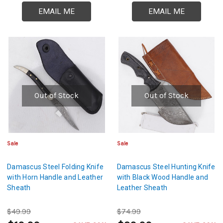
EMAIL ME
EMAIL ME
Out of Stock
Out of Stock
Sale
Sale
Damascus Steel Folding Knife
Damascus Steel Hunting Knife
with Horn Handle and Leather
with Black Wood Handle and
Sheath
Leather Sheath
$49.99
$74.99