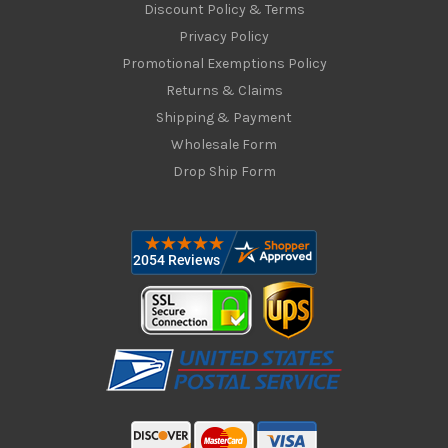
Discount Policy & Terms
Privacy Policy
Promotional Exemptions Policy
Returns & Claims
Shipping & Payment
Wholesale Form
Drop Ship Form