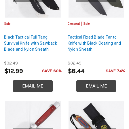
Sale
Closeout
Sale
Black Tactical Full Tang
Tactical Fixed Blade Tanto
Survival Knife with Sawback
Knife with Black Coating and
Blade and Nylon Sheath
Nylon Sheath
$32.49
$32.49
$12.99
$8.44
SAVE 60%
SAVE 74%
EMAIL ME
EMAIL ME