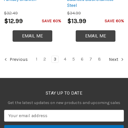
Steel
$32.49
$34.99
$12.99
$13.99
SAVE 60%
SAVE 60%
EMAIL ME
EMAIL ME
1
2
3
4
5
6
7
8
Previous
Next
STAY UP TO DATE
Get the latest updates on new products and upcoming sales
E
m
a