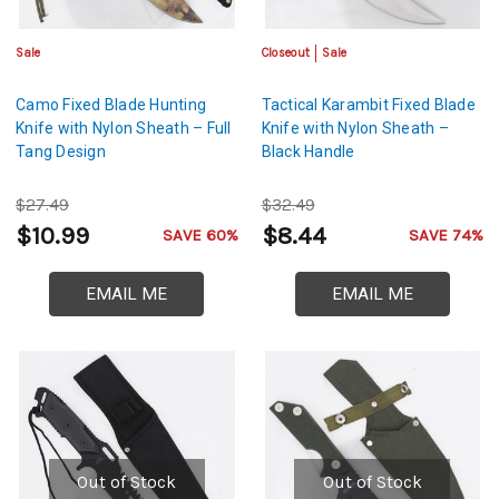
Sale
Closeout
Sale
Camo Fixed Blade Hunting
Tactical Karambit Fixed Blade
Knife with Nylon Sheath – Full
Knife with Nylon Sheath –
Tang Design
Black Handle
$27.49
$32.49
$10.99
$8.44
SAVE 60%
SAVE 74%
EMAIL ME
EMAIL ME
Out of Stock
Out of Stock