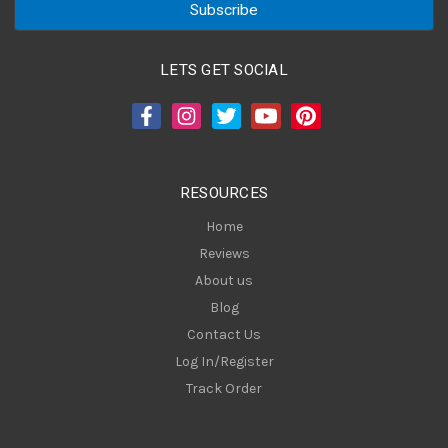
i
l
A
LETS GET SOCIAL
d
d
r
e
s
RESOURCES
s
Home
Reviews
About us
Blog
Contact Us
Log In/Register
Track Order