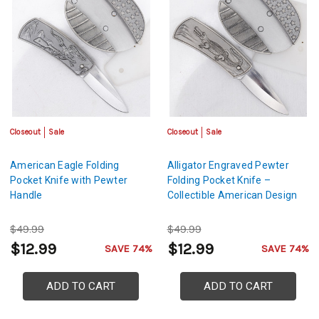
Closeout
Sale
Closeout
Sale
American Eagle Folding
Alligator Engraved Pewter
Pocket Knife with Pewter
Folding Pocket Knife –
Handle
Collectible American Design
$49.99
$49.99
$12.99
$12.99
SAVE 74%
SAVE 74%
ADD TO CART
ADD TO CART