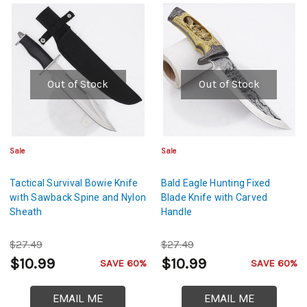
Out of Stock
Out of Stock
Sale
Sale
Tactical Survival Bowie Knife
Bald Eagle Hunting Fixed
with Sawback Spine and Nylon
Blade Knife with Carved
Sheath
Handle
$27.49
$27.49
$10.99
$10.99
SAVE 60%
SAVE 60%
EMAIL ME
EMAIL ME