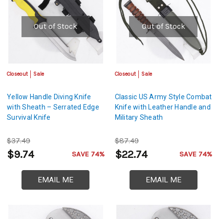
Out of Stock
Out of Stock
Closeout
Sale
Closeout
Sale
Yellow Handle Diving Knife
Classic US Army Style Combat
with Sheath – Serrated Edge
Knife with Leather Handle and
Survival Knife
Military Sheath
$37.49
$87.49
$9.74
$22.74
SAVE 74%
SAVE 74%
EMAIL ME
EMAIL ME