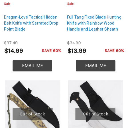
Sale
Sale
Dragon-Love Tactical Hidden
Full Tang Fixed Blade Hunting
Belt Knife with Serrated Drop
Knife with Rainbow Wood
Point Blade
Handle and Leather Sheath
$37.49
$34.99
$14.99
$13.99
SAVE 60%
SAVE 60%
EMAIL ME
EMAIL ME
Out of Stock
Out of Stock