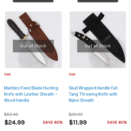
Out of Stock
Out of Stock
Sale
Sale
Marbles Fixed Blade Hunting
Skull Wrapped Handle Full
Knife with Leather Sheath –
Tang Throwing Knife with
Wood Handle
Nylon Sheath
$62.49
$29.99
$24.99
$11.99
SAVE 60%
SAVE 60%