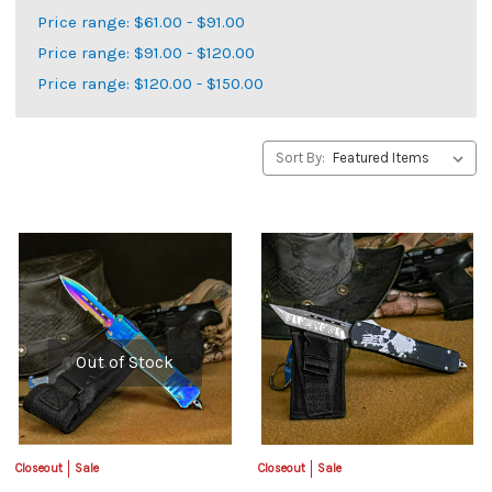
Price range: $61.00 - $91.00
Price range: $91.00 - $120.00
Price range: $120.00 - $150.00
Sort By:
Out of Stock
Closeout
Sale
Closeout
Sale