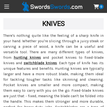
0
KNIVES
There's nothing quite like the feeling of a sharp knife in
your hand. Whether you're slicing through a juicy steak or
carving a piece of wood, a knife can be a useful and
versatile tool. There are many different types of knives,
from
hunting knives
and pocket knives to fixed-blade
knives and
switchblade knives
. Each type of knife has its
unique features and benefits. Hunting knives are typically
larger and have a more robust blade, making them ideal
for tackling tougher tasks like skinning and cleaning.
Pocket knives are smaller and more compact, making
them easy to carry with you on the go. Fixed-blade knives
are just that - fixed, meaning the blade can't be folded into
the handle. This makes them stronger and more durable,