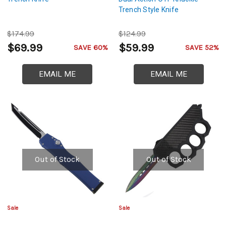
Trench Style Knife
$174.99
$124.99
$69.99
$59.99
SAVE 60%
SAVE 52%
EMAIL ME
EMAIL ME
Out of Stock
Out of Stock
Sale
Sale