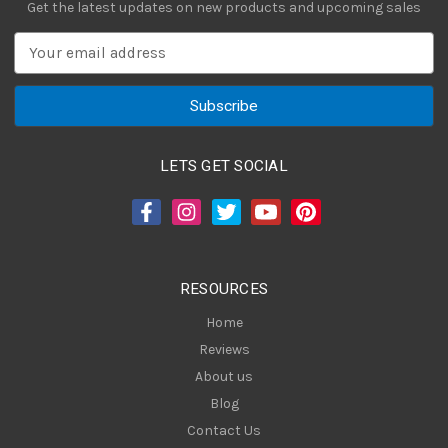
Get the latest updates on new products and upcoming sales
E
m
a
i
l
A
LETS GET SOCIAL
d
d
r
e
s
RESOURCES
s
Home
Reviews
About us
Blog
Contact Us