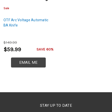
Sale
OTF Arc Voltage Automatic
BA Knife
$149.99
$59.99
SAVE 60%
EMAIL ME
STAY UP TO DATE