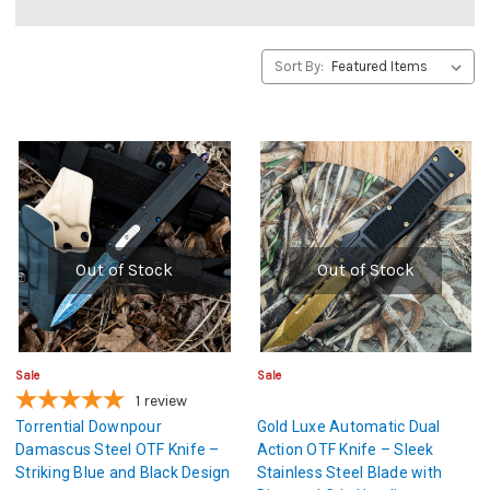
Sort By:
Out of Stock
Out of Stock
Sale
Sale
1
review
Torrential Downpour
Gold Luxe Automatic Dual
Damascus Steel OTF Knife –
Action OTF Knife – Sleek
Striking Blue and Black Design
Stainless Steel Blade with