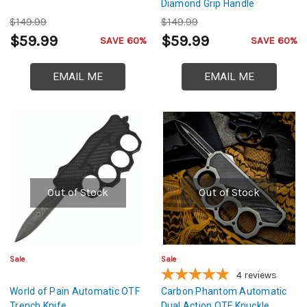
Diamond Grip Handle
$149.99
$149.99
$59.99
$59.99
SAVE 60%
SAVE 60%
EMAIL ME
EMAIL ME
Out of Stock
Out of Stock
Sale
Sale
4
reviews
World of Pain Automatic OTF
Carbon Phantom Automatic
Trench Knife
Dual Action OTF Knuckle