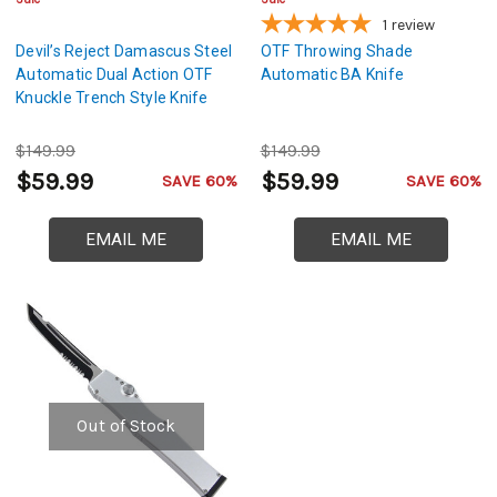
1
review
Devil’s Reject Damascus Steel
OTF Throwing Shade
Automatic Dual Action OTF
Automatic BA Knife
Knuckle Trench Style Knife
$149.99
$149.99
$59.99
$59.99
SAVE 60%
SAVE 60%
EMAIL ME
EMAIL ME
Out of Stock