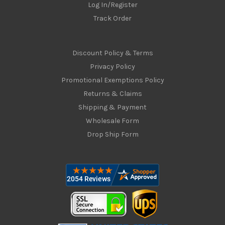
Log In/Register
Track Order
Discount Policy & Terms
Privacy Policy
Promotional Exemptions Policy
Returns & Claims
Shipping & Payment
Wholesale Form
Drop Ship Form