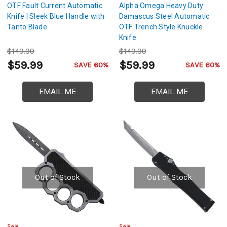
OTF Fault Current Automatic
Alpha Omega Heavy Duty
Knife | Sleek Blue Handle with
Damascus Steel Automatic
Tanto Blade
OTF Trench Style Knuckle
Knife
$149.99
$149.99
$59.99
$59.99
SAVE 60%
SAVE 60%
EMAIL ME
EMAIL ME
Out of Stock
Out of Stock
Sale
Sale