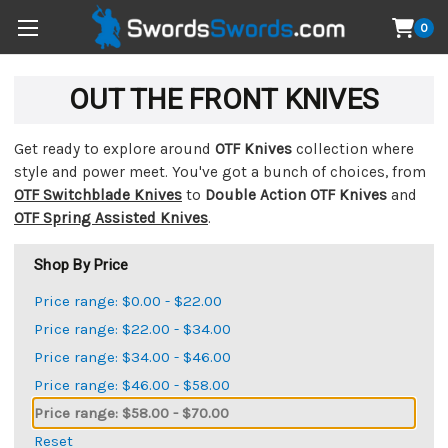
0
OUT THE FRONT KNIVES
Get ready to explore around
OTF Knives
collection where
style and power meet. You've got a bunch of choices, from
OTF Switchblade Knives
to
Double Action OTF Knives
and
OTF Spring Assisted Knives
.
Shop By Price
Price range: $0.00 - $22.00
Price range: $22.00 - $34.00
Price range: $34.00 - $46.00
Price range: $46.00 - $58.00
Price range: $58.00 - $70.00
Reset