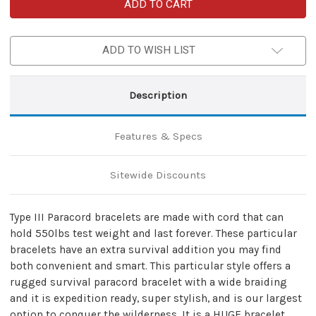
Skullz
Skullz
Survival
Survival
Military
Military
Paracord
Paracord
Bracelet-
Bracelet-
ADD TO WISH LIST
Purple
Purple
Camo
Camo
&
&
Black
Black
Description
Features & Specs
Sitewide Discounts
Type III Paracord bracelets are made with cord that can
hold 550lbs test weight and last forever. These particular
bracelets have an extra survival addition you may find
both convenient and smart. This particular style offers a
rugged survival paracord bracelet with a wide braiding
and it is expedition ready, super stylish, and is our largest
option to conquer the wilderness. It is a HUGE bracelet.