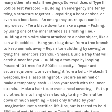
many other interests. Emergency/Survival Uses of Type III
550lbs Test Paracord: - Building an emergency shelter by
tying a structure together. - Repairing a boot or shoe, or
even as a boot lace. - An emergency tourniquet can be
improvised. - Tie a blade down to make a spear. - Fishing,
by using one of the inner strands as a fishing line. -
Building a trip-wire alarm attached to a noisy object, like a
can with pebbles. - Hang your bag down from a tree branch
to keep animals away. - Repair torn clothing by sewing or
tying the inner core strands. - Snares. Build a trap that will
catch dinner for you. - Building a tow-rope by looping
Paracord 10 times for 5,500lbs capacity. - Repair and
secure equipment, or even hang it from a belt. - Makeshift
weapons, like a lasso slingshot. - Secure an animal or
make a temporary leash. - Floss your teeth with the inner
strands. - Make a hair tie, or even a head covering. - Put up
a clothes line to hang clean laundry to dry. - General tie
down of much anything. - Uses only limited by your
imagination. Not a certified life-line, but is tested to hold
550lbs of weight according to Type III standards. I am