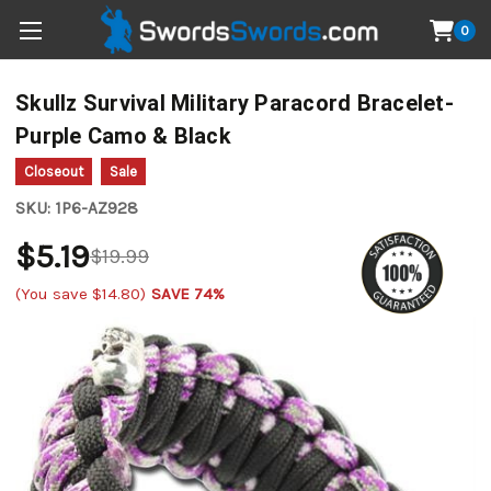
0
Skullz Survival Military Paracord Bracelet-
Purple Camo & Black
Closeout
Sale
SKU:
1P6-AZ928
$5.19
$19.99
(You save
$14.80
)
SAVE 74%