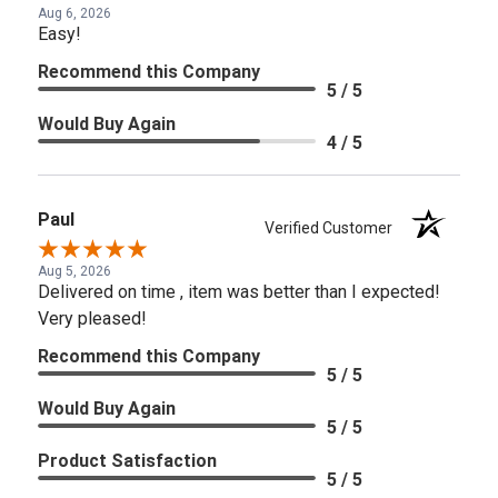
Aug 6, 2026
Easy!
Recommend this Company
5 / 5
Would Buy Again
4 / 5
Paul
Verified Customer
Aug 5, 2026
Delivered on time , item was better than I expected!
Very pleased!
Recommend this Company
5 / 5
Would Buy Again
5 / 5
Product Satisfaction
5 / 5