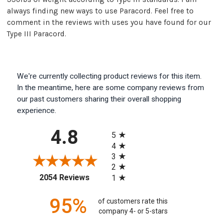
always finding new ways to use Paracord. Feel free to
comment in the reviews with uses you have found for our
Type III Paracord.
We're currently collecting product reviews for this item.
In the meantime, here are some company reviews from
our past customers sharing their overall shopping
experience.
All ratings
4.8
5
4
3
2
(opens in a new tab)
2054 Reviews
1
95%
of customers rate this
company 4- or 5-stars