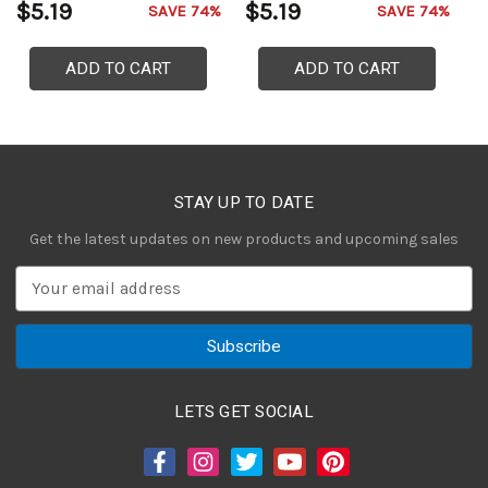
$5.19
$5.19
$
SAVE 74%
SAVE 74%
ADD TO CART
ADD TO CART
STAY UP TO DATE
Get the latest updates on new products and upcoming sales
E
m
a
i
l
A
LETS GET SOCIAL
d
d
r