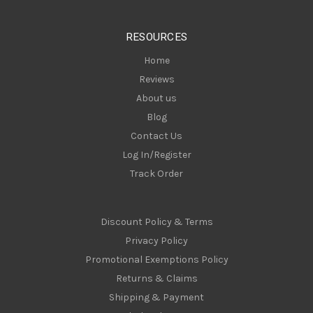
e
s
RESOURCES
s
Home
Reviews
About us
Blog
Contact Us
Log In/Register
Track Order
Discount Policy & Terms
Privacy Policy
Promotional Exemptions Policy
Returns & Claims
Shipping & Payment