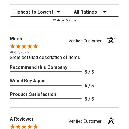
Sort Reviews
Filter Reviews by Rating
Write a Review
Mitch
Verified Customer
Aug 7, 2026
Great detailed description of items
Recommend this Company
5 / 5
Would Buy Again
5 / 5
Product Satisfaction
5 / 5
A Reviewer
Verified Customer