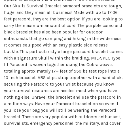
Our Skullz Survival Bracelet paracord bracelets are tough,
huge, and they mean all business! Made with up to 17.06
feet paracord, they are the best option if you are looking to
carry the maximum amount of cord. The purpble camo and
black bracelet has also been popular for outdoor
enthusiasts that go camping and hiking in the wilderness.
It comes equipped with an easy plastic side release
buckle. This particular style large paracord bracelet comes
with a signature Skull within the braiding. MIL-SPEC Type
III Paracord is woven together using the Cobra weave,
totaling approximately 17+ feet of 550lbs test rope into a
10 inch bracelet. ABS clips strap together with a hard click,
securing the Paracord to your wrist because you know
your survival resources are needed most when you have
nothing else. Unravel the bracelet and use the paracord in
a million ways. Have your Paracord bracelet on so even if
you lose your bag you will still be wearing the Paracord
bracelet. These are very popular with outdoors enthusiast,
survivalists, emergency personnel, the military, and cover