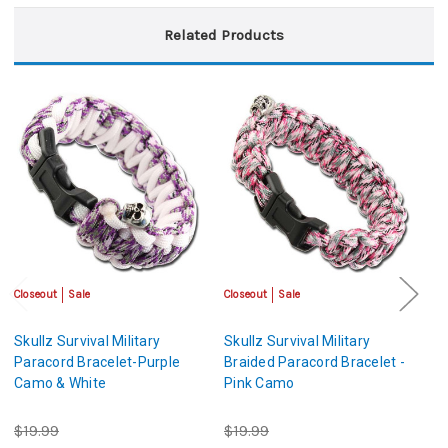
Related Products
Closeout
Sale
Closeout
Sale
Cl
Skullz Survival Military
Skullz Survival Military
Sk
Paracord Bracelet-Purple
Braided Paracord Bracelet -
Pa
Camo & White
Pink Camo
C
$19.99
$19.99
$