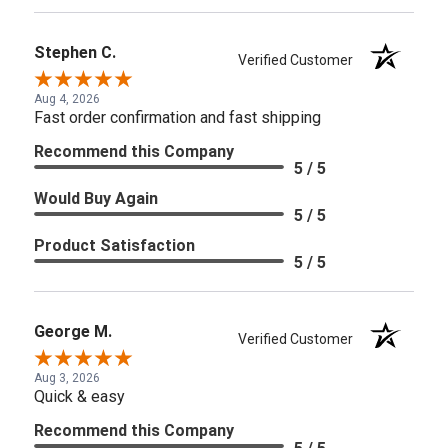
Stephen C.
Verified Customer
Aug 4, 2026
Fast order confirmation and fast shipping
Recommend this Company
5 / 5
Would Buy Again
5 / 5
Product Satisfaction
5 / 5
George M.
Verified Customer
Aug 3, 2026
Quick & easy
Recommend this Company