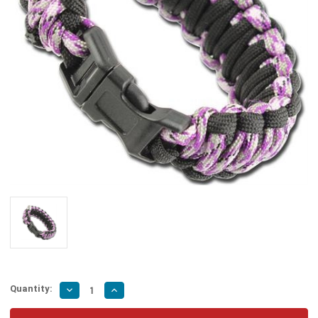
Quantity:
Decrease
Increase
Quantity
Quantity
of
of