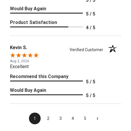
5 / 5
Would Buy Again
5 / 5
Product Satisfaction
4 / 5
Kevin S.
Verified Customer
Aug 3, 2026
Excellent
Recommend this Company
5 / 5
Would Buy Again
5 / 5
›
1
2
3
4
5