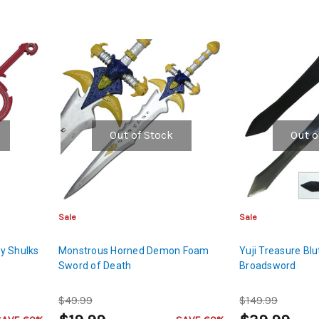
Out of Stock
Out o
Sale
Sale
y Shulks
Monstrous Horned Demon Foam
Yuji Treasure Bl
Sword of Death
Broadsword
$49.99
$149.99