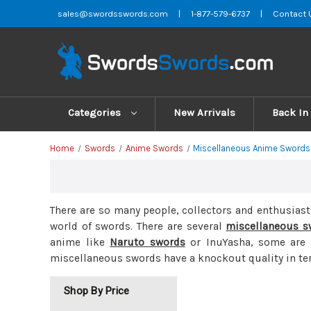
sales@swordsswords.com
|
1-877-579-6737
|
Contact 
Categories
New Arrivals
Back In
Home
Swords
Anime Swords
Miscellaneous Anime Swords
There are so many people, collectors and enthusias
world of swords. There are several
miscellaneous s
anime like
Naruto swords
or InuYasha, some are f
miscellaneous swords have a knockout quality in ter
Shop By Price