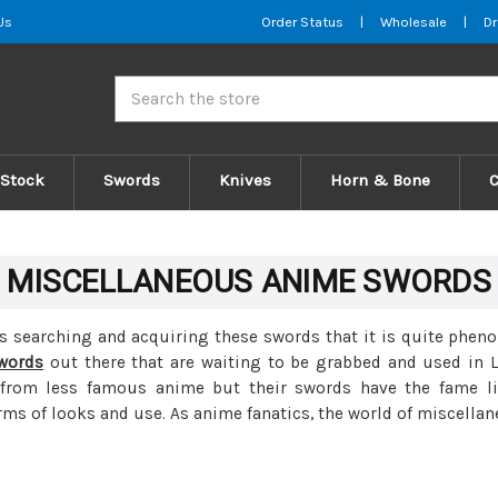
Us
Order Status
|
Wholesale
|
Dr
Search
 Stock
Swords
Knives
Horn & Bone
MISCELLANEOUS ANIME SWORDS
ts searching and acquiring these swords that it is quite phen
words
out there that are waiting to be grabbed and used in 
rom less famous anime but their swords have the fame like
ms of looks and use. As anime fanatics, the world of miscellan