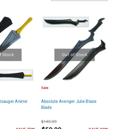
f Stock
Out of Stock
Sale
utsauger Anime
Absolute Avenger Julie Blaze
Blade
$149.99