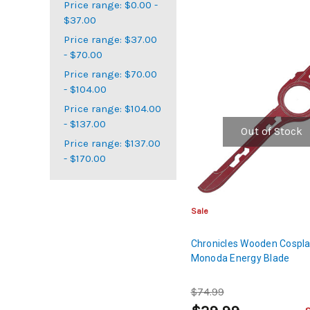
Price range: $0.00 -
$37.00
Price range: $37.00
- $70.00
Price range: $70.00
- $104.00
Price range: $104.00
- $137.00
Out of Stock
Price range: $137.00
- $170.00
Sale
Chronicles Wooden Cospla
Monoda Energy Blade
$74.99