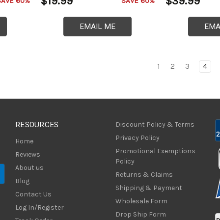
$19.99
$39.99
SAVE 60%
SAVE 60%
EMAIL ME
EMA
1
2
3
4
RESOURCES
Discount Policy & Terms
Privacy Policy
Home
Promotional Exemptions
Reviews
Policy
About us
Returns & Claims
Blog
Shipping & Payment
Contact Us
Wholesale Form
Log In/Register
Drop Ship Form