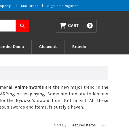
opship
|
Mail Order
|
Sign in
or
Register
CART
0
Combo Deals
Closeout
Brands
omenal.
Anime swords
are the new major trend in the
LARPing or cosplaying. Some are from quite famous
 the Ryuuko’s sword from Kill la Kill. All these
eous swords and items, is surely a haven.
Sort By: