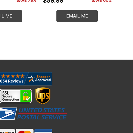
$59.99
SAVE 73%
SAVE 60%
IL ME
EMAIL ME