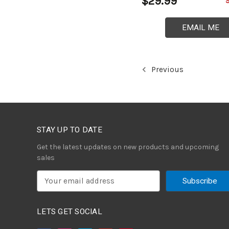
$29.99
EMAIL ME
Previous
STAY UP TO DATE
Get the latest updates on new products and upcoming
sales
E
m
a
i
LETS GET SOCIAL
l